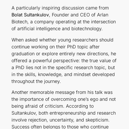
A particularly inspiring discussion came from
Bolat Sultankulov
, Founder and CEO of Arlan
Biotech, a company operating at the intersection
of artificial intelligence and biotechnology.
When asked whether young researchers should
continue working on their PhD topic after
graduation or explore entirely new directions, he
offered a powerful perspective: the true value of
a PhD lies not in the specific research topic, but
in the skills, knowledge, and mindset developed
throughout the journey.
Another memorable message from his talk was
the importance of overcoming one’s ego and not
being afraid of criticism. According to
Sultankulov, both entrepreneurship and research
involve rejection, uncertainty, and skepticism.
Success often belongs to those who continue