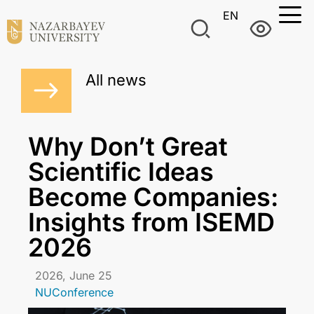
EN
All news
Why Don’t Great
Scientific Ideas
Become Companies:
Insights from ISEMD
2026
2026, June 25
NUConference