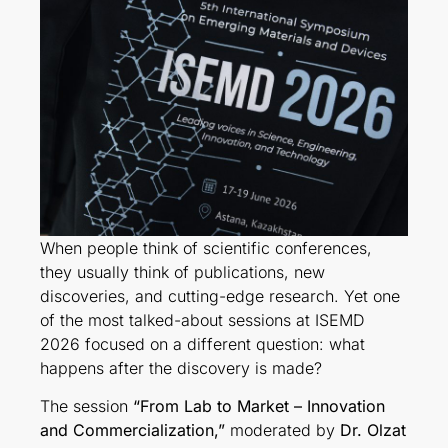
When people think of scientific conferences,
they usually think of publications, new
discoveries, and cutting-edge research. Yet one
of the most talked-about sessions at ISEMD
2026 focused on a different question: what
happens after the discovery is made?
The session
“From Lab to Market – Innovation
and Commercialization,”
moderated by
Dr. Olzat