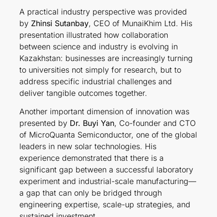
A practical industry perspective was provided
by
Zhinsi Sutanbay
, CEO of MunaiKhim Ltd. His
presentation illustrated how collaboration
between science and industry is evolving in
Kazakhstan: businesses are increasingly turning
to universities not simply for research, but to
address specific industrial challenges and
deliver tangible outcomes together.
Another important dimension of innovation was
presented by
Dr. Buyi Yan
, Co-founder and CTO
of MicroQuanta Semiconductor, one of the global
leaders in new solar technologies. His
experience demonstrated that there is a
significant gap between a successful laboratory
experiment and industrial-scale manufacturing—
a gap that can only be bridged through
engineering expertise, scale-up strategies, and
sustained investment.