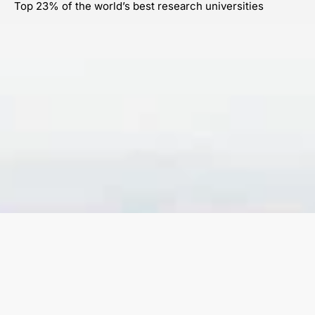
Top 23% of the world’s best research universities