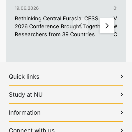
19.06.2026
09.06.2
Rethinking Central Eurasia: CESS
Voices 
2026 Conference Brought Together
World’
Researchers from 39 Countries
Confer
Quick links
Study at NU
Information
Connect with us