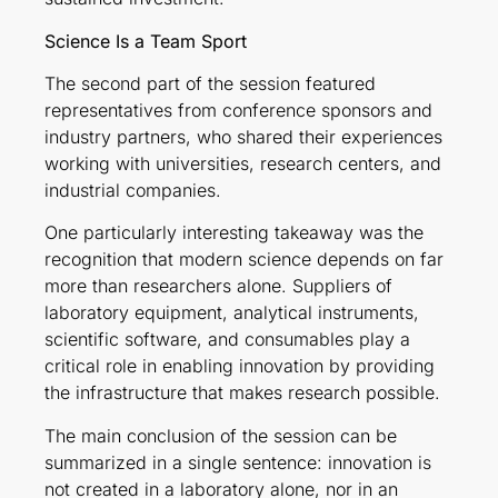
Science Is a Team Sport
The second part of the session featured
representatives from conference sponsors and
industry partners, who shared their experiences
working with universities, research centers, and
industrial companies.
One particularly interesting takeaway was the
recognition that modern science depends on far
more than researchers alone. Suppliers of
laboratory equipment, analytical instruments,
scientific software, and consumables play a
critical role in enabling innovation by providing
the infrastructure that makes research possible.
The main conclusion of the session can be
summarized in a single sentence: innovation is
not created in a laboratory alone, nor in an