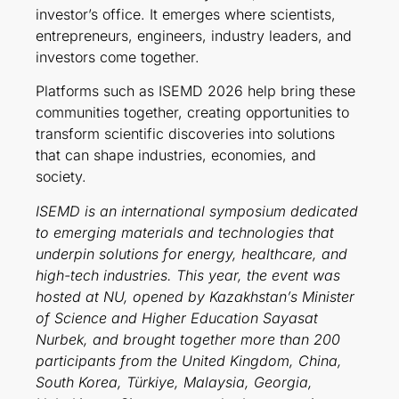
investor’s office. It emerges where scientists,
entrepreneurs, engineers, industry leaders, and
investors come together.
Platforms such as ISEMD 2026 help bring these
communities together, creating opportunities to
transform scientific discoveries into solutions
that can shape industries, economies, and
society.
ISEMD is an international symposium dedicated
to emerging materials and technologies that
underpin solutions for energy, healthcare, and
high-tech industries. This year, the event was
hosted at NU, opened by Kazakhstan’s Minister
of Science and Higher Education Sayasat
Nurbek, and brought together more than 200
participants from the United Kingdom, China,
South Korea, Türkiye, Malaysia, Georgia,