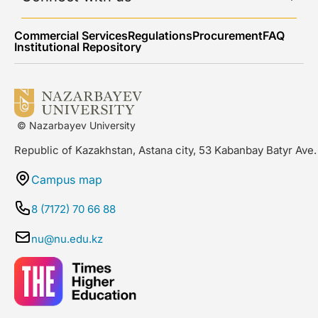
Commercial Services
Regulations
Procurement
FAQ
Institutional Repository
© Nazarbayev University
Republic of Kazakhstan, Astana city, 53 Kabanbay Batyr Ave.
Campus map
8 (7172) 70 66 88
nu@nu.edu.kz