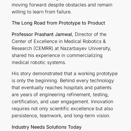
moving forward despite obstacles and remain
willing to learn from failure.
The Long Road from Prototype to Product
Professor Prashant Jamwal
, Director of the
Center of Excellence in Medical Robotics &
Research (CEMRR) at Nazarbayev University,
shared his experience in commercializing
medical robotic systems.
His story demonstrated that a working prototype
is only the beginning. Behind every technology
that eventually reaches hospitals and patients
are years of engineering refinement, testing,
certification, and user engagement. Innovation
requires not only scientific excellence but also
persistence, teamwork, and long-term vision.
Industry Needs Solutions Today