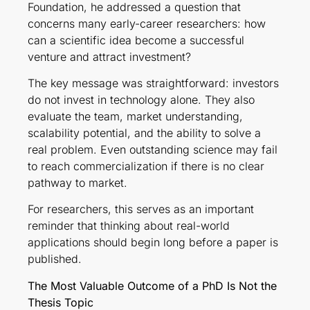
Foundation, he addressed a question that
concerns many early-career researchers: how
can a scientific idea become a successful
venture and attract investment?
The key message was straightforward: investors
do not invest in technology alone. They also
evaluate the team, market understanding,
scalability potential, and the ability to solve a
real problem. Even outstanding science may fail
to reach commercialization if there is no clear
pathway to market.
For researchers, this serves as an important
reminder that thinking about real-world
applications should begin long before a paper is
published.
The Most Valuable Outcome of a PhD Is Not the
Thesis Topic