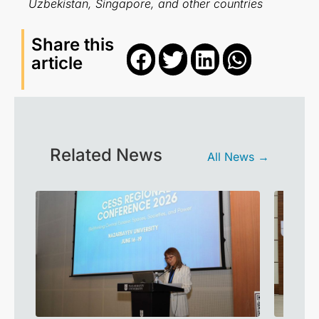
Uzbekistan, Singapore, and other countries
Share this
article
Related News
All News →