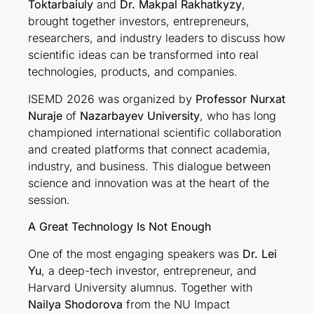
Toktarbaiuly
and
Dr. Makpal Rakhatkyzy
,
brought together investors, entrepreneurs,
researchers, and industry leaders to discuss how
scientific ideas can be transformed into real
technologies, products, and companies.
ISEMD 2026 was organized by
Professor Nurxat
Nuraje
of
Nazarbayev University
, who has long
championed international scientific collaboration
and created platforms that connect academia,
industry, and business. This dialogue between
science and innovation was at the heart of the
session.
A Great Technology Is Not Enough
One of the most engaging speakers was
Dr. Lei
Yu
, a deep-tech investor, entrepreneur, and
Harvard University alumnus. Together with
Nailya Shodorova
from the NU Impact