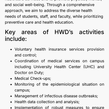
and social well-being. Through a comprehensive
approach, we aim to address the diverse health
needs of students, staff, and faculty, while prioritizing
preventive care and health education.
Key areas of HWD’s activities
include:
Voluntary health insurance services provision
and control;
Coordination of medical services on campus
including University Health Center (UHC) and
Doctor on Duty;
Medical Check-ups;
Monitoring of the epidemiological situation on
campus;
Management of infectious disease outbreaks;
Health data collection and analysis;
Implementation of robust measures to ensure