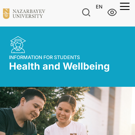
EN
INFORMATION FOR STUDENTS
Health and Wellbeing