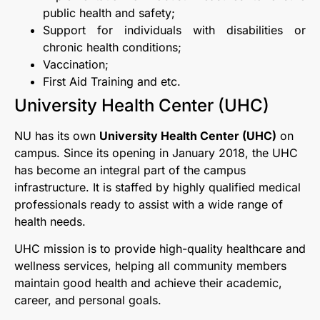
public health and safety;
Support for individuals with disabilities or
chronic health conditions;
Vaccination;
First Aid Training and etc.
University Health Center (UHC)
NU has its own
University Health Center (UHC)
on
campus. Since its opening in January 2018, the UHC
has become an integral part of the campus
infrastructure. It is staffed by highly qualified medical
professionals ready to assist with a wide range of
health needs.
UHC mission is to provide high-quality healthcare and
wellness services, helping all community members
maintain good health and achieve their academic,
career, and personal goals.