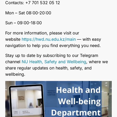
Contacts: +7 701 532 05 12
Mon – Sat 08:00-20:00
Sun – 09:00-18:00
For more information, please visit our
website
https://hwd.nu.edu.kz/main
— with easy
navigation to help you find everything you need.
Stay up to date by subscribing to our Telegram
channel
NU Health, Safety and Wellbeing
, where we
share regular updates on health, safety, and
wellbeing.