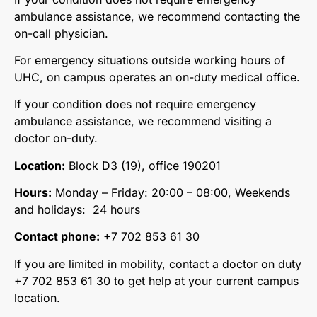
ambulance assistance, we recommend contacting the
on-call physician.
For emergency situations outside working hours of
UHC, on campus operates an on-duty medical office.
If your condition does not require emergency
ambulance assistance, we recommend visiting a
doctor on-duty.
Location:
Block D3 (19), office 190201
Hours:
Monday – Friday: 20:00 – 08:00, Weekends
and holidays: 24 hours
Contact phone:
+7 702 853 61 30
If you are limited in mobility, contact a doctor on duty
+7 702 853 61 30 to get help at your current campus
location.