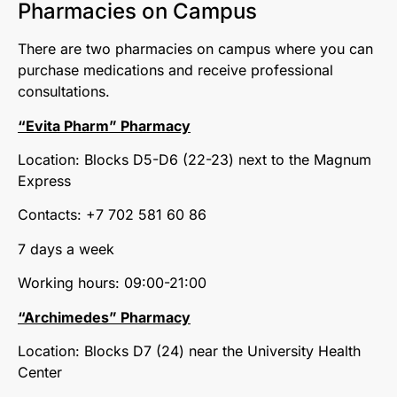
Pharmacies on Campus
There are two pharmacies on campus where you can
purchase medications and receive professional
consultations.
“Evita Pharm” Pharmacy
Location: Blocks D5-D6 (22-23) next to the Magnum
Express
Contacts: +7 702 581 60 86
7 days a week
Working hours: 09:00-21:00
“Archimedes” Pharmacy
Location: Blocks D7 (24) near the University Health
Center