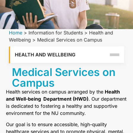
Home
>
Information for Students
>
Health and
Wellbeing
>
Medical Services on Campus
HEALTH AND WELLBEING
Medical Services on
Campus
Health services on campus arranged by the
Health
and Well-being Department (HWD)
. Our department
is dedicated to fostering a healthy and supportive
environment for the NU community.
Our goal is to ensure accessible, high-quality
healthcare services and to promote physical, mental,