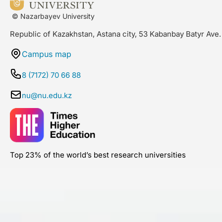
© Nazarbayev University
Republic of Kazakhstan, Astana city, 53 Kabanbay Batyr Ave.
Campus map
8 (7172) 70 66 88
nu@nu.edu.kz
Top 23% of the world’s best research universities