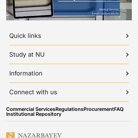
Quick links
Study at NU
Information
Connect with us
Commercial Services
Regulations
Procurement
FAQ
Institutional Repository