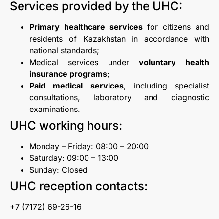
Services provided by the UHC:
Primary healthcare services
for citizens and
residents of Kazakhstan in accordance with
national standards;
Medical services under
voluntary health
insurance programs
;
Paid medical services
, including specialist
consultations, laboratory and diagnostic
examinations.
UHC working hours:
Monday – Friday: 08:00 – 20:00
Saturday: 09:00 – 13:00
Sunday: Closed
UHC reception contacts:
+7 (7172) 69-26-16