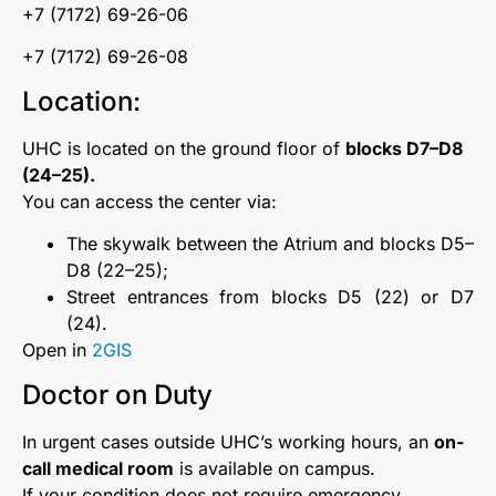
+7 (7172) 69-26-06
+7 (7172) 69-26-08
Location:
UHC is located on the ground floor of
blocks D7–D8
(24–25).
You can access the center via:
The skywalk between the Atrium and blocks D5–
D8 (22–25);
Street entrances from blocks D5 (22) or D7
(24).
Open in
2GIS
Doctor on Duty
In urgent cases outside UHC’s working hours, an
on-
call medical room
is available on campus.
If your condition does not require emergency