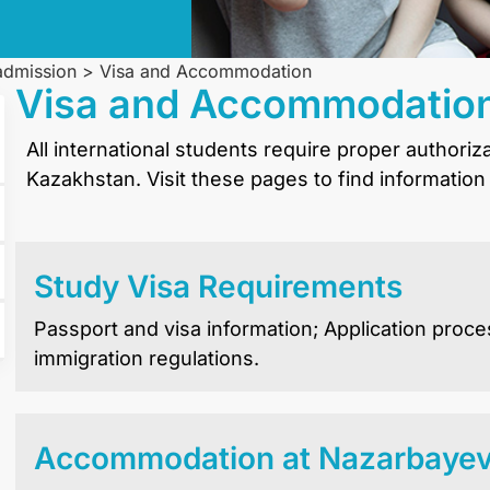
 admission
>
Visa and Accommodation
Visa and Accommodatio
All international students require proper authoriz
Kazakhstan. Visit these pages to find information
Study Visa Requirements
Passport and visa information; Application proce
immigration regulations.
Accommodation at Nazarbayev 