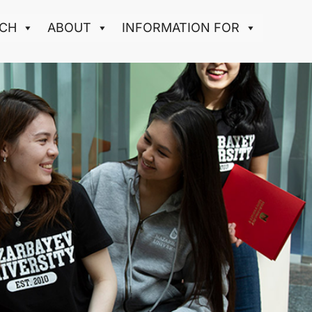
CH
ABOUT
INFORMATION FOR