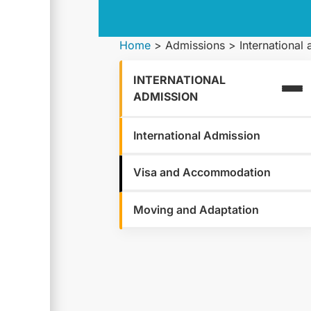
Home
>
Admissions
>
International
INTERNATIONAL
ADMISSION
International Admission
Visa and Accommodation
Moving and Adaptation