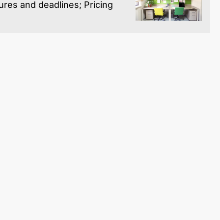
res and deadlines; Pricing