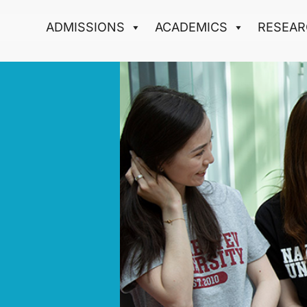
ADMISSIONS
ACADEMICS
RESEAR