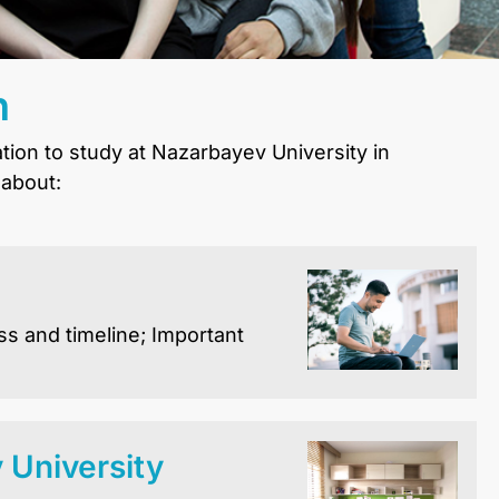
n
ation to study at Nazarbayev University in
 about:
ss and timeline; Important
University