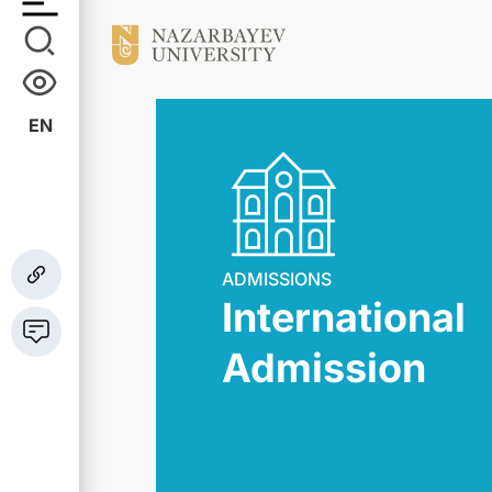
EN
ADMISSIONS
International
Admission