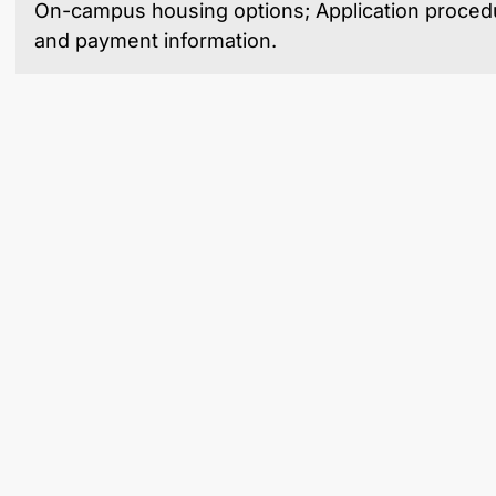
On-campus housing options; Application procedu
and payment information.