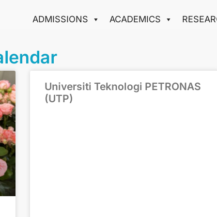
ADMISSIONS
ACADEMICS
RESEAR
alendar
Universiti Teknologi PETRONAS
(UTP)