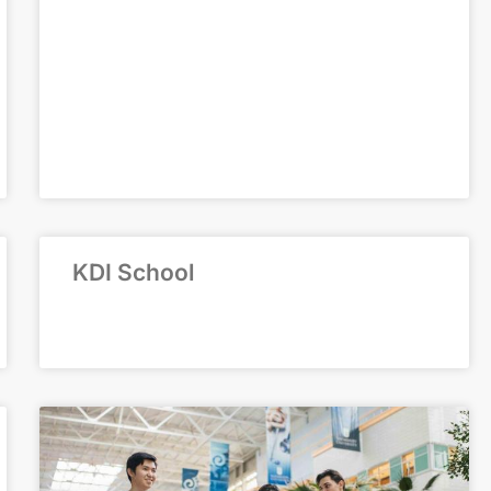
KDI School