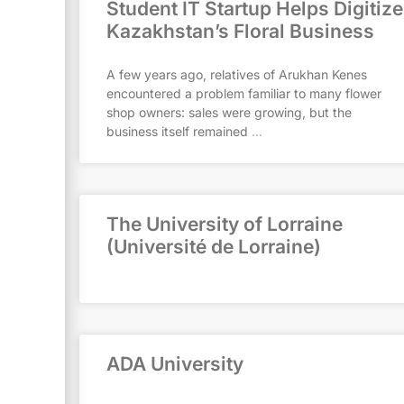
Student IT Startup Helps Digitize
Kazakhstan’s Floral Business
A few years ago, relatives of Arukhan Kenes
encountered a problem familiar to many flower
shop owners: sales were growing, but the
business itself remained
The University of Lorraine
(Université de Lorraine)
ADA University