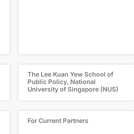
The Lee Kuan Yew School of
Public Policy, National
University of Singapore (NUS)
For Current Partners