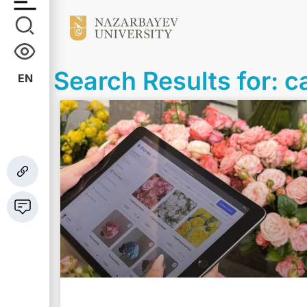
Search Results for: c
EN