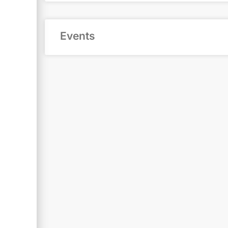
Events