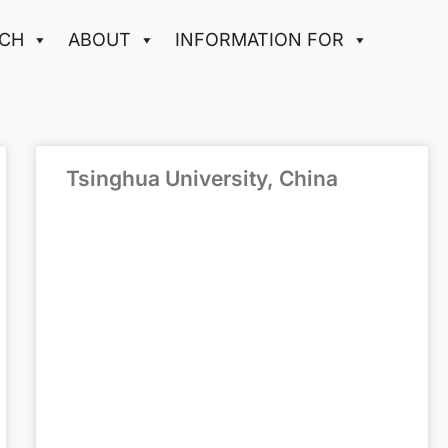
CH
ABOUT
INFORMATION FOR
Tsinghua University, China