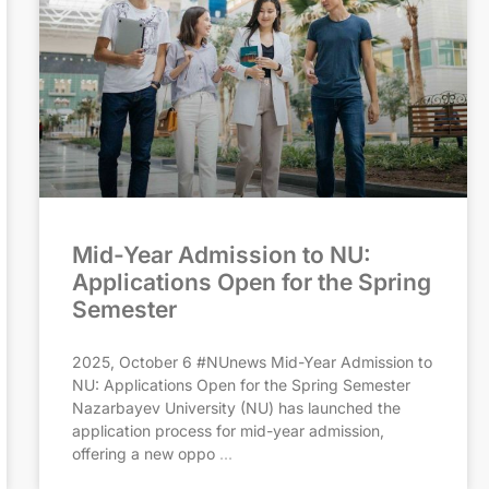
Mid-Year Admission to NU:
Applications Open for the Spring
Semester
2025, October 6 #NUnews Mid-Year Admission to
NU: Applications Open for the Spring Semester
Nazarbayev University (NU) has launched the
application process for mid-year admission,
offering a new oppo