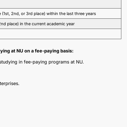
e (1st, 2nd, or 3rd place) within the last three years
 2nd place) in the current academic year
ying at NU on a fee-paying basis:
 studying in fee-paying programs at NU.
terprises.