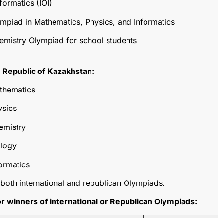
formatics (IOI)
ympiad in Mathematics, Physics, and Informatics
hemistry Olympiad for school students
 Republic of Kazakhstan:
thematics
ysics
emistry
ology
ormatics
both international and republican Olympiads.
 winners of international or Republican Olympiads: