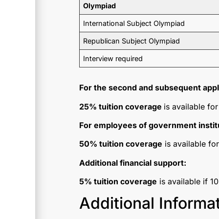
Olympiad
International Subject Olympiad
Republican Subject Olympiad
Interview required
For the second and subsequent appli
25% tuition coverage
is available f
For employees of government instit
50% tuition coverage
is available fo
Additional financial support:
5% tuition coverage
is available if 1
Additional Informa