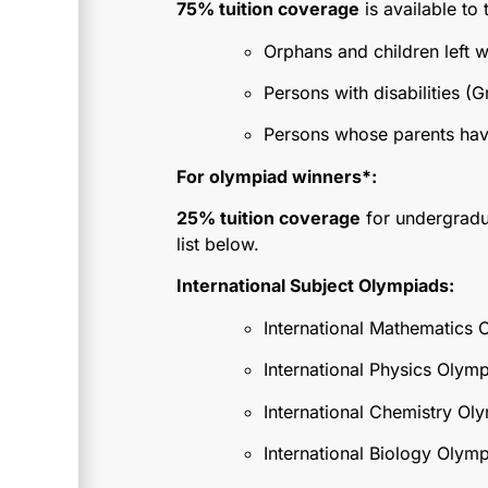
75% tuition coverage
is available to 
Orphans and children left w
Persons with disabilities (Gro
Persons whose parents have d
For olympiad winners*:
25% tuition coverage
for undergradua
list below.
International Subject Olympiads:
International Mathematics 
International Physics Olym
International Chemistry Ol
International Biology Olymp