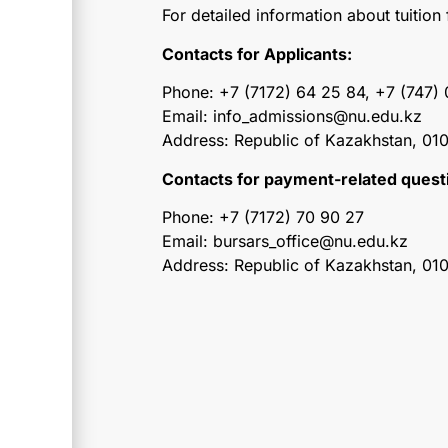
For detailed information about tuitio
Contacts for Applicants:
Phone: +7 (7172) 64 25 84, +7 (747)
Email: info_admissions@nu.edu.kz
Address: Republic of Kazakhstan, 010
Contacts for payment-related quest
Phone: +7 (7172) 70 90 27
Email: bursars_office@nu.edu.kz
Address: Republic of Kazakhstan, 01