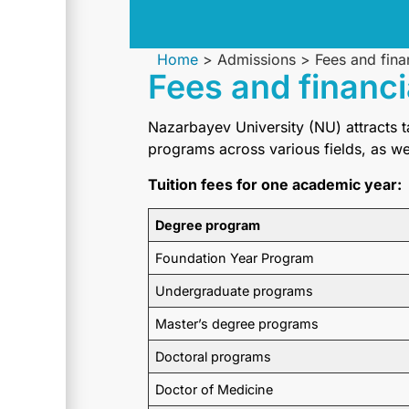
Home
>
Admissions
>
Fees and fina
Fees and financi
Nazarbayev University (NU) attracts 
programs across various fields, as w
Tuition fees for one academic year:
Degree program
Foundation Year Program
Undergraduate programs
Master’s degree programs
Doctoral programs
Doctor of Medicine