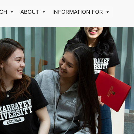
CH
ABOUT
INFORMATION FOR