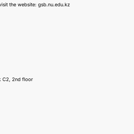
isit the website: gsb.nu.edu.kz
 С2, 2nd floor