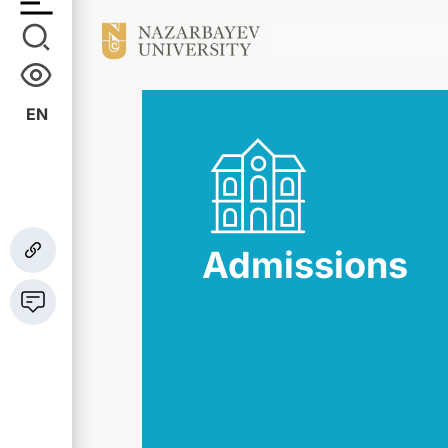
EN
Admissions