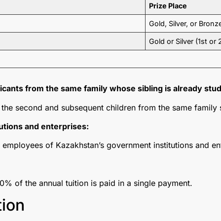
Prize Place
Gold, Silver, or Bronz
Gold or Silver (1st or
cants from the same family whose sibling is already stud
or the second and subsequent children from the same family
utions and enterprises:
r employees of Kazakhstan’s government institutions and en
00% of the annual tuition is paid in a single payment.
tion