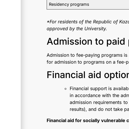
Residency programs
*For residents of the Republic of Kaz
approved by the University.
Admission to paid 
Admission to fee-paying programs is 
for admission to programs on a fee-p
Financial aid optio
Financial support is availa
in accordance with the adm
admission requirements t
results), and do not take pa
Financial aid for socially vulnerable