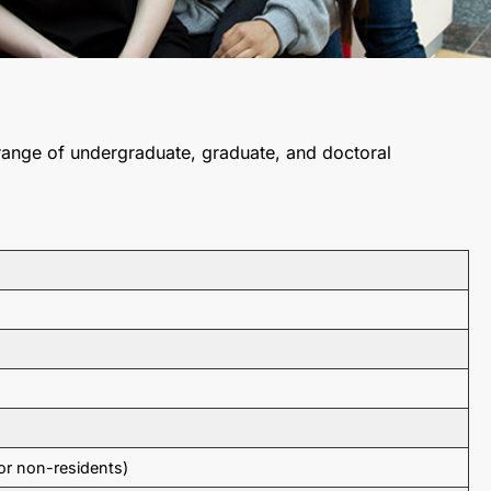
 range of undergraduate, graduate, and doctoral
or non-residents)