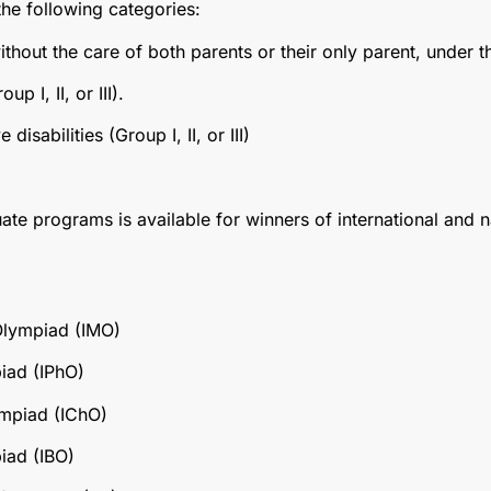
the following categories:
ithout the care of both parents or their only parent, under t
up I, II, or III).
isabilities (Group I, II, or III)
te programs is available for winners of international and 
Olympiad (IMO)
piad (IPhO)
ympiad (IChO)
iad (IBO)