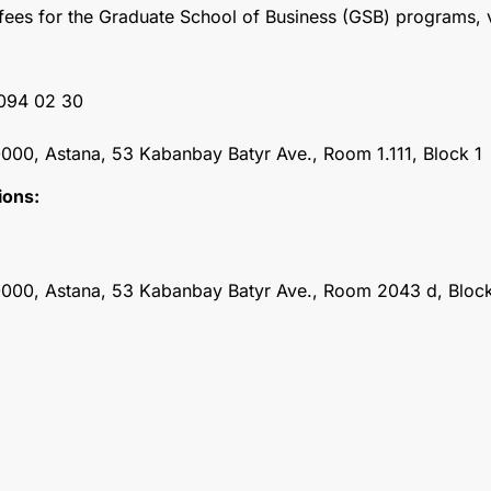
n fees for the Graduate School of Business (GSB) programs, v
 094 02 30
000, Astana, 53 Kabanbay Batyr Ave., Room 1.111, Block 1
ions:
0000, Astana, 53 Kabanbay Batyr Ave., Room 2043 d, Block