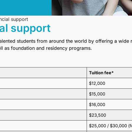
ncial support
al support
talented students from around the world by offering a wide
ell as foundation and residency programs.
Tuition fee*
$12,000
$15,000
$16,000
$23,500
$25,000 / $30,000 (f