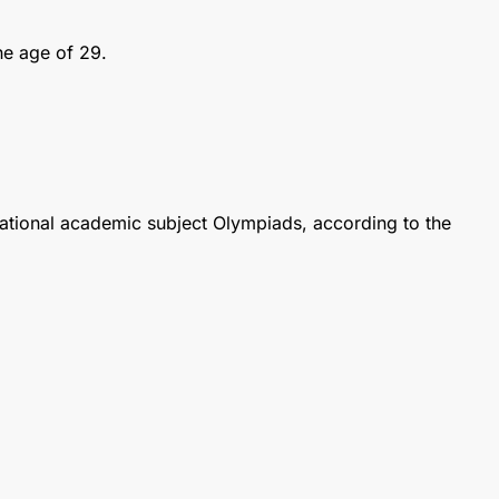
he age of 29.
national academic subject Olympiads, according to the