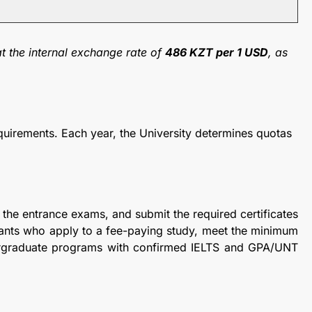
t the internal exchange rate of
486 KZT per 1 USD
, as
uirements. Each year, the University determines quotas
 the entrance exams, and submit the required certificates
icants who apply to a fee-paying study, meet the minimum
ergraduate programs with confirmed IELTS and GPA/UNT