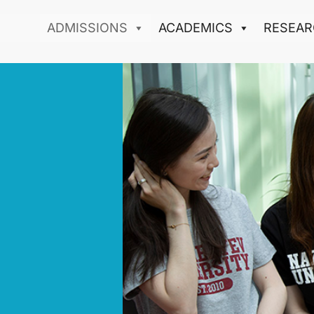
ADMISSIONS
ACADEMICS
RESEAR