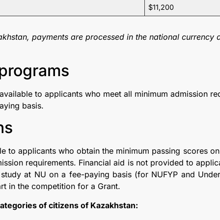
$11,200
akhstan, payments are processed in the national currency a
programs​
available to applicants who meet all minimum admission req
aying basis.
ns
ble to applicants who obtain the minimum passing scores on
ission requirements. Financial aid is not provided to appl
o study at NU on a fee-paying basis (for NUFYP and Und
rt in the competition for a Grant.
 categories of citizens of Kazakhstan: