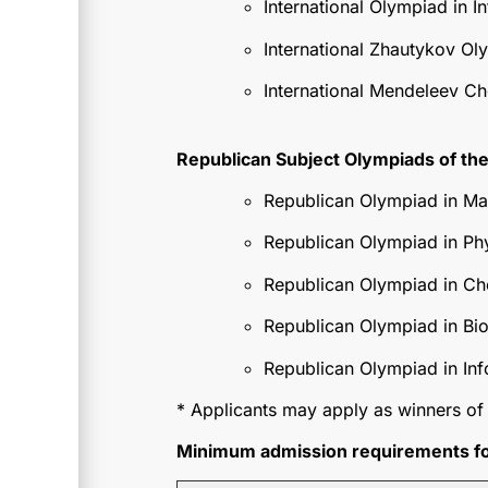
International Olympiad in In
International Zhautykov Ol
International Mendeleev C
Republican Subject Olympiads of the
Republican Olympiad in Ma
Republican Olympiad in Ph
Republican Olympiad in Ch
Republican Olympiad in Bi
Republican Olympiad in Inf
* Applicants may apply as winners of 
Minimum admission requirements for