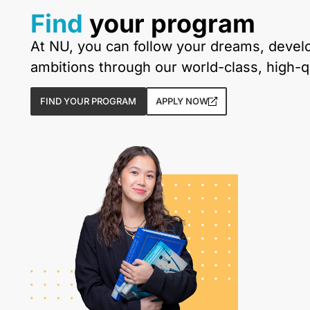
Find
your program
At NU, you can follow your dreams, develop
ambitions through our world-class, high-
FIND YOUR PROGRAM
APPLY NOW