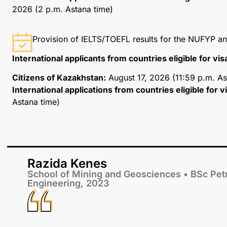
2026 (2 p.m. Astana time)
Provision of IELTS/TOEFL results for the NUFYP 
International applicants from countries eligible for vi
Citizens of Kazakhstan:
August 17, 2026 (11:59 p.m. As
International applications from countries eligible for 
Astana time)
Razida Kenes
School of Mining and Geosciences • BSc Pe
Engineering, 2023