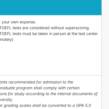
t your own expense.
TOEFL tests are considered without superscoring.
TOEFL tests must be taken in person at the test center
emotely)
ants recommended for admission to the
raduate program shall comply with certain
ions for study according to the internal documents of
versity.
r grading scales shall be converted to a GPA 5.0