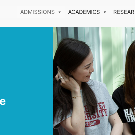
ADMISSIONS
ACADEMICS
RESEAR
e