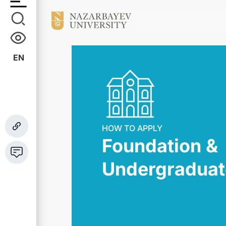
EN
HOW TO APPLY
Foundation &
Undergraduat