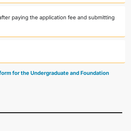
after paying the application fee and submitting
n form for the Undergraduate and Foundation