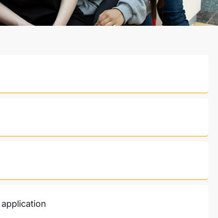
 application