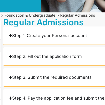
>
Foundation & Undergraduate
>
Regular Admissions
Regular Admissions
Step 1. Create your Personal account
Step 2. Fill out the application form
Step 3. Submit the required documents
Step 4. Pay the application fee and submit the