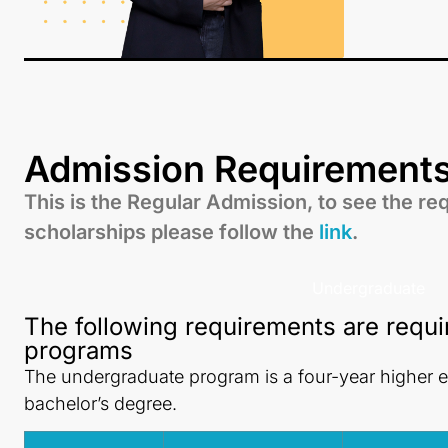
Admission Requirement
This is the Regular Admission, to see the re
scholarships please follow the
link
.
Undergraduate
The following requirements are requi
programs
The undergraduate program is a four-year higher 
bachelor’s degree.