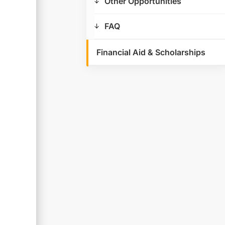
Other Opportunities
FAQ
Financial Aid & Scholarships