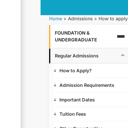
Home
>
Admissions
>
How to apply
FOUNDATION &
UNDERGRADUATE
Regular Admissions
How to Apply?
Admission Requirements
Important Dates
Tuition Fees