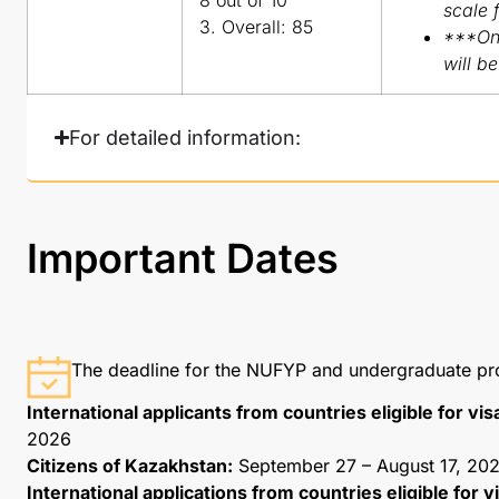
scale 
3. Overall: 85
***Onl
will b
For detailed information:
Important Dates
The deadline for the NUFYP and undergraduate p
International applicants from countries eligible for vis
2026
Citizens of Kazakhstan:
September 27 – August 17, 202
International applications from countries eligible for 