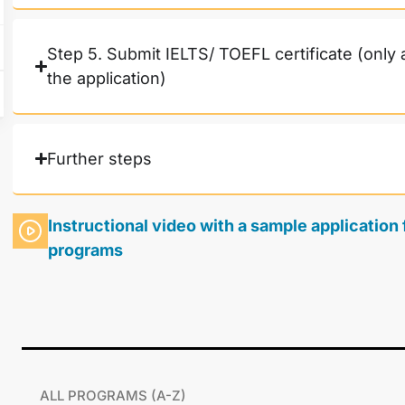
Step 5. Submit IELTS/ TOEFL certificate (only 
the application)
Further steps
Instructional video with a sample applicatio
programs
ALL PROGRAMS (A-Z)