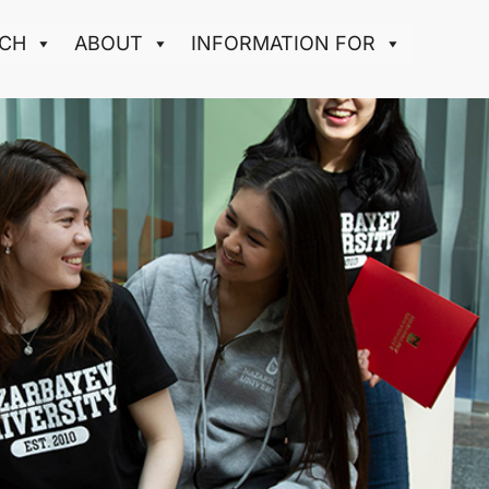
CH
ABOUT
INFORMATION FOR