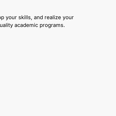
 your skills, and realize your
quality academic programs.