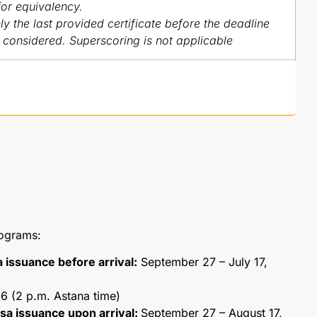
for equivalency.
y the last provided certificate before the deadline
e considered. Superscoring is not applicable
rograms:
a issuance before arrival:
September 27 – July 17,
6 (2 p.m. Astana time)
visa issuance upon arrival:
September 27 – August 17,