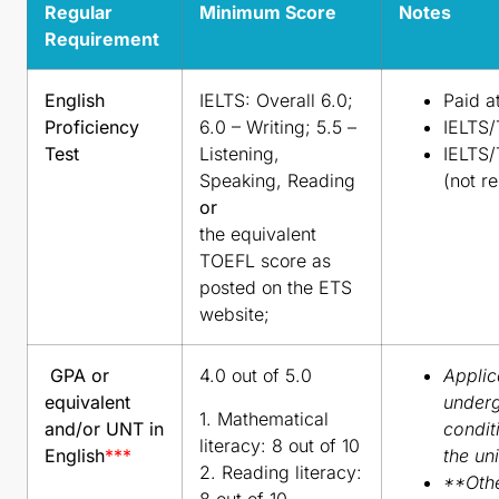
Regular
Minimum Score
Notes
Requirement
English
IELTS: Overall 6.0;
Paid a
Proficiency
6.0 – Writing; 5.5 –
IELTS/
Test
Listening,
IELTS/
Speaking, Reading
(not r
or
the equivalent
TOEFL score as
posted on the ETS
website;
GPA or
4.0 out of 5.0
Applic
equivalent
underg
1. Mathematical
and/or UNT in
condit
literacy: 8 out of 10
English
***
the uni
2. Reading literacy:
**Othe
8 out of 10