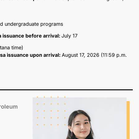
and undergraduate programs
sa issuance before arrival:
July 17
tana time)
visa issuance upon arrival:
August 17, 2026 (11:59 p.m.
troleum