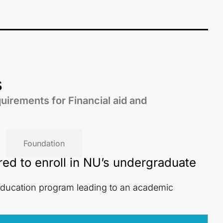
s
quirements for Financial aid and
Foundation
red to enroll in NU’s undergraduate
education program leading to an academic