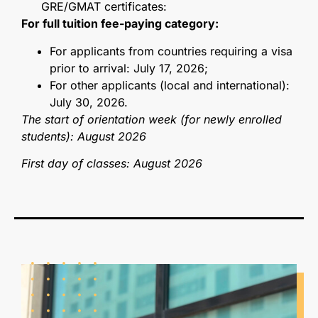
GRE/GMAT certificates:
For full tuition fee-paying category:
For applicants from countries requiring a visa
prior to arrival: July 17, 2026;
For other applicants (local and international):
July 30, 2026.
The start of orientation week (for newly enrolled
students): August 2026
First day of classes: August 2026