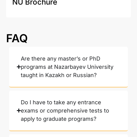
NU Brochure
FAQ
Are there any master’s or PhD
programs at Nazarbayev University
taught in Kazakh or Russian?
Do I have to take any entrance
exams or comprehensive tests to
apply to graduate programs?