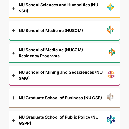
NU School Sciences and Humanities (NU
SSH)
NU School of Medicine (NUSOM)
NU School of Medicine (NUSOM) -
Residency Programs
NU School of Mining and Geosciences (NU
SMG)
NU Graduate School of Business (NU GSB)
NU Graduate School of Public Policy (NU
GSPP)