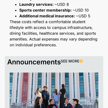
Laundry services:
~USD 8
Sports center membership:
~USD 10
Additional medical insurance:
~USD 5
These costs reflect a comfortable student
lifestyle with access to campus infrastructure,
dining facilities, healthcare services, and sports
amenities. Actual expenses may vary depending
on individual preferences.
Announcements
SEE MORE