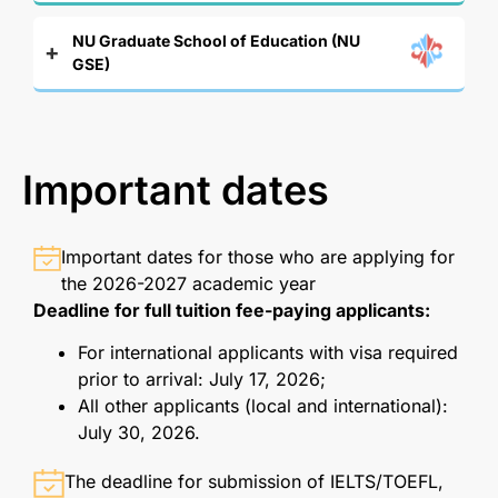
NU Graduate School of Education (NU
GSE)
Important dates
Important dates for those who are applying for
the 2026-2027 academic year
Deadline for full tuition fee-paying applicants:
For international applicants with visa required
prior to arrival: July 17, 2026;
All other applicants (local and international):
July 30, 2026.
The deadline for submission of IELTS/TOEFL,