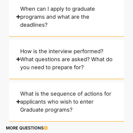
When can I apply to graduate
programs and what are the
deadlines?
How is the interview performed?
What questions are asked? What do
you need to prepare for?
What is the sequence of actions for
applicants who wish to enter
Graduate programs?
MORE QUESTIONS