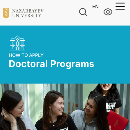
EN
HOW TO APPLY
Doctoral Programs