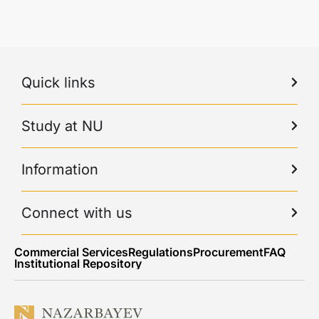
Quick links
Study at NU
Information
Connect with us
Commercial Services
Regulations
Procurement
FAQ
Institutional Repository