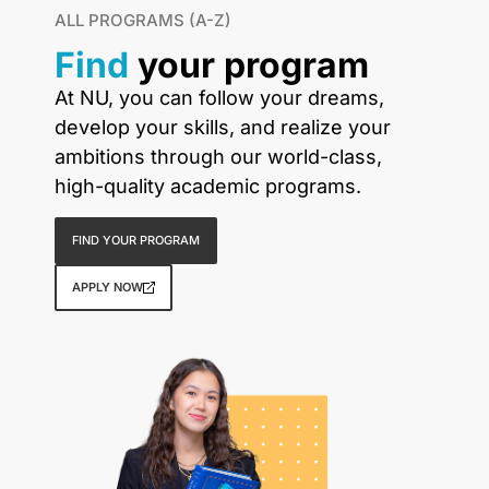
ALL PROGRAMS (A-Z)
Find
your program
At NU, you can follow your dreams,
develop your skills, and realize your
ambitions through our world-class,
high-quality academic programs.
FIND YOUR PROGRAM
APPLY NOW