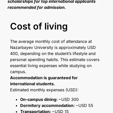
scholarships for top international applicants
recommended for admission.
Cost of living
The average monthly cost of attendance at
Nazarbayev University is approximately USD
400, depending on the student’s lifestyle and
personal spending habits. This estimate covers
essential living expenses while studying on
campus.
Accommodation is guaranteed for
international students.
Estimated monthly expenses (USD):
On-campus dining:
~USD 300
Dormitory accommodation:
~USD 55
Transportation:
~USD 15