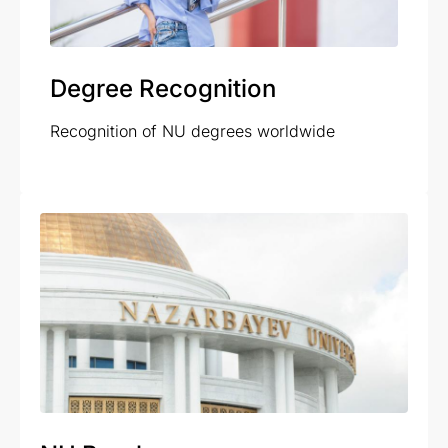
Degree Recognition
Recognition of NU degrees worldwide