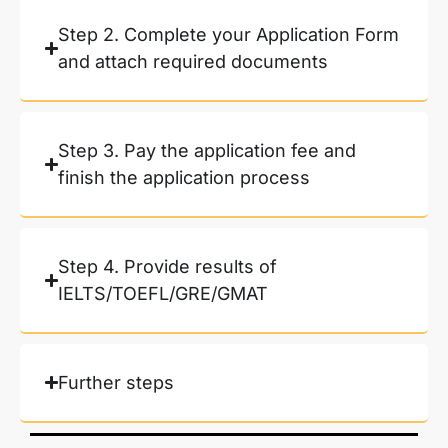
Step 2. Complete your Application Form
and attach required documents
Step 3. Pay the application fee and
finish the application process
Step 4. Provide results of
IELTS/TOEFL/GRE/GMAT
Further steps