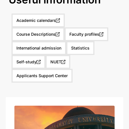
Academic calendars
Course Descriptions
Faculty profiles
International admission
Statistics
Self-study
NUET
Applicants Support Center