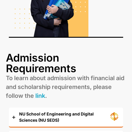
Admission
Requirements
To learn about admission with financial aid
and scholarship requirements, please
follow the
link
.
NU School of Engineering and Digital
Sciences (NU SEDS)