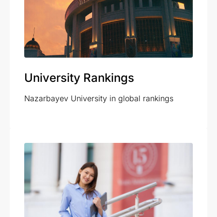
University Rankings
Nazarbayev University in global rankings