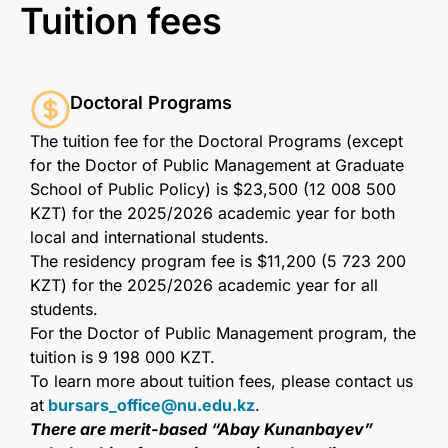
Tuition fees
Doctoral Programs
The tuition fee for the Doctoral Programs (except
for the Doctor of Public Management at Graduate
School of Public Policy) is $23,500 (12 008 500
KZT) for the 2025/2026 academic year for both
local and international students.
The residency program fee is $11,200 (5 723 200
KZT) for the 2025/2026 academic year for all
students.
For the Doctor of Public Management program, the
tuition is 9 198 000 KZT.
To learn more about tuition fees, please contact us
at
bursars_office@nu.edu.kz
.
There are merit-based “Abay Kunanbayev”