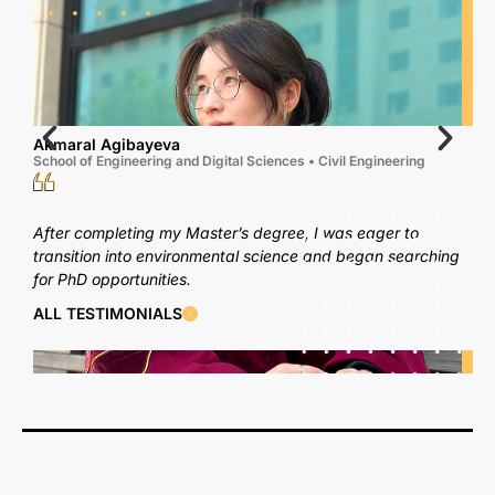
Akmaral Agibayeva
School of Engineering and Digital Sciences • Civil Engineering
After completing my Master’s degree, I was eager to
transition into environmental science and began searching
for PhD opportunities.
ALL TESTIMONIALS