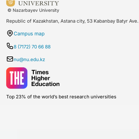
© Nazarbayev University
Republic of Kazakhstan, Astana city, 53 Kabanbay Batyr Ave.
Campus map
8 (7172) 70 66 88
nu@nu.edu.kz
Top 23% of the world’s best research universities