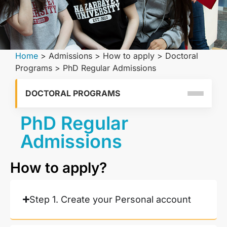
Home
>
Admissions
>
How to apply
>
Doctoral
Programs
>
PhD Regular Admissions
DOCTORAL PROGRAMS
PhD Regular
Admissions
How to apply?
Step 1. Create your Personal account