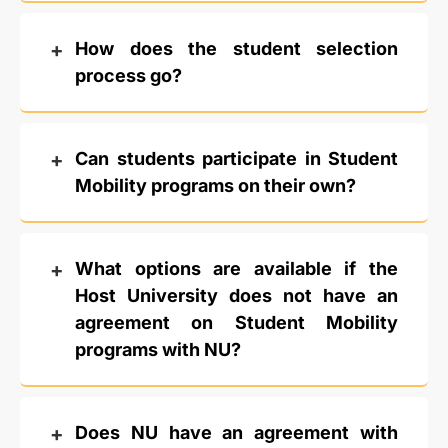
How does the student selection
process go?
Can students participate in Student
Mobility programs on their own?
What options are available if the
Host University does not have an
agreement on Student Mobility
programs with NU?
Does NU have an agreement with