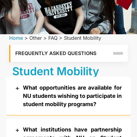
Home
>
Other
>
FAQ
>
Student Mobility
FREQUENTLY ASKED QUESTIONS
Student Mobility
What opportunities are available for
NU students wishing to participate in
student mobility programs?
What institutions have partnership