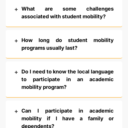
What are some challenges
associated with student mobility?
How long do student mobility
programs usually last?
Do I need to know the local language
to participate in an academic
mobility program?
Can I participate in academic
mobility if I have a family or
dependents?