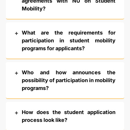
agreements with NU on Student
Mobility?
What are the requirements for
participation in student mobility
programs for applicants?
Who and how announces the
possibility of participation in mobility
programs?
How does the student application
process look like?