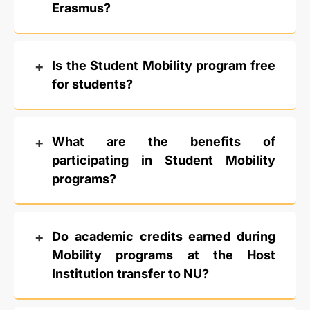
Erasmus?
Is the Student Mobility program free
for students?
What are the benefits of
participating in Student Mobility
programs?
Do academic credits earned during
Mobility programs at the Host
Institution transfer to NU?