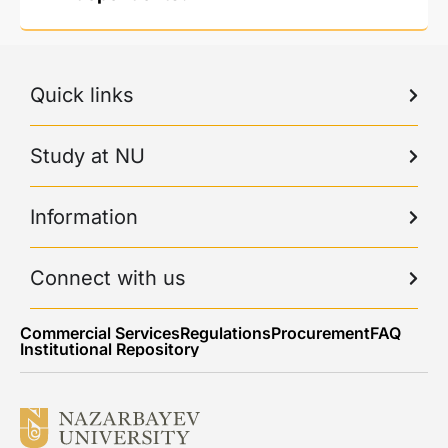
Quick links
Study at NU
Information
Connect with us
Commercial Services
Regulations
Procurement
FAQ
Institutional Repository