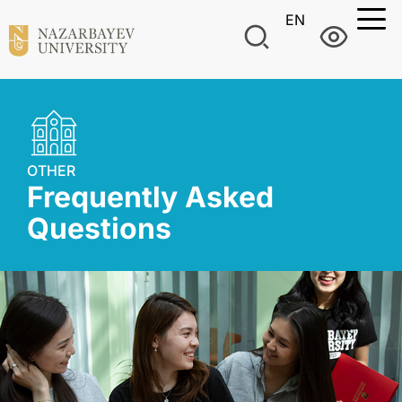
EN
OTHER
Frequently Asked
Questions