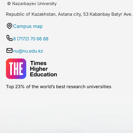
© Nazarbayev University
Republic of Kazakhstan, Astana city, 53 Kabanbay Batyr Ave.
Campus map
8 (7172) 70 66 88
nu@nu.edu.kz
Top 23% of the world’s best research universities