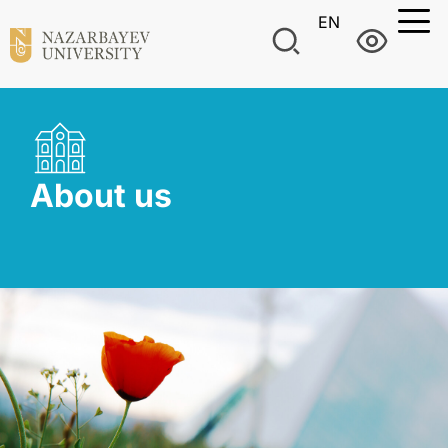
EN
About us