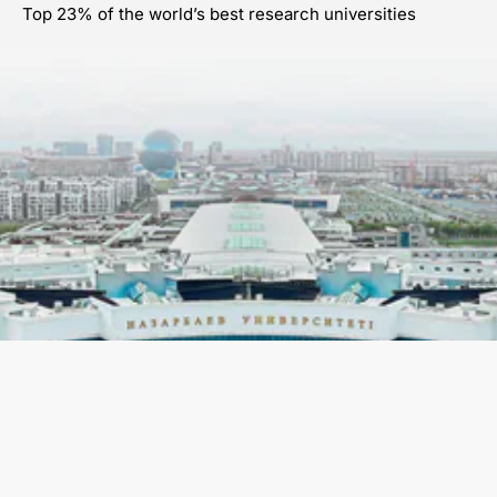
Top 23% of the world’s best research universities