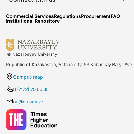
Commercial Services
Regulations
Procurement
FAQ
Institutional Repository
© Nazarbayev University
Republic of Kazakhstan, Astana city, 53 Kabanbay Batyr Ave.
Campus map
8 (7172) 70 66 88
nu@nu.edu.kz