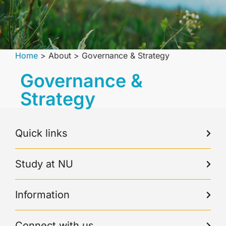
Home
>
About
>
Governance & Strategy
Governance &
Strategy
Quick links
Study at NU
Information
Connect with us