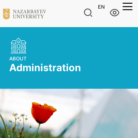
EN
ABOUT
Administration