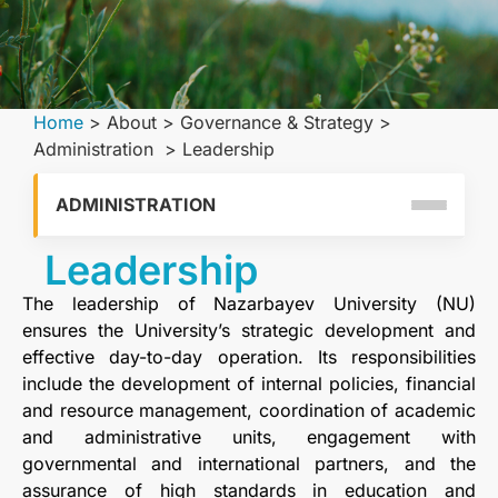
Home
>
About
>
Governance & Strategy
>
Administration
>
Leadership
ADMINISTRATION
Leadership
The leadership of Nazarbayev University (NU)
ensures the University’s strategic development and
effective day-to-day operation. Its responsibilities
include the development of internal policies, financial
and resource management, coordination of academic
and administrative units, engagement with
governmental and international partners, and the
assurance of high standards in education and