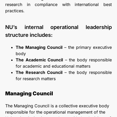
research in compliance with international best
practices.
NU’s internal operational leadership
structure includes:
The Managing Council
– the primary executive
body
The Academic Council
– the body responsible
for academic and educational matters
The Research Council
– the body responsible
for research matters
Managing Council
The Managing Council is a collective executive body
responsible for the operational management of the