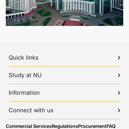
Quick links
Study at NU
Information
Connect with us
Commercial Services
Regulations
Procurement
FAQ