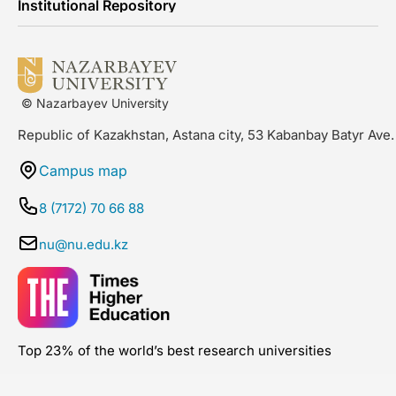
Institutional Repository
© Nazarbayev University
Republic of Kazakhstan, Astana city, 53 Kabanbay Batyr Ave.
Campus map
8 (7172) 70 66 88
nu@nu.edu.kz
Top 23% of the world’s best research universities