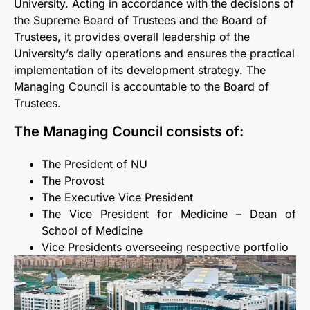
University. Acting in accordance with the decisions of
the Supreme Board of Trustees and the Board of
Trustees, it provides overall leadership of the
University’s daily operations and ensures the practical
implementation of its development strategy. The
Managing Council is accountable to the Board of
Trustees.
The Managing Council consists of:
The President of NU
The Provost
The Executive Vice President
The Vice President for Medicine – Dean of
School of Medicine
Vice Presidents overseeing respective portfolio