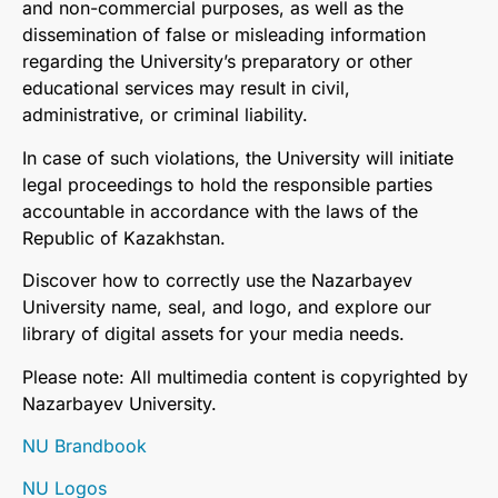
and non-commercial purposes, as well as the
dissemination of false or misleading information
regarding the University’s preparatory or other
educational services may result in civil,
administrative, or criminal liability.
In case of such violations, the University will initiate
legal proceedings to hold the responsible parties
accountable in accordance with the laws of the
Republic of Kazakhstan.
Discover how to correctly use the Nazarbayev
University name, seal, and logo, and explore our
library of digital assets for your media needs.
Please note: All multimedia content is copyrighted by
Nazarbayev University.
NU Brandbook
NU Logos