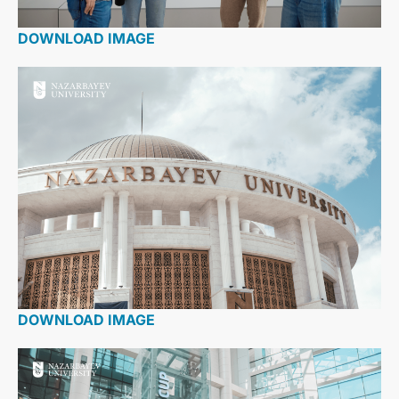
DOWNLOAD IMAGE
DOWNLOAD IMAGE