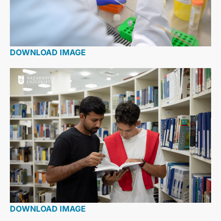
DOWNLOAD IMAGE
DOWNLOAD IMAGE