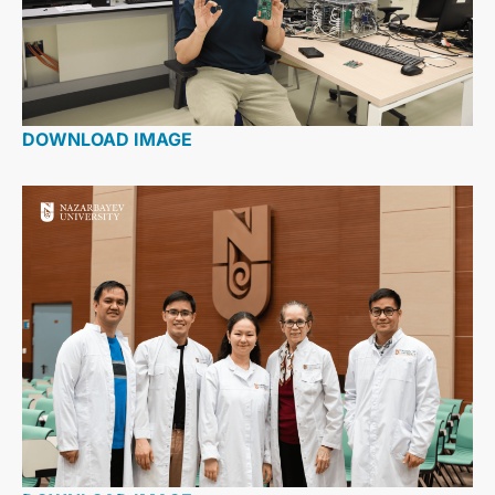
DOWNLOAD IMAGE