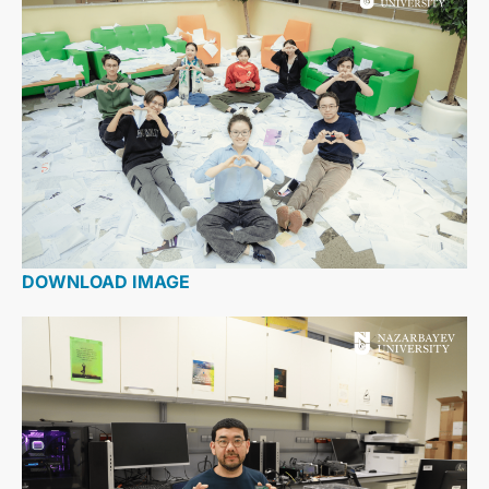
DOWNLOAD IMAGE