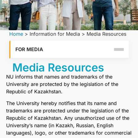
Home
>
Information for Media
>
Media Resources
FOR MEDIA
Media Resources
NU informs that names and trademarks of the
University are protected by the legislation of the
Republic of Kazakhstan.
The University hereby notifies that its name and
trademarks are protected under the legislation of the
Republic of Kazakhstan. Any unauthorized use of the
University’s name (in Kazakh, Russian, English
languages), logo, or other trademarks for commercial