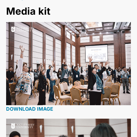
Media kit
DOWNLOAD IMAGE