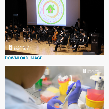
DOWNLOAD IMAGE