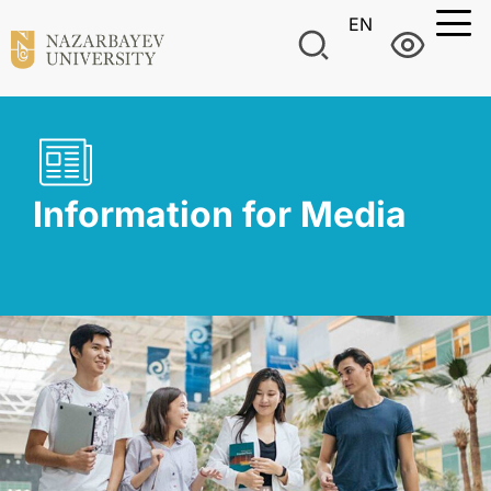
EN
Information for Media