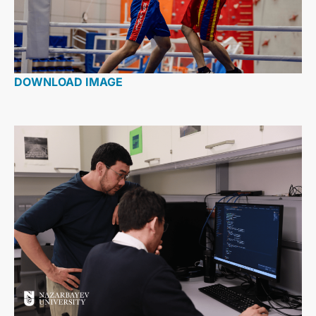
DOWNLOAD IMAGE