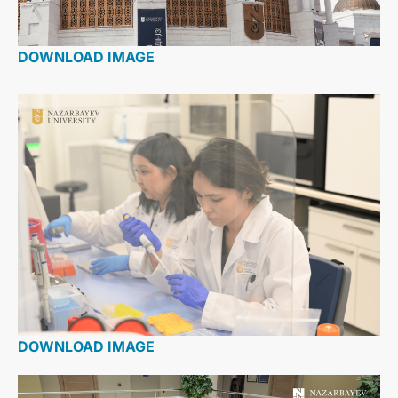
DOWNLOAD IMAGE
DOWNLOAD IMAGE