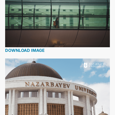
DOWNLOAD IMAGE