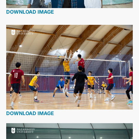
DOWNLOAD IMAGE
DOWNLOAD IMAGE