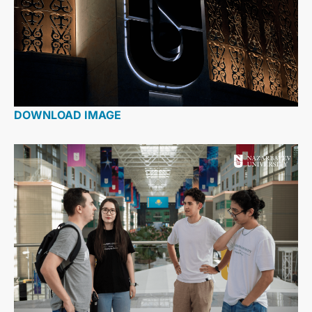
DOWNLOAD IMAGE