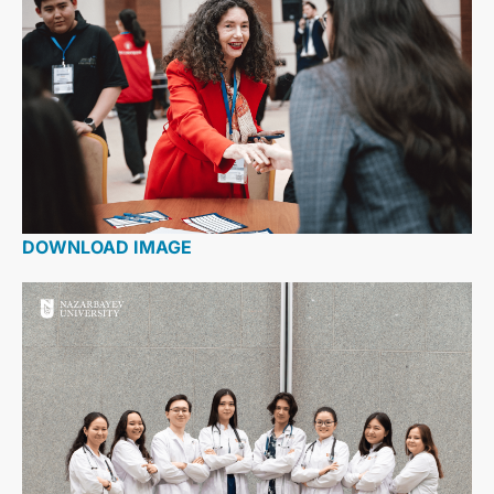
DOWNLOAD IMAGE