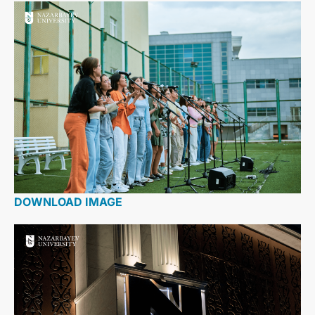
DOWNLOAD IMAGE