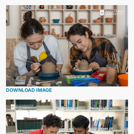
DOWNLOAD IMAGE