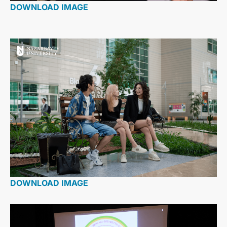
DOWNLOAD IMAGE
DOWNLOAD IMAGE