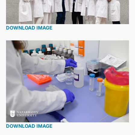
DOWNLOAD IMAGE
DOWNLOAD IMAGE