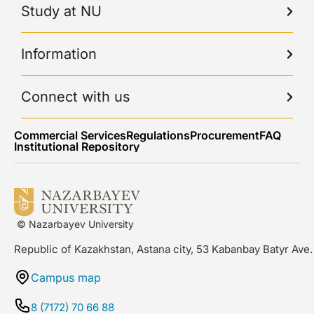
Study at NU
Information
Connect with us
Commercial Services
Regulations
Procurement
FAQ
Institutional Repository
© Nazarbayev University
Republic of Kazakhstan, Astana city, 53 Kabanbay Batyr Ave.
Campus map
8 (7172) 70 66 88