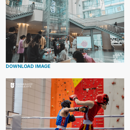
DOWNLOAD IMAGE