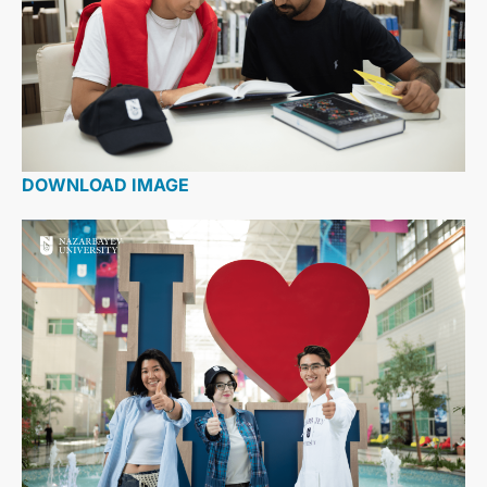
DOWNLOAD IMAGE