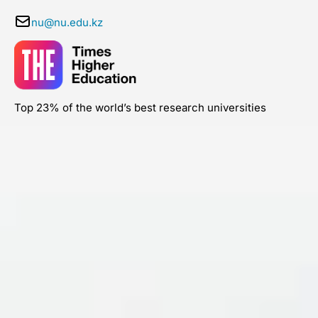
nu@nu.edu.kz
Top 23% of the world’s best research universities