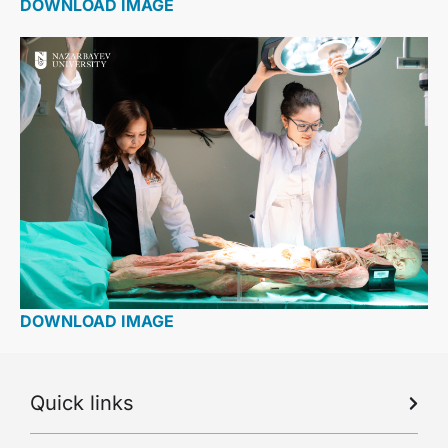
DOWNLOAD IMAGE
DOWNLOAD IMAGE
Quick links