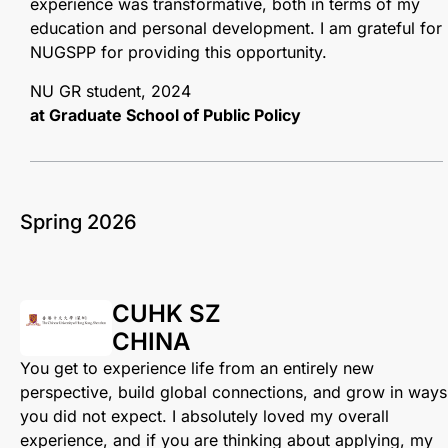
experience was transformative, both in terms of my
education and personal development. I am grateful for
NUGSPP for providing this opportunity.
NU GR student, 2024
at Graduate School of Public Policy
Spring 2026
CUHK SZ
CHINA
You get to experience life from an entirely new
perspective, build global connections, and grow in ways
you did not expect. I absolutely loved my overall
experience, and if you are thinking about applying, my