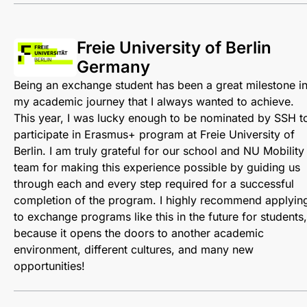
Freie University of Berlin
Germany
Being an exchange student has been a great milestone i
my academic journey that I always wanted to achieve.
This year, I was lucky enough to be nominated by SSH t
participate in Erasmus+ program at Freie University of
Berlin. I am truly grateful for our school and NU Mobility
team for making this experience possible by guiding us
through each and every step required for a successful
completion of the program. I highly recommend applyin
to exchange programs like this in the future for students,
because it opens the doors to another academic
environment, different cultures, and many new
opportunities!