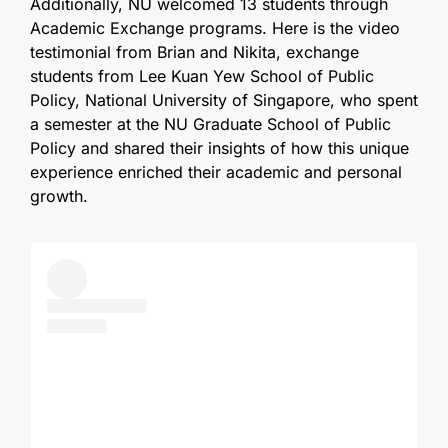
Additionally, NU welcomed 13 students through
Academic Exchange programs. Here is the video
testimonial from Brian and Nikita, exchange
students from Lee Kuan Yew School of Public
Policy, National University of Singapore, who spent
a semester at the NU Graduate School of Public
Policy and shared their insights of how this unique
experience enriched their academic and personal
growth.