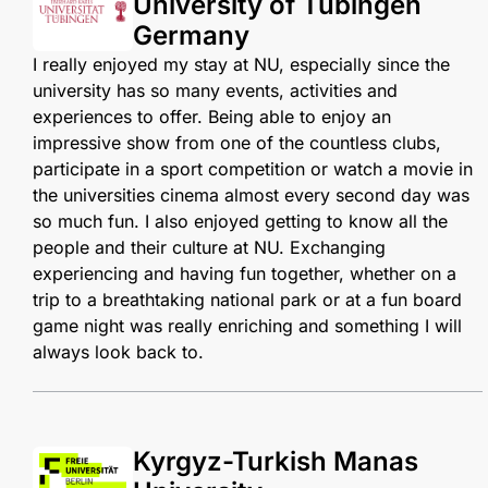
University of Tübingen
Germany
I really enjoyed my stay at NU, especially since the
university has so many events, activities and
experiences to offer. Being able to enjoy an
impressive show from one of the countless clubs,
participate in a sport competition or watch a movie in
the universities cinema almost every second day was
so much fun. I also enjoyed getting to know all the
people and their culture at NU. Exchanging
experiencing and having fun together, whether on a
trip to a breathtaking national park or at a fun board
game night was really enriching and something I will
always look back to.
Kyrgyz-Turkish Manas