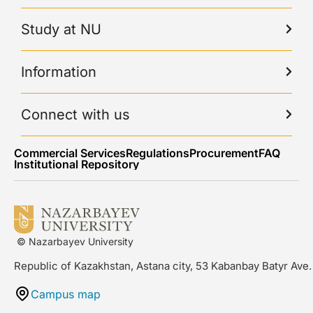
Study at NU
Information
Connect with us
Commercial Services
Regulations
Procurement
FAQ
Institutional Repository
© Nazarbayev University
Republic of Kazakhstan, Astana city, 53 Kabanbay Batyr Ave.
Campus map