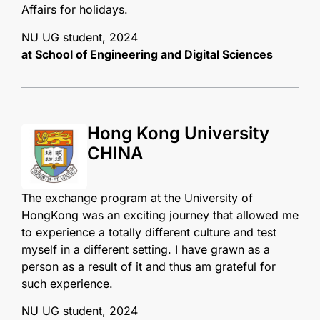
Affairs for holidays.
NU UG student, 2024
at School of Engineering and Digital Sciences
Hong Kong University
CHINA
The exchange program at the University of
HongKong was an exciting journey that allowed me
to experience a totally different culture and test
myself in a different setting. I have grawn as a
person as a result of it and thus am grateful for
such experience.
NU UG student, 2024