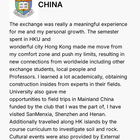
CHINA
The exchange was really a meaningful experience
for me and my personal growth. The semester
spent in HKU and
wonderful city Hong Kong made me move from
my comfort zone and push my limits, resulting in
new connections from worldwide including other
exchange students, local people and
Professors. I learned a lot academically, obtaining
construction insides from experts in their fields.
University also gave me
opportunities to field trips in Mainland China
funded by the club that I was the part of, I have
visited SanMenxia, Shenzhen and Henan.
Additionally travelled along HK islands by the
course curriculum to investigate soil and rock.
Cultural events were also provided by External