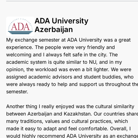
ADA University
Azerbaijan
My exchange semester at ADA University was a great
experience. The people were very friendly and
welcoming and I always felt safe in the city. The
academic system is quite similar to NU, and in my
opinion, the workload was even a bit lighter. We were
assigned academic advisors and student buddies, who
were always ready to help and support us throughout th
semester.
Another thing I really enjoyed was the cultural similarity
between Azerbaijan and Kazakhstan. Our countries shar
many traditions, values and cultural practices, which
made it easy to adapt and feel comfortable. Overall, I
would highly recommend ADA University as an exchang