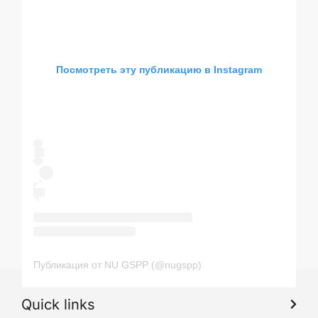
Посмотреть эту публикацию в Instagram
Публикация от NU GSPP (@nugspp)
Quick links