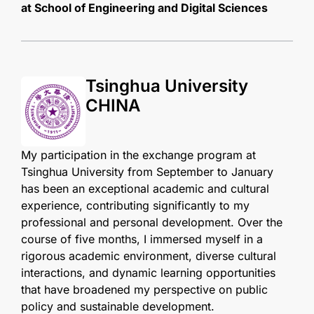
at School of Engineering and Digital Sciences
Tsinghua University
CHINA
My participation in the exchange program at
Tsinghua University from September to January
has been an exceptional academic and cultural
experience, contributing significantly to my
professional and personal development. Over the
course of five months, I immersed myself in a
rigorous academic environment, diverse cultural
interactions, and dynamic learning opportunities
that have broadened my perspective on public
policy and sustainable development.