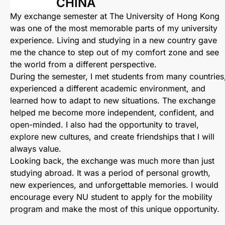
CHINA
My exchange semester at The University of Hong Kong
was one of the most memorable parts of my university
experience. Living and studying in a new country gave
me the chance to step out of my comfort zone and see
the world from a different perspective.
During the semester, I met students from many countries
experienced a different academic environment, and
learned how to adapt to new situations. The exchange
helped me become more independent, confident, and
open-minded. I also had the opportunity to travel,
explore new cultures, and create friendships that I will
always value.
Looking back, the exchange was much more than just
studying abroad. It was a period of personal growth,
new experiences, and unforgettable memories. I would
encourage every NU student to apply for the mobility
program and make the most of this unique opportunity.