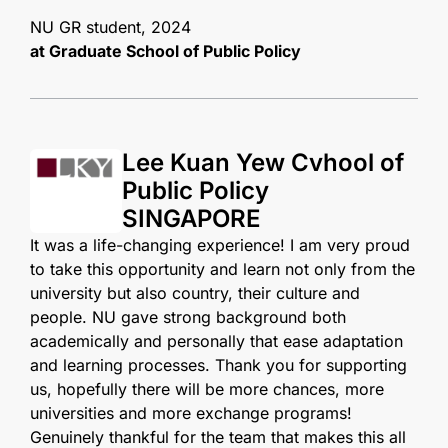
NU GR student, 2024
at Graduate School of
Public Policy
Lee Kuan Yew Cvhool of
Public Policy
SINGAPORE
It was a life-changing experience! I am very proud
to take this opportunity and learn not only from the
university but also country, their culture and
people. NU gave strong background both
academically and personally that ease adaptation
and learning processes. Thank you for supporting
us, hopefully there will be more chances, more
universities and more exchange programs!
Genuinely thankful for the team that makes this all