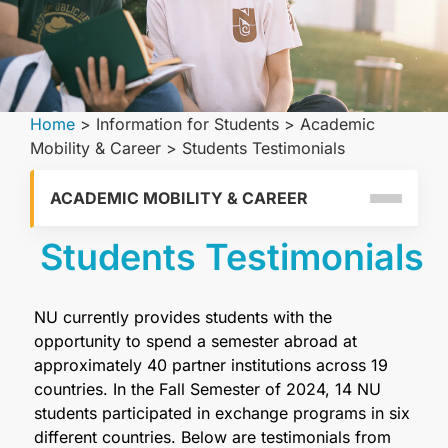
Home
>
Information for Students
>
Academic
Mobility & Career
>
Students Testimonials
ACADEMIC MOBILITY & CAREER
Students Testimonials
NU currently provides students with the
opportunity to spend a semester abroad at
approximately 40 partner institutions across 19
countries. In the Fall Semester of 2024, 14 NU
students participated in exchange programs in six
different countries. Below are testimonials from