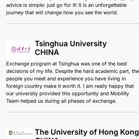
advice is simple: just go for it! It is an unforgettable
journey that will change how you see the world.
Tsinghua University
CHINA
Exchange program at Tsinghua was one of the best
decisions of my life. Despite the hard academic part, the
people you meet and experience you have living in
foreign country make it worth it. I am really happy that
our university provided this opportunity and Mobility
Team helped us during all phases of exchange.
The University of Hong Kong