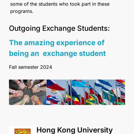
some of the students who took part in these
programs.
Outgoing Exchange Students:
The amazing experience of
being an exchange student
Fall semester 2024
Hong Kong University