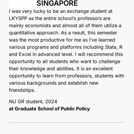
SINGAPORE
I was very lucky to be an exchange student at
LKYSPP as the entire school’s professors are
mainly economists and almost all of them utilize a
quantitative approach. As a result, this semester
was the most productive for me as I’ve learned
various programs and platforms including Stata, R
and Excel in advanced level. I will recommend this
opportunity to all students who want to challenge
their knowledge and abilities. It is an excellent
opportunity to learn from professors, students with
various backgrounds and establish new
friendships.
NU GR student, 2024
at Graduate School of Public Policy