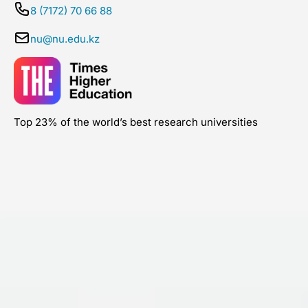
8 (7172) 70 66 88
nu@nu.edu.kz
Top 23% of the world’s best research universities