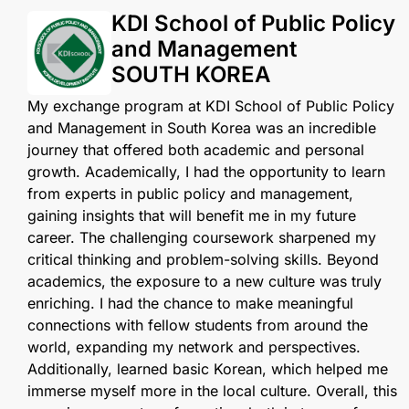
KDI School of Public Policy
and Management
SOUTH KOREA
My exchange program at KDI School of Public Policy
and Management in South Korea was an incredible
journey that offered both academic and personal
growth. Academically, I had the opportunity to learn
from experts in public policy and management,
gaining insights that will benefit me in my future
career. The challenging coursework sharpened my
critical thinking and problem-solving skills. Beyond
academics, the exposure to a new culture was truly
enriching. I had the chance to make meaningful
connections with fellow students from around the
world, expanding my network and perspectives.
Additionally, learned basic Korean, which helped me
immerse myself more in the local culture. Overall, this