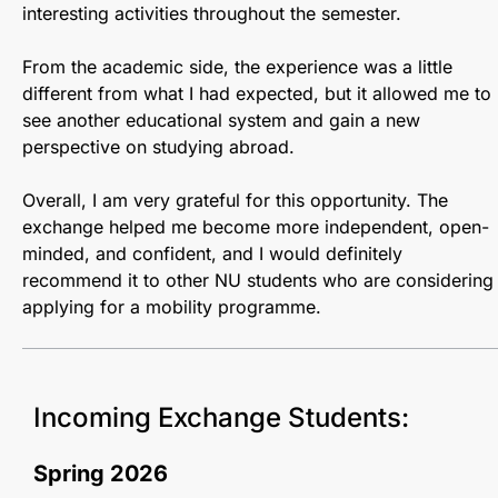
interesting activities throughout the semester.
From the academic side, the experience was a little
different from what I had expected, but it allowed me to
see another educational system and gain a new
perspective on studying abroad.
Overall, I am very grateful for this opportunity. The
exchange helped me become more independent, open-
minded, and confident, and I would definitely
recommend it to other NU students who are considering
applying for a mobility programme.
Incoming Exchange Students:
Spring 2026