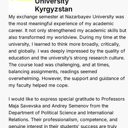
University
Kyrgyzstan
My exchange semester at Nazarbayev University was
the most meaningful experience of my academic
career. It not only strengthened my academic skills but
also transformed my worldview. During my time at the
university, I learned to think more broadly, critically,
and globally. I was deeply impressed by the quality of
education and the university’s strong research culture.
The course load was challenging, and at times,
balancing assignments, readings seemed
overwhelming. However, the support and guidance of
my faculty helped me cope.
I would like to express special gratitude to Professors
Maja Savevska and Andrey Semenov from the
Department of Political Science and International
Relations. Their professionalism, competence, and
genuine interest in their students’ success are truly