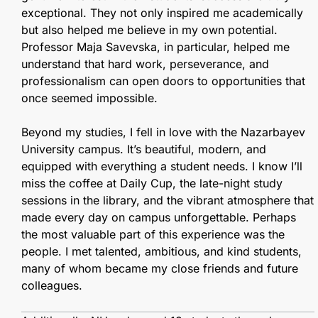
exceptional. They not only inspired me academically
but also helped me believe in my own potential.
Professor Maja Savevska, in particular, helped me
understand that hard work, perseverance, and
professionalism can open doors to opportunities that
once seemed impossible.
Beyond my studies, I fell in love with the Nazarbayev
University campus. It’s beautiful, modern, and
equipped with everything a student needs. I know I’ll
miss the coffee at Daily Cup, the late-night study
sessions in the library, and the vibrant atmosphere that
made every day on campus unforgettable. Perhaps
the most valuable part of this experience was the
people. I met talented, ambitious, and kind students,
many of whom became my close friends and future
colleagues.