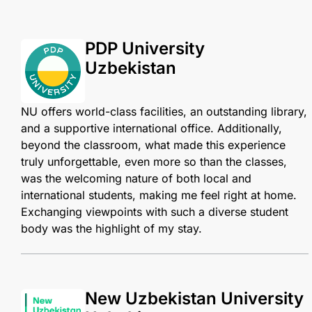
PDP University
Uzbekistan
NU offers world-class facilities, an outstanding library,
and a supportive international office. Additionally,
beyond the classroom, what made this experience
truly unforgettable, even more so than the classes,
was the welcoming nature of both local and
international students, making me feel right at home.
Exchanging viewpoints with such a diverse student
body was the highlight of my stay.
New Uzbekistan University