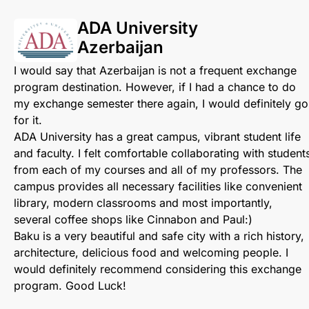
ADA University
Azerbaijan
I would say that Azerbaijan is not a frequent exchange
program destination. However, if I had a chance to do
my exchange semester there again, I would definitely go
for it.
ADA University has a great campus, vibrant student life
and faculty. I felt comfortable collaborating with student
from each of my courses and all of my professors. The
campus provides all necessary facilities like convenient
library, modern classrooms and most importantly,
several coffee shops like Cinnabon and Paul:)
Baku is a very beautiful and safe city with a rich history,
architecture, delicious food and welcoming people. I
would definitely recommend considering this exchange
program. Good Luck!