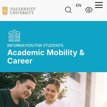
EN
INFORMATION FOR STUDENTS
Academic Mobility &
Career