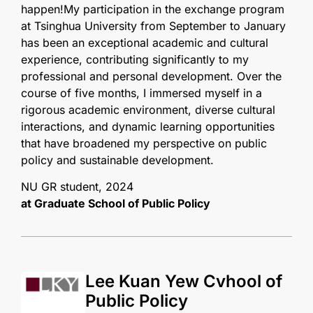
happen!My participation in the exchange program
at Tsinghua University from September to January
has been an exceptional academic and cultural
experience, contributing significantly to my
professional and personal development. Over the
course of five months, I immersed myself in a
rigorous academic environment, diverse cultural
interactions, and dynamic learning opportunities
that have broadened my perspective on public
policy and sustainable development.
NU GR student, 2024
at Graduate School of Public Policy
Lee Kuan Yew Cvhool of
Public Policy