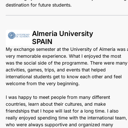
destination for future students.
Almeria University
SPAIN
My exchange semester at the University of Almería was 
very memorable experience. What I enjoyed the most
was the social side of the programme. There were many
activities, games, trips, and events that helped
international students get to know each other and feel
welcome from the very beginning.
I was happy to meet people from many different
countries, learn about their cultures, and make
friendships that I hope will last for a long time. I also
really enjoyed spending time with the international team,
who were always supportive and organized many