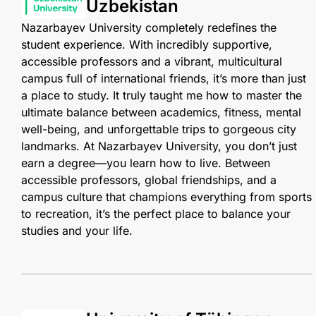
Uzbekistan
Nazarbayev University completely redefines the
student experience. With incredibly supportive,
accessible professors and a vibrant, multicultural
campus full of international friends, it’s more than just
a place to study. It truly taught me how to master the
ultimate balance between academics, fitness, mental
well-being, and unforgettable trips to gorgeous city
landmarks. At Nazarbayev University, you don’t just
earn a degree—you learn how to live. Between
accessible professors, global friendships, and a
campus culture that champions everything from sports
to recreation, it’s the perfect place to balance your
studies and your life.