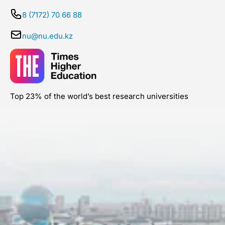
8 (7172) 70 66 88
nu@nu.edu.kz
Top 23% of the world’s best research universities