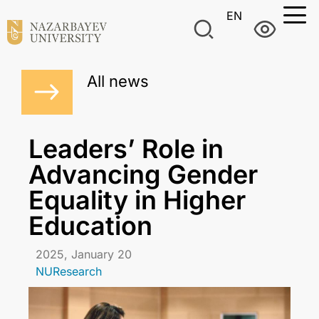
EN
All news
Leaders’ Role in
Advancing Gender
Equality in Higher
Education
2025, January 20
NUResearch