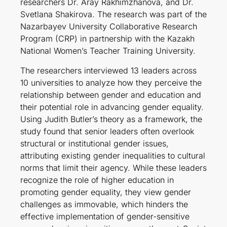
researchers Dr. Aray Rakhimzhanova, and Dr.
Svetlana Shakirova. The research was part of the
Nazarbayev University Collaborative Research
Program (CRP) in partnership with the Kazakh
National Women’s Teacher Training University.
The researchers interviewed 13 leaders across
10 universities to analyze how they perceive the
relationship between gender and education and
their potential role in advancing gender equality.
Using Judith Butler’s theory as a framework, the
study found that senior leaders often overlook
structural or institutional gender issues,
attributing existing gender inequalities to cultural
norms that limit their agency. While these leaders
recognize the role of higher education in
promoting gender equality, they view gender
challenges as immovable, which hinders the
effective implementation of gender-sensitive