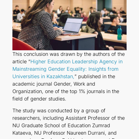
This conclusion was drawn by the authors of the
article “
Higher Education Leadership Agency in
Mainstreaming Gender Equality: Insights from
Universities in Kazakhstan,
” published in the
academic journal Gender, Work and
Organization, one of the top 1% journals in the
field of gender studies.
The study was conducted by a group of
researchers, including Assistant Professor of the
NU Graduate School of Education Zumrad
Kataeva, NU Professor Naureen Durrani, and