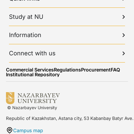
Study at NU
Information
Connect with us
Commercial Services
Regulations
Procurement
FAQ
Institutional Repository
© Nazarbayev University
Republic of Kazakhstan, Astana city, 53 Kabanbay Batyr Ave.
Campus map