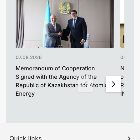
07.08.2026
06.08.2
Memorandum of Cooperation
New Mat
Signed with the Agency of the
of the 
Republic of Kazakhstan for Atomic
Resear
Energy
INESS-
Quick links