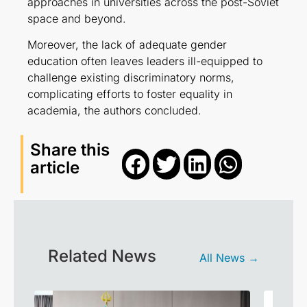
approaches in universities across the post-Soviet
space and beyond.
Moreover, the lack of adequate gender
education often leaves leaders ill-equipped to
challenge existing discriminatory norms,
complicating efforts to foster equality in
academia, the authors concluded.
Share this
article
Related News
All News →