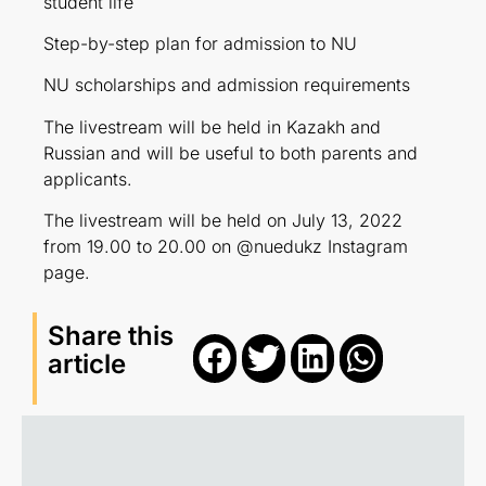
student life
Step-by-step plan for admission to NU
NU scholarships and admission requirements
The livestream will be held in Kazakh and
Russian and will be useful to both parents and
applicants.
The livestream will be held on July 13, 2022
from 19.00 to 20.00 on @nuedukz Instagram
page.
Share this
article