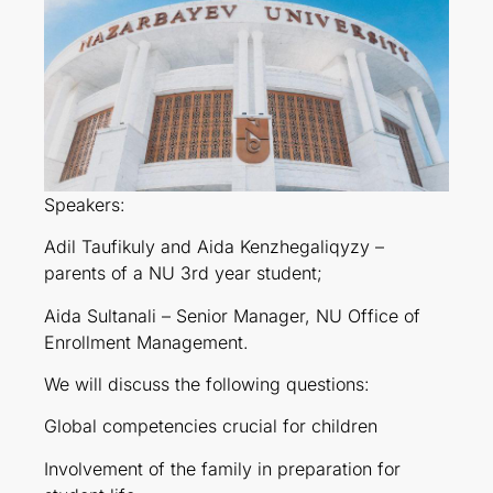
Speakers:
Adil Taufikuly and Aida Kenzhegaliqyzy –
parents of a NU 3rd year student;
Aida Sultanali – Senior Manager, NU Office of
Enrollment Management.
We will discuss the following questions:
Global competencies crucial for children
Involvement of the family in preparation for