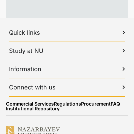
Quick links
Study at NU
Information
Connect with us
Commercial Services
Regulations
Procurement
FAQ
Institutional Repository