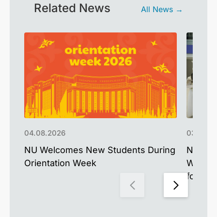
Related News
All News →
04.08.2026
03.08.2
NU Welcomes New Students During
Nazarb
Orientation Week
West A
for the