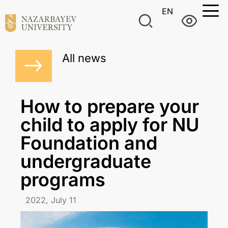
EN
All news
How to prepare your
child to apply for NU
Foundation and
undergraduate
programs
2022, July 11