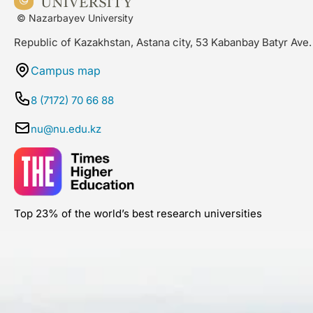
© Nazarbayev University
Republic of Kazakhstan, Astana city, 53 Kabanbay Batyr Ave.
Campus map
8 (7172) 70 66 88
nu@nu.edu.kz
Top 23% of the world’s best research universities