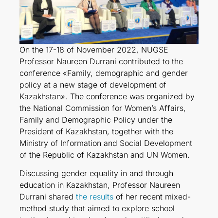
On the 17-18 of November 2022, NUGSE
Professor Naureen Durrani contributed to the
conference «Family, demographic and gender
policy at a new stage of development of
Kazakhstan». The conference was organized by
the National Commission for Women’s Affairs,
Family and Demographic Policy under the
President of Kazakhstan, together with the
Ministry of Information and Social Development
of the Republic of Kazakhstan and UN Women.
Discussing gender equality in and through
education in Kazakhstan, Professor Naureen
Durrani shared
the results
of her recent mixed-
method study that aimed to explore school