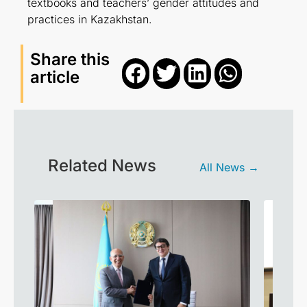
textbooks and teachers’ gender attitudes and
practices in Kazakhstan.
Share this
article
Related News
All News →