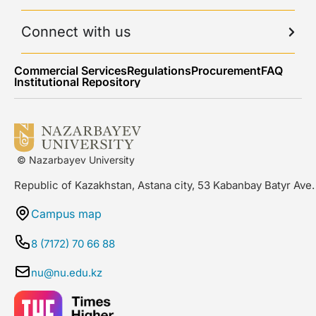
Connect with us
Commercial Services
Regulations
Procurement
FAQ
Institutional Repository
© Nazarbayev University
Republic of Kazakhstan, Astana city, 53 Kabanbay Batyr Ave.
Campus map
8 (7172) 70 66 88
nu@nu.edu.kz