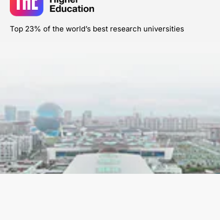
Top 23% of the world’s best research universities