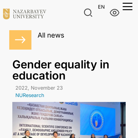
EN
All news
Gender equality in
education
2022, November 23
NUResearch