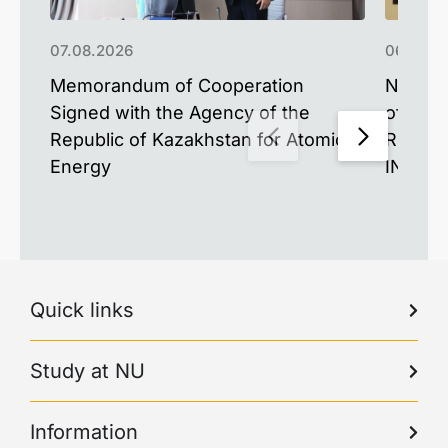
07.08.2026
06.08.2
Memorandum of Cooperation
New Mat
Signed with the Agency of the
of the 
Republic of Kazakhstan for Atomic
Resear
Energy
INESS-
Quick links
Study at NU
Information