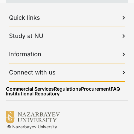
Quick links
Study at NU
Information
Connect with us
Commercial Services
Regulations
Procurement
FAQ
Institutional Repository
© Nazarbayev University