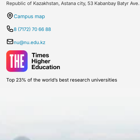
Republic of Kazakhstan, Astana city, 53 Kabanbay Batyr Ave.
Campus map
8 (7172) 70 66 88
nu@nu.edu.kz
Top 23% of the world’s best research universities