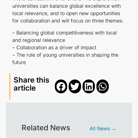
universities can balance global excellence with
local relevance, and to open new opportunities
for collaboration and will focus on three themes:
– Balancing global competitiveness with local
and regional relevance
– Collaboration as a driver of impact
– The role of young universities in shaping the
future
Share this
article
Related News
All News →