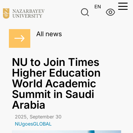
EN
All news
NU to Join Times
Higher Education
World Academic
Summit in Saudi
Arabia
2025, September 30
NUgoesGLOBAL