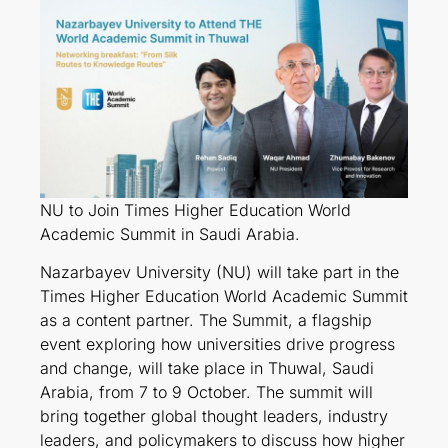
NU to Join Times Higher Education World
Academic Summit in Saudi Arabia.
Nazarbayev University (NU) will take part in the
Times Higher Education World Academic Summit
as a content partner. The Summit, a flagship
event exploring how universities drive progress
and change, will take place in Thuwal, Saudi
Arabia, from 7 to 9 October. The summit will
bring together global thought leaders, industry
leaders, and policymakers to discuss how higher