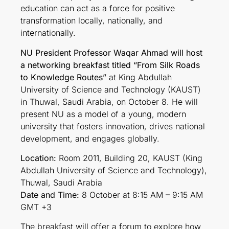
education can act as a force for positive
transformation locally, nationally, and
internationally.
NU President Professor Waqar Ahmad will host
a networking breakfast titled “From Silk Roads
to Knowledge Routes”
at King Abdullah
University of Science and Technology (KAUST)
in Thuwal, Saudi Arabia, on October 8. He will
present NU as a model of a young, modern
university that fosters innovation, drives national
development, and engages globally.
Location:
Room 2011, Building 20, KAUST (King
Abdullah University of Science and Technology),
Thuwal, Saudi Arabia
Date and Time:
8 October at 8:15 AM – 9:15 AM
GMT +3
The breakfast will offer a forum to explore how