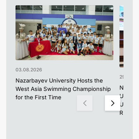
03.08.2026
29.07.2
Nazarbayev University Hosts the
Nazarb
West Asia Swimming Championship
Univer
for the First Time
Unders
Resea