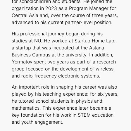
for schoolchildren and students. He joined the
organization in 2023 as a Program Manager for
Central Asia and, over the course of three years,
advanced to his current partner-level position.
His professional journey began during his
studies at NU. He worked at Startup Home Lab,
a startup that was incubated at the Astana
Business Campus at the university. In addition,
Yermatov spent two years as part of a research
group focused on the development of wireless
and radio-frequency electronic systems.
An important role in shaping his career was also
played by his teaching experience: for six years,
he tutored school students in physics and
mathematics. This experience later became a
key foundation for his work in STEM education
and youth engagement.