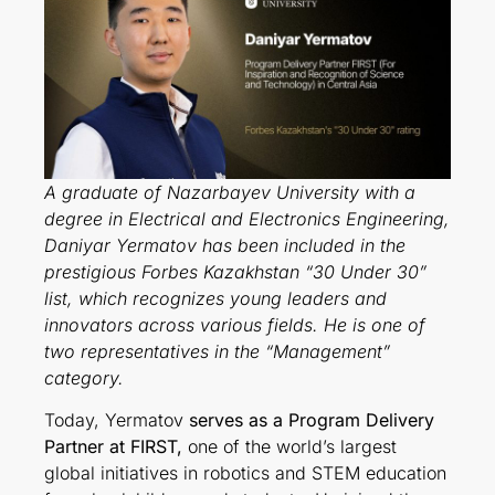
A graduate of Nazarbayev University with a
degree in Electrical and Electronics Engineering,
Daniyar Yermatov has been included in the
prestigious Forbes Kazakhstan “30 Under 30”
list, which recognizes young leaders and
innovators across various fields. He is one of
two representatives in the “Management”
category.
Today, Yermatov
serves as a Program Delivery
Partner at FIRST,
one of the world’s largest
global initiatives in robotics and STEM education