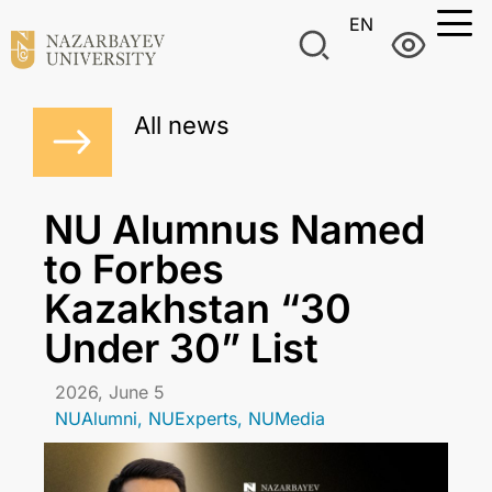
EN
All news
NU Alumnus Named
to Forbes
Kazakhstan “30
Under 30” List
2026, June 5
NUAlumni
,
NUExperts
,
NUMedia