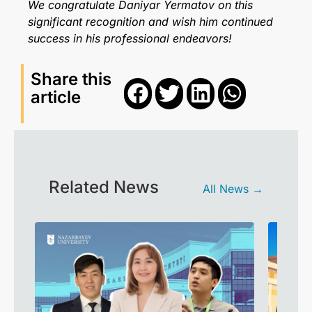
We congratulate Daniyar Yermatov on this
significant recognition and wish him continued
success in his professional endeavors!
Share this
article
Related News
All News →