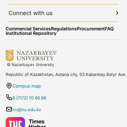
Connect with us
Commercial Services
Regulations
Procurement
FAQ
Institutional Repository
© Nazarbayev University
Republic of Kazakhstan, Astana city, 53 Kabanbay Batyr Ave.
Campus map
8 (7172) 70 66 88
nu@nu.edu.kz