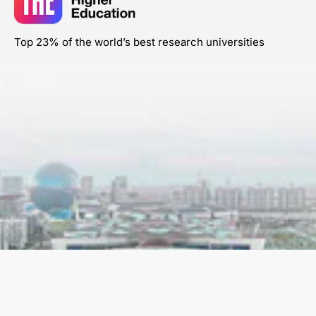
Top 23% of the world’s best research universities