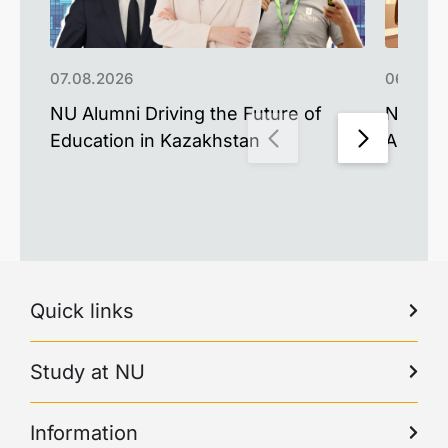
07.08.2026
06.08.2
NU Alumni Driving the Future of
NU Upd
Education in Kazakhstan
Advance
Quick links
Study at NU
Information