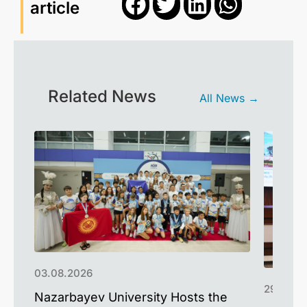
article
Related News
All News →
03.08.2026
29.07.2
Nazarbayev University Hosts the