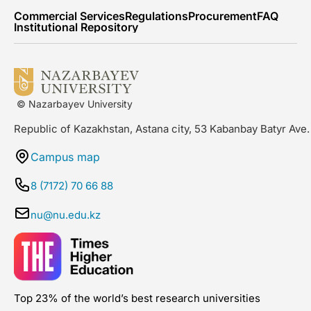
Commercial Services
Regulations
Procurement
FAQ
Institutional Repository
© Nazarbayev University
Republic of Kazakhstan, Astana city, 53 Kabanbay Batyr Ave.
Campus map
8 (7172) 70 66 88
nu@nu.edu.kz
Top 23% of the world’s best research universities