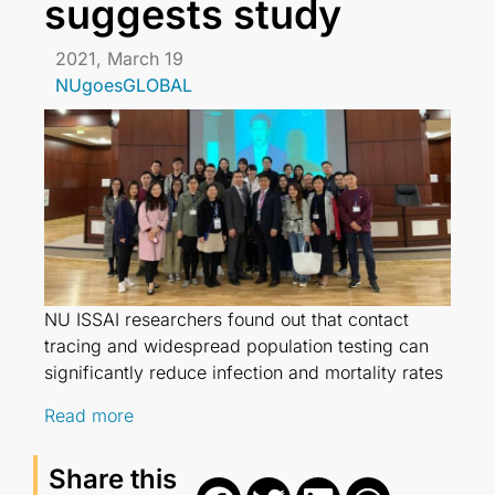
suggests study
2021, March 19
NUgoesGLOBAL
NU ISSAI researchers found out that contact
tracing and widespread population testing can
significantly reduce infection and mortality rates
Read more
Share this