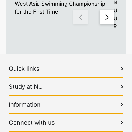
Nazarb
West Asia Swimming Championship
Univer
for the First Time
Unders
Resea
Quick links
Study at NU
Information
Connect with us