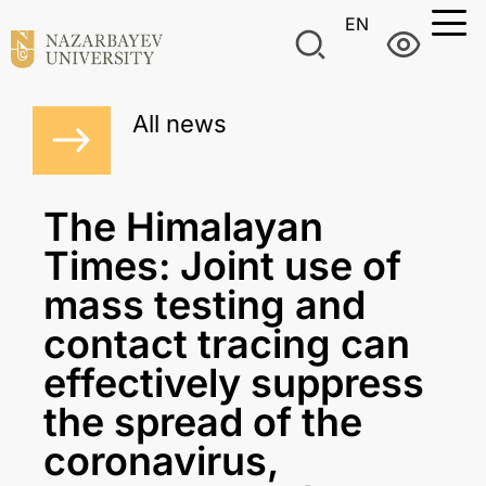
EN
All news
The Himalayan
Times: Joint use of
mass testing and
contact tracing can
effectively suppress
the spread of the
coronavirus,