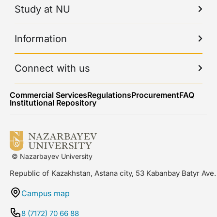
Study at NU
Information
Connect with us
Commercial Services
Regulations
Procurement
FAQ
Institutional Repository
© Nazarbayev University
Republic of Kazakhstan, Astana city, 53 Kabanbay Batyr Ave.
Campus map
8 (7172) 70 66 88