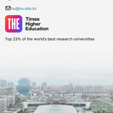
nu@nu.edu.kz
Top 23% of the world’s best research universities