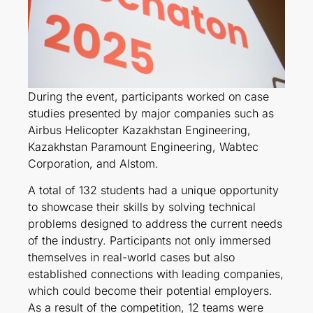
During the event, participants worked on case
studies presented by major companies such as
Airbus Helicopter Kazakhstan Engineering,
Kazakhstan Paramount Engineering, Wabtec
Corporation, and Alstom.
A total of 132 students had a unique opportunity
to showcase their skills by solving technical
problems designed to address the current needs
of the industry. Participants not only immersed
themselves in real-world cases but also
established connections with leading companies,
which could become their potential employers.
As a result of the competition, 12 teams were