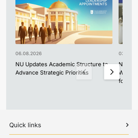
06.08.2026
03.08.2
NU Updates Academic Structure to
Nazarb
Advance Strategic Priorities
West A
for the
Quick links