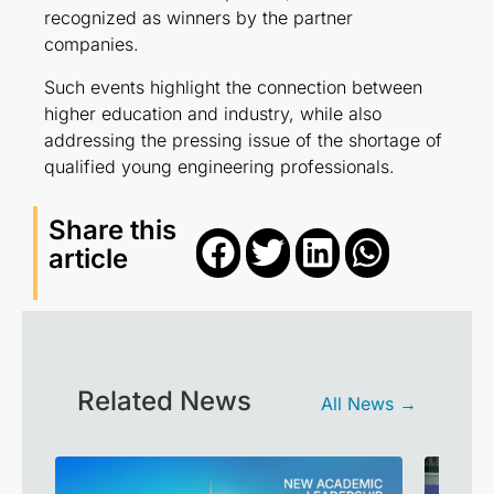
recognized as winners by the partner
companies.
Such events highlight the connection between
higher education and industry, while also
addressing the pressing issue of the shortage of
qualified young engineering professionals.
Share this
article
Related News
All News →