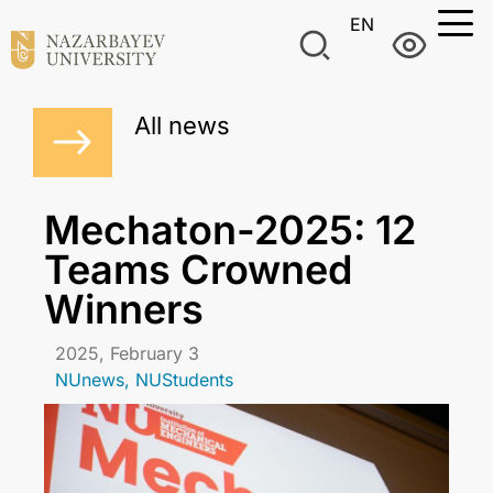
EN
All news
Mechaton-2025: 12
Teams Crowned
Winners
2025, February 3
NUnews
,
NUStudents