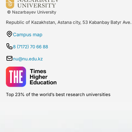
© Nazarbayev University
Republic of Kazakhstan, Astana city, 53 Kabanbay Batyr Ave.
Campus map
8 (7172) 70 66 88
nu@nu.edu.kz
Top 23% of the world’s best research universities