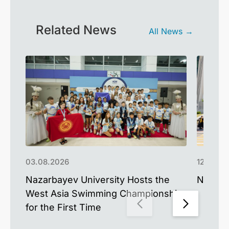
Related News
All News →
03.08.2026
12.06.2
Nazarbayev University Hosts the
NU Cel
West Asia Swimming Championship
for the First Time