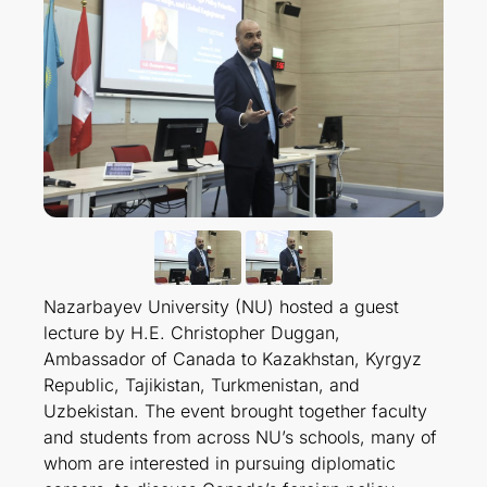
Nazarbayev University (NU) hosted a guest
lecture by H.E. Christopher Duggan,
Ambassador of Canada to Kazakhstan, Kyrgyz
Republic, Tajikistan, Turkmenistan, and
Uzbekistan. The event brought together faculty
and students from across NU’s schools, many of
whom are interested in pursuing diplomatic