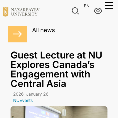
EN
All news
Guest Lecture at NU
Explores Canada’s
Engagement with
Central Asia
2026, January 26
NUEvents