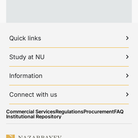
Quick links
Study at NU
Information
Connect with us
Commercial Services
Regulations
Procurement
FAQ
Institutional Repository