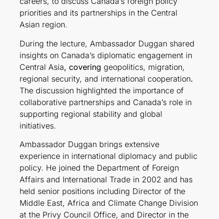
careers, to discuss Canada’s foreign policy
priorities and its partnerships in the Central
Asian region.
During the lecture, Ambassador Duggan shared
insights on Canada’s diplomatic engagement in
Central Asia
, covering
geopolitics, migration,
regional security, and international cooperation
.
The discussion highlighted the importance of
collaborative partnerships and Canada’s role in
supporting regional stability and global
initiatives.
Ambassador Duggan brings extensive
experience in international diplomacy and public
policy. He joined the Department of Foreign
Affairs and International Trade in 2002 and has
held senior positions including Director of the
Middle East, Africa and Climate Change Division
at the Privy Council Office, and Director in the