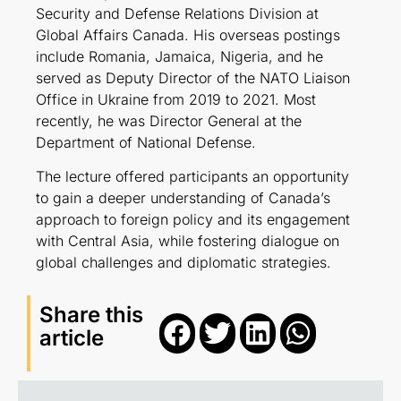
Security and Defense Relations Division at
Global Affairs Canada. His overseas postings
include Romania, Jamaica, Nigeria, and he
served as Deputy Director of the NATO Liaison
Office in Ukraine from 2019 to 2021. Most
recently, he was Director General at the
Department of National Defense.
The lecture offered participants an opportunity
to gain a deeper understanding of Canada’s
approach to foreign policy and its engagement
with Central Asia, while fostering dialogue on
global challenges and diplomatic strategies.
Share this
article