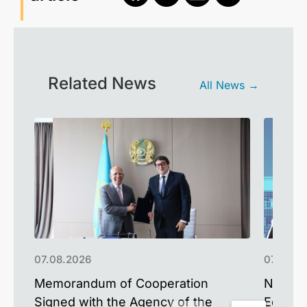
Related News
All News →
07.08.2026
07.08.2
Memorandum of Cooperation
NU Alum
Signed with the Agency of the
Educat