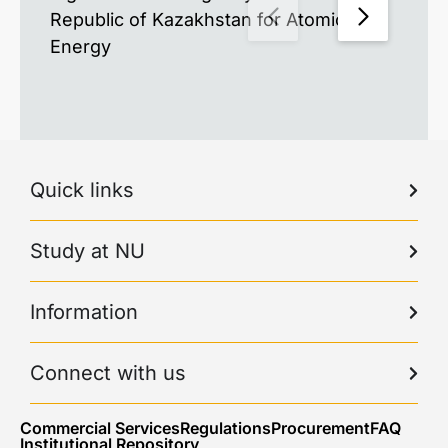
Republic of Kazakhstan for Atomic
Energy
Quick links
Study at NU
Information
Connect with us
Commercial Services
Regulations
Procurement
FAQ
Institutional Repository