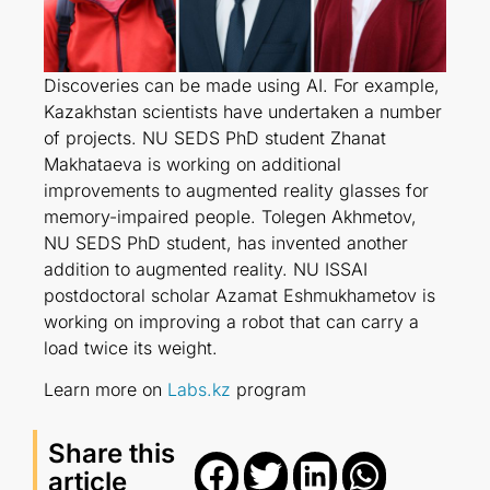
Discoveries can be made using AI. For example,
Kazakhstan scientists have undertaken a number
of projects. NU SEDS PhD student Zhanat
Makhataeva is working on additional
improvements to augmented reality glasses for
memory-impaired people. Tolegen Akhmetov,
NU SEDS PhD student, has invented another
addition to augmented reality. NU ISSAI
postdoсtoral scholar Azamat Eshmukhametov is
working on improving a robot that can carry a
load twice its weight.
Learn more on
Labs.kz
program
Share this
article