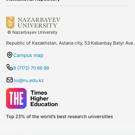
© Nazarbayev University
Republic of Kazakhstan, Astana city, 53 Kabanbay Batyr Ave.
Campus map
8 (7172) 70 66 88
nu@nu.edu.kz
Top 23% of the world’s best research universities