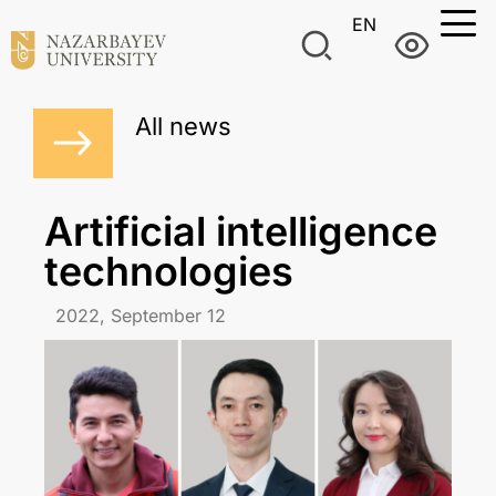
EN
All news
Artificial intelligence
technologies
2022, September 12