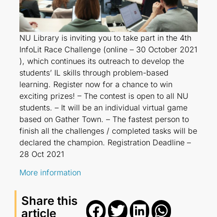
NU Library is inviting you to take part in the 4th
InfoLit Race Challenge (online – 30 October 2021
), which continues its outreach to develop the
students’ IL skills through problem-based
learning. Register now for a chance to win
exciting prizes! – The contest is open to all NU
students. – It will be an individual virtual game
based on Gather Town. – The fastest person to
finish all the challenges / completed tasks will be
declared the champion. Registration Deadline –
28 Oct 2021
More information
Share this
article