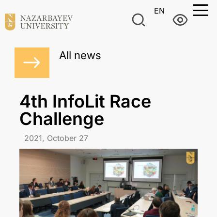
EN
All news
4th InfoLit Race
Challenge
2021, October 27