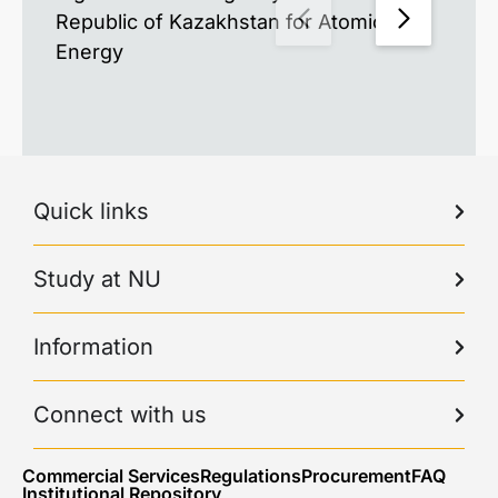
Republic of Kazakhstan for Atomic
Energy
Quick links
Study at NU
Information
Connect with us
Commercial Services
Regulations
Procurement
FAQ
Institutional Repository