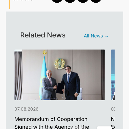
Related News
All News →
07.08.2026
07.08.2
Memorandum of Cooperation
NU Alum
Signed with the Agency of the
Educat