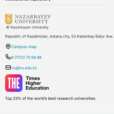
© Nazarbayev University
Republic of Kazakhstan, Astana city, 53 Kabanbay Batyr Ave.
Campus map
8 (7172) 70 66 88
nu@nu.edu.kz
Top 23% of the world’s best research universities