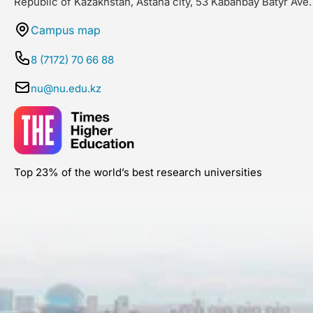
Republic of Kazakhstan, Astana city, 53 Kabanbay Batyr Ave.
Campus map
8 (7172) 70 66 88
nu@nu.edu.kz
Top 23% of the world’s best research universities