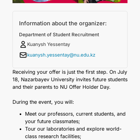
Information about the organizer:
Department of Student Recruitment
Kuanysh Yessentay
kuanysh.yessentay@nu.edu.kz
Receiving your offer is just the first step. On July
18, Nazarbayev University invites future students
and their parents to NU Offer Holder Day.
During the event, you will:
Meet our professors, current students, and
your future classmates;
Tour our laboratories and explore world-
class research facilities;