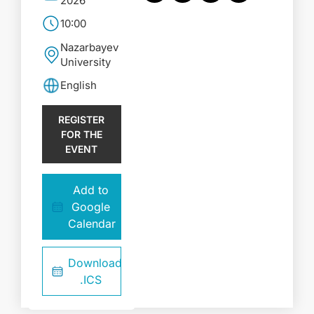
2026
10:00
Nazarbayev
University
English
REGISTER
FOR THE
EVENT
Add to
Google
Calendar
Download
.ICS