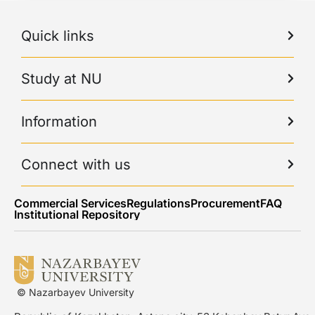
Quick links
Study at NU
Information
Connect with us
Commercial Services
Regulations
Procurement
FAQ
Institutional Repository
© Nazarbayev University