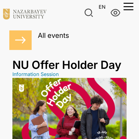
EN
All events
NU Offer Holder Day
Information Session