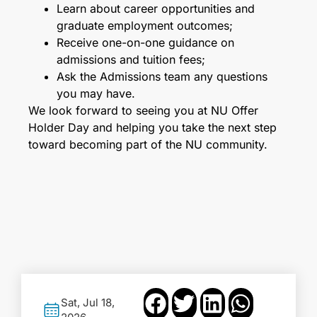
Learn about career opportunities and
graduate employment outcomes;
Receive one-on-one guidance on
admissions and tuition fees;
Ask the Admissions team any questions
you may have.
We look forward to seeing you at NU Offer
Holder Day and helping you take the next step
toward becoming part of the NU community.
Sat, Jul 18,