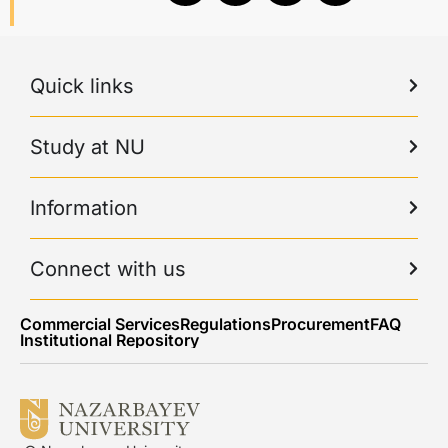
Quick links
Study at NU
Information
Connect with us
Commercial Services
Regulations
Procurement
FAQ
Institutional Repository