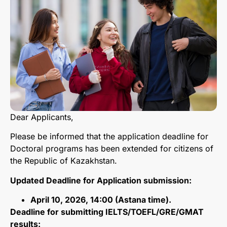
Dear Applicants,
Please be informed that the application deadline for
Doctoral programs has been extended for citizens of
the Republic of Kazakhstan.
Updated Deadline for Application submission:
April 10, 2026, 14:00 (Astana time).
Deadline for submitting IELTS/TOEFL/GRE/GMAT
results: