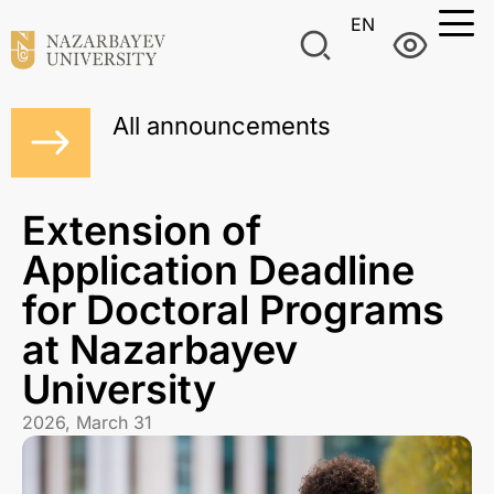
EN
All announcements
Extension of
Application Deadline
for Doctoral Programs
at Nazarbayev
University
2026, March 31