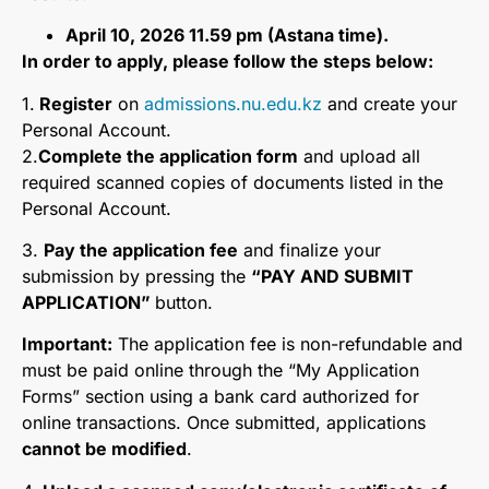
April 10, 2026 11.59 pm (Astana time).
In order to apply, please follow the steps below:
1️.
Register
on
admissions.nu.edu.kz
and create your
Personal Account.
2️.
Complete the application form
and upload all
required scanned copies of documents listed in the
Personal Account.
3️.
Pay the application fee
and finalize your
submission by pressing the
“PAY AND SUBMIT
APPLICATION”
button.
Important:
The application fee is non-refundable and
must be paid online through the “My Application
Forms” section using a bank card authorized for
online transactions. Once submitted, applications
cannot be modified
.