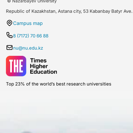
© Nazarbayev University
Republic of Kazakhstan, Astana city, 53 Kabanbay Batyr Ave.
Campus map
8 (7172) 70 66 88
nu@nu.edu.kz
Top 23% of the world’s best research universities