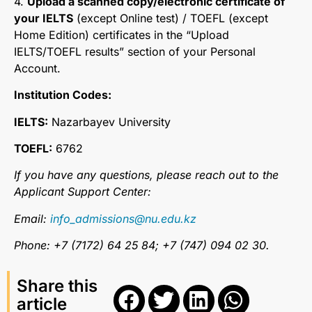
4.
Upload a scanned copy/electronic certificate of
your IELTS
(except Online test) / TOEFL (except
Home Edition) certificates in the “Upload
IELTS/TOEFL results” section of your Personal
Account.
Institution Codes:
IELTS:
Nazarbayev University
TOEFL:
6762
If you have any questions, please reach out to the
Applicant Support Center:
Email:
info_admissions@nu.edu.kz
Phone: +7 (7172) 64 25 84; +7 (747) 094 02 30.
Share this
article