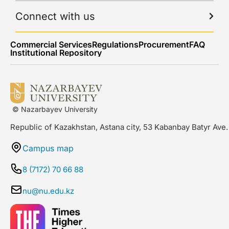
Connect with us
Commercial Services
Regulations
Procurement
FAQ
Institutional Repository
© Nazarbayev University
Republic of Kazakhstan, Astana city, 53 Kabanbay Batyr Ave.
Campus map
8 (7172) 70 66 88
nu@nu.edu.kz