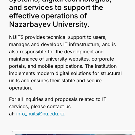
and services to support the
effective operations of
Nazarbayev University.
NUITS provides technical support to users,
manages and develops IT infrastructure, and is
also responsible for the development and
maintenance of university websites, corporate
portals, and mobile applications. The institution
implements modern digital solutions for structural
units and ensures their stable and secure
operation.
For all inquiries and proposals related to IT
services, please contact us
at:
info_nuits@nu.edu.kz