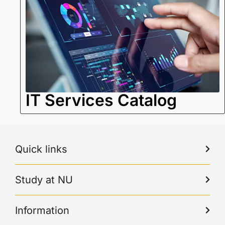
IT Services Catalog
Quick links
Study at NU
Information