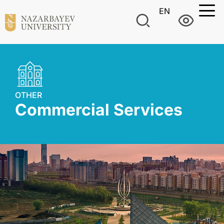
EN
OTHER
Commercial Services