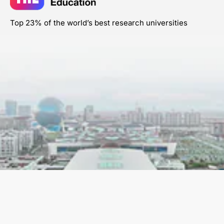
Top 23% of the world’s best research universities