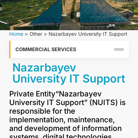
Home
>
Other
>
Nazarbayev University IT Support
COMMERCIAL SERVICES
Nazarbayev
University IT Support
Private Entity“Nazarbayev
University IT Support” (NUITS) is
responsible for the
implementation, maintenance,
and development of information
systems, digital technologies,