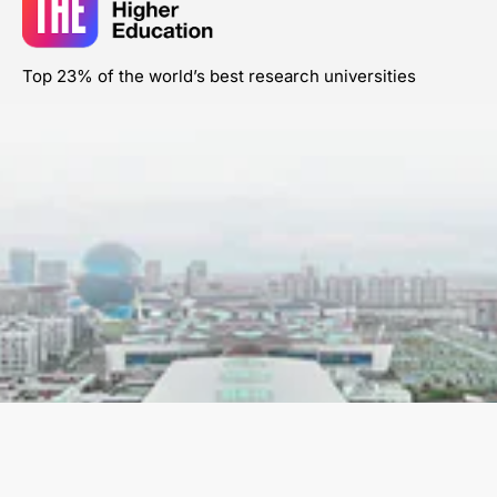
Top 23% of the world’s best research universities