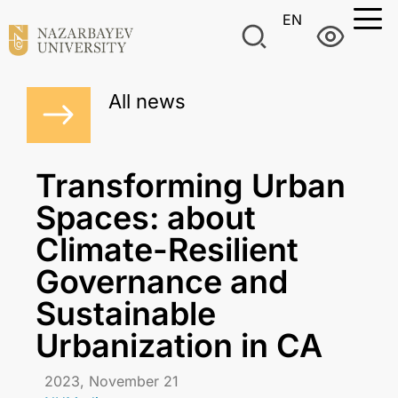
EN
All news
Transforming Urban
Spaces: about
Climate-Resilient
Governance and
Sustainable
Urbanization in CA
2023, November 21