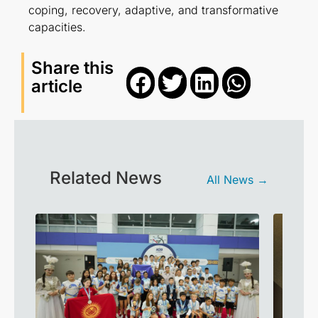
coping, recovery, adaptive, and transformative
capacities.
Share this
article
Related News
All News →