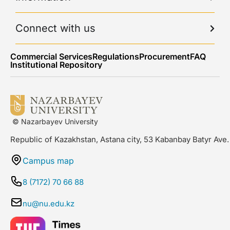
Connect with us
Commercial Services
Regulations
Procurement
FAQ
Institutional Repository
© Nazarbayev University
Republic of Kazakhstan, Astana city, 53 Kabanbay Batyr Ave.
Campus map
8 (7172) 70 66 88
nu@nu.edu.kz