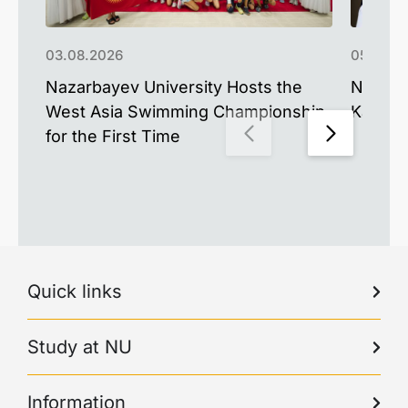
03.08.2026
05.06.2
Nazarbayev University Hosts the
NU Alu
West Asia Swimming Championship
Kazakh
for the First Time
Quick links
Study at NU
Information