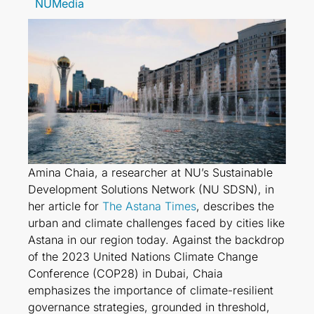
NUMedia
Amina Chaia, a researcher at NU’s Sustainable
Development Solutions Network (NU SDSN), in
her article for
The Astana Times
, describes the
urban and climate challenges faced by cities like
Astana in our region today. Against the backdrop
of the 2023 United Nations Climate Change
Conference (COP28) in Dubai, Chaia
emphasizes the importance of climate-resilient
governance strategies, grounded in threshold,