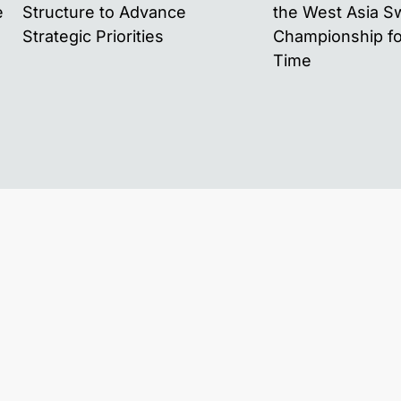
e
Structure to Advance
the West Asia 
Strategic Priorities
Championship for
Time