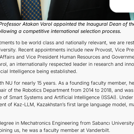
Professor Atakan Varol appointed the
Inaugural
Dean of the
llowing a competitive international selection process.
tments to be world class and nationally relevant, we are re
versity. Recent appointments include new Provost, Vice Pr
 Affairs and Vice President Human Resources and Governmen
ol, an internationally respected leader in research and inno
ial Intelligence being established.
h NU for nearly 15 years.
As a founding faculty member,
he
hair of the Robotics Department from 2014 to 2018, and was
e of Smart Systems and Artificial Intelligence (ISSAI). Under 
nt of Kaz-LLM, Kazakhstan’s first large language model, mark
 degree in Mechatronics Engineering from Sabancı Universit
joining us, he was a faculty member at Vanderbilt.