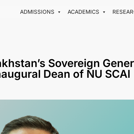
ADMISSIONS
ACADEMICS
RESEAR
akhstan’s Sovereign Gener
naugural Dean of NU SCAI