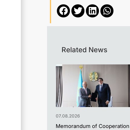
Related News
07.08.2026
Memorandum of Cooperation