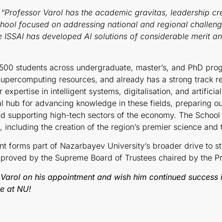
“
Professor Varol has the academic gravitas, leadership cre
chool focused on addressing national and regional challeng
he ISSAI has developed AI solutions of considerable merit a
,500 students across undergraduate, master’s, and PhD pro
 supercomputing resources, and already has a strong track r
xpertise in intelligent systems, digitalisation, and artificia
l hub for advancing knowledge in these fields, preparing o
and supporting high-tech sectors of the economy. The School
, including the creation of the region’s premier science and
t forms part of Nazarbayev University’s broader drive to st
pproved by the Supreme Board of Trustees chaired by the Pr
Varol on his appointment and wish him continued success 
ce at NU!