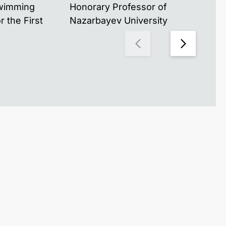
Swimming
Honorary Professor of
for
 the First
Nazarbayev University
Naz