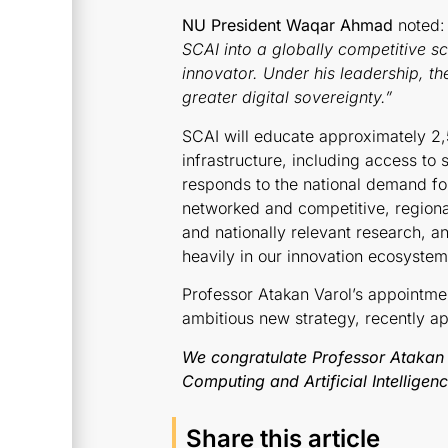
NU President Waqar Ahmad
noted:
SCAI into a globally competitive s
innovator. Under his leadership, t
greater digital sovereignty.
”
SCAI will educate approximately 2
infrastructure, including access to
responds to the national demand for e
networked and competitive, regiona
and nationally relevant research, 
heavily in our innovation ecosystem
Professor Atakan Varol’s appointmen
ambitious new strategy, recently a
We congratulate Professor Atakan 
Computing and Artificial Intelligen
Share this article