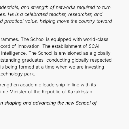
dentials, and strength of networks required to turn
es. He is a celebrated teacher, researcher, and
nd practical value, helping move the country toward
grammes. The School is equipped with world-class
ecord of innovation. The establishment of SCAI
l intelligence. The School is envisioned as a globally
utstanding graduates, conducting globally respected
 is being formed at a time when we are investing
 technology park.
rengthen academic leadership in line with its
ime Minister of the Republic of Kazakhstan.
in shaping and advancing the new School of