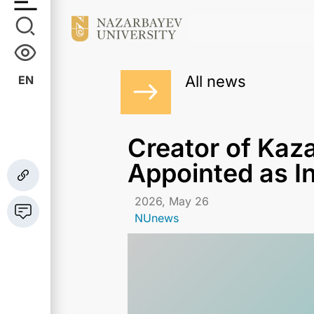
All news
EN
Сreator of Kaz
Appointed as I
2026, May 26
NUnews