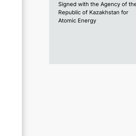
Signed with the Agency of th
Republic of Kazakhstan for
Atomic Energy