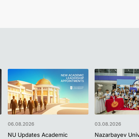
06.08.2026
03.08.2026
NU Updates Academic
Nazarbayev Univ