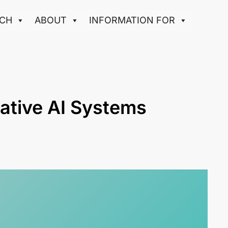
CH
ABOUT
INFORMATION FOR
ative AI Systems