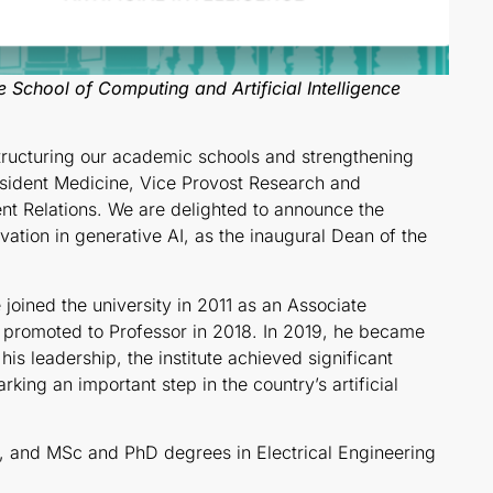
 School of Computing and Artificial Intelligence
structuring our academic schools and strengthening
esident Medicine, Vice Provost Research and
t Relations. We are delighted to announce the
vation in generative AI, as the inaugural Dean of the
 joined the university in 2011 as an Associate
 promoted to Professor in 2018. In 2019, he became
his leadership, the institute achieved significant
ing an important step in the country’s artificial
y, and MSc and PhD degrees in Electrical Engineering