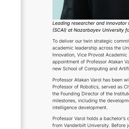
Leading researcher and innovator 
(SCAI) at Nazarbayev University fo
To deliver our twin strategic commi
academic leadership across the Uni
Innovation, Vice Provost Academic
appointment of Professor Atakan Var
new School of Computing and Artific
Professor Atakan Varol has been wit
Professor of Robotics, served as C
the Founding Director of the Institut
milestones, including the developme
intelligence development.
Professor Varol holds a bachelor’s
from Vanderbilt University. Before 