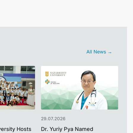
All News →
29.07.2026
22.
ersity Hosts
Dr. Yuriy Pya Named
Pak