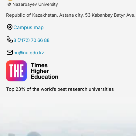
© Nazarbayev University
Republic of Kazakhstan, Astana city, 53 Kabanbay Batyr Ave.
Campus map
8 (7172) 70 66 88
nu@nu.edu.kz
Top 23% of the world’s best research universities