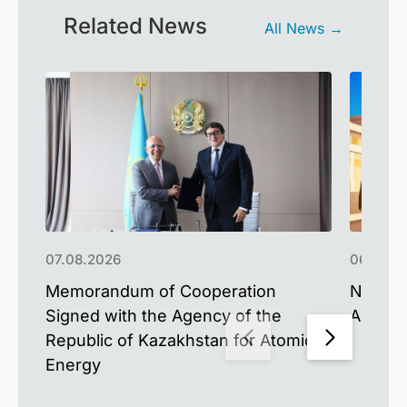
Related News
All News →
07.08.2026
06.08.2
Memorandum of Cooperation
NU Upd
Signed with the Agency of the
Advance
Republic of Kazakhstan for Atomic
Energy