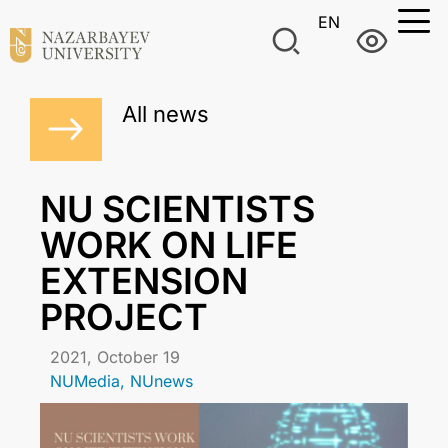
EN
All news
NU SCIENTISTS
WORK ON LIFE
EXTENSION
PROJECT
2021, October 19
NUMedia
,
NUnews