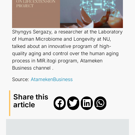
Shyngys Sergazy, a researcher at the Laboratory
of Human Microbiome and Longevity at NU,
talked about an innovative program of high-
quality aging and control over the human aging
process in MIR.itogi program, Atameken
Business channel .
Source:
AtamekenBusiness
Share this
article