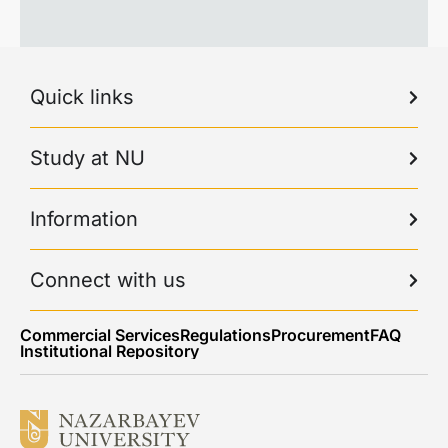
Quick links
Study at NU
Information
Connect with us
Commercial Services
Regulations
Procurement
FAQ
Institutional Repository