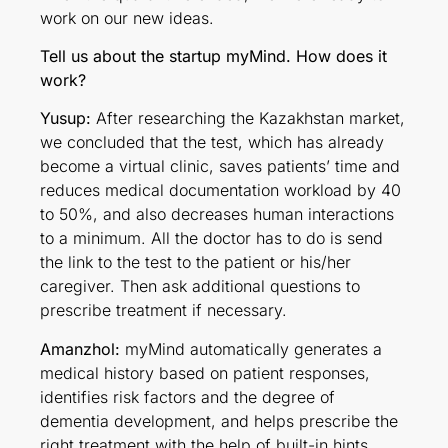
work on our new ideas.
Tell us about the startup myMind. How does it
work?
Yusup:
After researching the Kazakhstan market,
we concluded that the test, which has already
become a virtual clinic, saves patients’ time and
reduces medical documentation workload by 40
to 50%, and also decreases human interactions
to a minimum. All the doctor has to do is send
the link to the test to the patient or his/her
caregiver. Then ask additional questions to
prescribe treatment if necessary.
Amanzhol:
myMind automatically generates a
medical history based on patient responses,
identifies risk factors and the degree of
dementia development, and helps prescribe the
right treatment with the help of built-in hints.