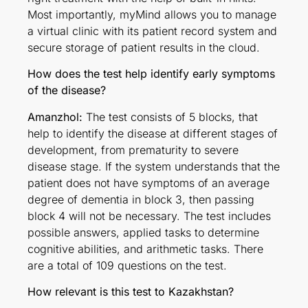
Most importantly, myMind allows you to manage
a virtual clinic with its patient record system and
secure storage of patient results in the cloud.
How does the test help identify early symptoms
of the disease?
Amanzhol:
The test consists of 5 blocks, that
help to identify the disease at different stages of
development, from prematurity to severe
disease stage. If the system understands that the
patient does not have symptoms of an average
degree of dementia in block 3, then passing
block 4 will not be necessary. The test includes
possible answers, applied tasks to determine
cognitive abilities, and arithmetic tasks. There
are a total of 109 questions on the test.
How relevant is this test to Kazakhstan?