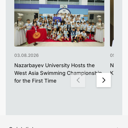
03.08.2026
05.06.2
Nazarbayev University Hosts the
NU Alu
West Asia Swimming Championship
Kazakh
for the First Time