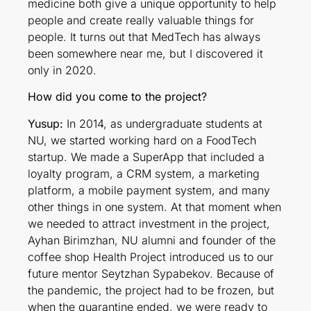
medicine both give a unique opportunity to help
people and create really valuable things for
people. It turns out that MedTech has always
been somewhere near me, but I discovered it
only in 2020.
How did you come to the project?
Yusup:
In 2014, as undergraduate students at
NU, we started working hard on a FoodTech
startup. We made a SuperApp that included a
loyalty program, a CRM system, a marketing
platform, a mobile payment system, and many
other things in one system. At that moment when
we needed to attract investment in the project,
Ayhan Birimzhan, NU alumni and founder of the
coffee shop Health Project introduced us to our
future mentor Seytzhan Sypabekov. Because of
the pandemic, the project had to be frozen, but
when the quarantine ended, we were ready to