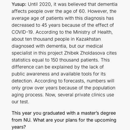
Yusup:
Until 2020, it was believed that dementia
affects people over the age of 60. However, the
average age of patients with this diagnosis has
decreased to 45 years because of the effect of
COVID-19. According to the Ministry of Health,
about ten thousand people in Kazakhstan
diagnosed with dementia, but our medical
specialist in this project Zhibek Zholdasova cites
statistics equal to 150 thousand patients. This
difference can be explained by the lack of
public awareness and available tools for its
detection. According to forecasts, numbers will
only grow over years because of the population
aging process. Now, several private clinics use
our test.
This year you graduated with a master’s degree
from NU. What are your plans for the upcoming
years?