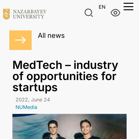
EN
All news
MedTech – industry
of opportunities for
startups
2022, June 24
NUMedia