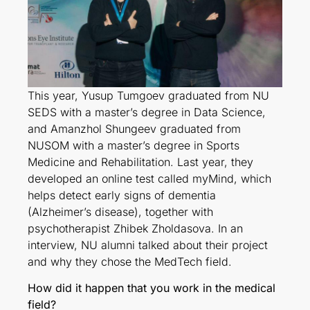
This year, Yusup Tumgoev graduated from NU
SEDS with a master’s degree in Data Science,
and Amanzhol Shungeev graduated from
NUSOM with a master’s degree in Sports
Medicine and Rehabilitation. Last year, they
developed an online test called myMind, which
helps detect early signs of dementia
(Alzheimer’s disease), together with
psychotherapist Zhibek Zholdasova. In an
interview, NU alumni talked about their project
and why they chose the MedTech field.
How did it happen that you work in the medical
field?