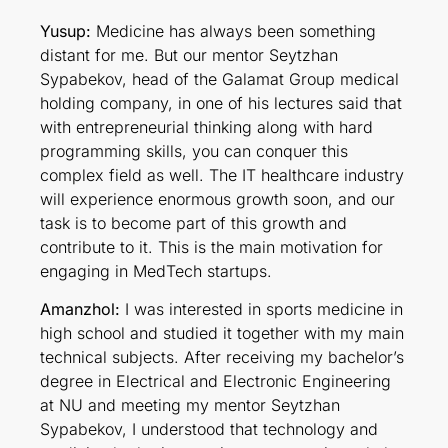
Yusup:
Medicine has always been something
distant for me. But our mentor Seytzhan
Sypabekov, head of the Galamat Group medical
holding company, in one of his lectures said that
with entrepreneurial thinking along with hard
programming skills, you can conquer this
complex field as well. The IT healthcare industry
will experience enormous growth soon, and our
task is to become part of this growth and
contribute to it. This is the main motivation for
engaging in MedTech startups.
Amanzhol:
I was interested in sports medicine in
high school and studied it together with my main
technical subjects. After receiving my bachelor’s
degree in Electrical and Electronic Engineering
at NU and meeting my mentor Seytzhan
Sypabekov, I understood that technology and