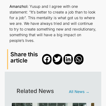
Amanzhol:
Yusup and I agree with one
statement: “It’s better to create a job than to look
for a job”. This mentality is what got us to where
we are. We have always tried and will continue
to try to create something new and revolutionary,
something that will have a big impact on
people’s lives.
Share this
article
Related News
All News →