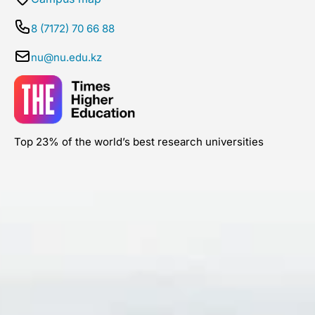
8 (7172) 70 66 88
nu@nu.edu.kz
Top 23% of the world’s best research universities