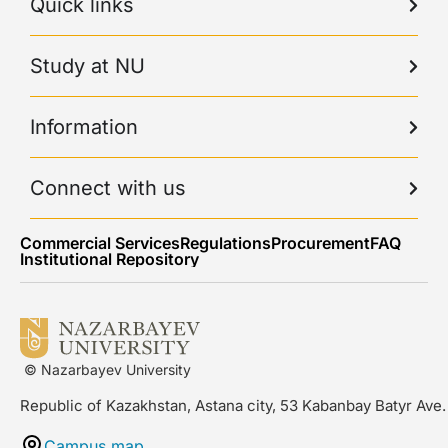
Quick links
Study at NU
Information
Connect with us
Commercial Services
Regulations
Procurement
FAQ
Institutional Repository
© Nazarbayev University
Republic of Kazakhstan, Astana city, 53 Kabanbay Batyr Ave.
Campus map