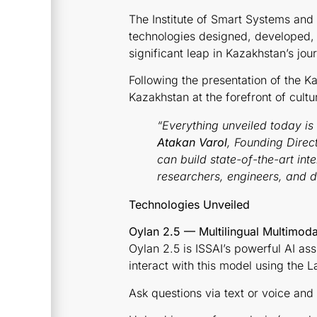
The Institute of Smart Systems and A
technologies designed, developed, 
significant leap in Kazakhstan’s jou
Following the presentation of the 
Kazakhstan at the forefront of cultu
“Everything unveiled today is
Atakan Varol
, Founding Direct
can build state-of-the-art int
researchers, engineers, and da
Technologies Unveiled
Oylan 2.5 — Multilingual Multimodal
Oylan 2.5 is ISSAI’s powerful AI as
interact with this model using the La
Ask questions via text or voice and