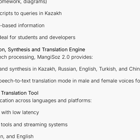
 homework, diagrams)
cripts to queries in Kazakh
t-based information
eal for students and developers
, Synthesis and Translation Engine
eech processing, MangiSoz 2.0 provides:
nd synthesis in Kazakh, Russian, English, Turkish, and Chi
peech-to-text translation mode in male and female voices fo
 Translation Tool
ation across languages and platforms:
n with low latency
g tools and streaming systems
n, and English