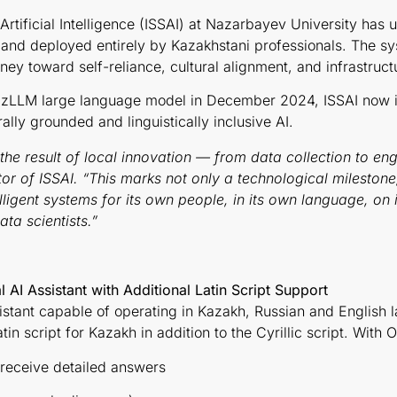
rtificial Intelligence (ISSAI) at Nazarbayev University has un
and deployed entirely by Kazakhstani professionals. The sy
rney toward self-reliance, cultural alignment, and infrastruct
KazLLM large language model in December 2024, ISSAI now i
rally grounded and linguistically inclusive AI.
 the result of local innovation — from data collection to e
or of ISSAI. “This marks not only a technological milestone,
elligent systems for its own people, in its own language, o
ta scientists.”
 AI Assistant with Additional Latin Script Support
sistant capable of operating in Kazakh, Russian and English
tin script for Kazakh in addition to the Cyrillic script. With 
 receive detailed answers