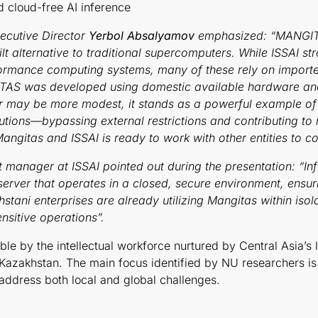
d cloud-free AI inference
xecutive Director
Yerbol Absalyamov
emphasized: “MANGITAS
built alternative to traditional supercomputers. While ISSAI
erformance computing systems, many of these rely on import
ITAS was developed using domestic available hardware and 
r may be more modest, it stands as a powerful example o
ons—bypassing external restrictions and contributing to nat
gitas and ISSAI is ready to work with other entities to co
 manager at ISSAI pointed out during the presentation: “In
server that operates in a closed, secure environment, ens
hstani enterprises are already utilizing Mangitas within isol
sensitive operations”.
le by the intellectual workforce nurtured by Central Asia’s
 Kazakhstan. The main focus identified by NU researchers is 
 address both local and global challenges.