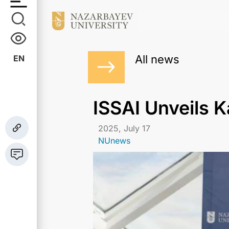
All news
EN
ISSAI Unveils 
2025, July 17
NUnews