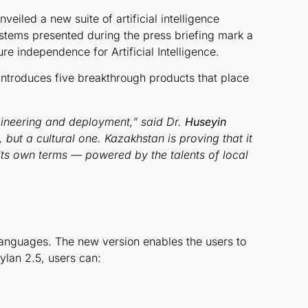
veiled a new suite of artificial intelligence
stems presented during the press briefing mark a
ure independence for Artificial Intelligence.
ntroduces five breakthrough products that place
ngineering and deployment,” said Dr.
Huseyin
 but a cultural one. Kazakhstan is proving that it
n its own terms — powered by the talents of local
 languages. The new version enables the users to
Oylan 2.5, users can: