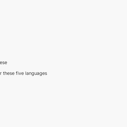
nese
r these five languages