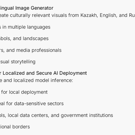
ilingual Image Generator
eate culturally relevant visuals from Kazakh, English, and R
 in multiple languages
bols, and landscapes
rs, and media professionals
ual storytelling
r Localized and Secure AI Deployment
e and localized model inference:
 for local deployment
l for data-sensitive sectors
ools, local data centers, and government institutions
tional borders