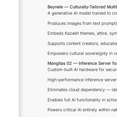
Beynele — Culturally-Tailored Mult
A generative AI model trained to cr
Produces images from text prompts
Embeds Kazakh themes, attire, sym
Supports content creators, educato
Empowers cultural sovereignty in vis
Mangitas 02 — Inference Server fo
Custom-built AI hardware for secur
High-performance inference server
Eliminates cloud dependency — idea
Enables full AI functionality in sch
Powers critical AI entirely within na