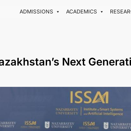
ADMISSIONS
ACADEMICS
RESEAR
Kazakhstan’s Next Generat