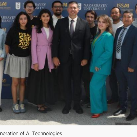
neration of AI Technologies