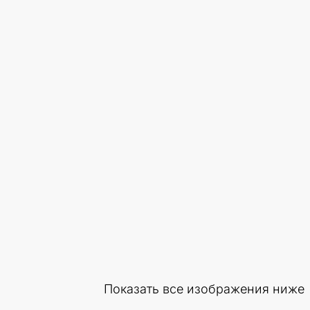
Показать все изображения ниже