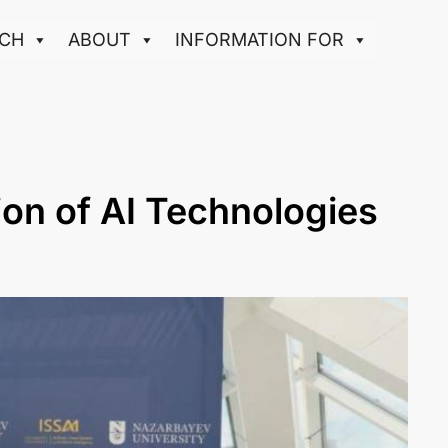
CH
ABOUT
INFORMATION FOR
ion of AI Technologies