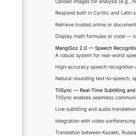
Upload images for analysis (e.g.,
Respond both in Cyrillic and Latin s
Retrieve trusted online or documen
Display math formulas or code — id
MangiSoz 2.0 — Speech Recognition
A robust system for real-world sp
High-accuracy speech recognition a
Natural-sounding text-to-speech, s
TilSync — Real-Time Subtitling and
TilSync enables seamless communic
Live subtitling and audio translatio
Integration with video conferencin
Translation between Kazakh, Russia