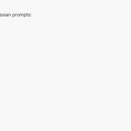
ussian prompts: