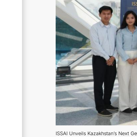
ISSAI Unveils Kazakhstan’s Next Ge