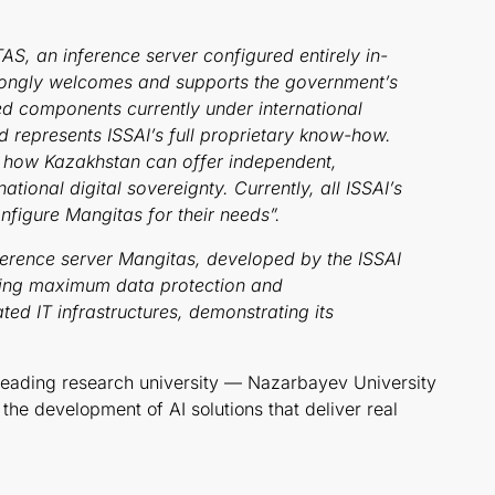
, an inference server configured entirely in-
 strongly welcomes and supports the government’s
ed components currently under international
represents ISSAI’s full proprietary know-how.
f how Kazakhstan can offer independent,
ional digital sovereignty. Currently, all ISSAI’s
nfigure Mangitas for their needs”.
ference server Mangitas, developed by the ISSAI
uring maximum data protection and
ated IT infrastructures, demonstrating its
 leading research university — Nazarbayev University
the development of AI solutions that deliver real