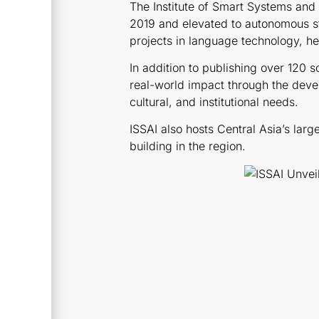
The Institute of Smart Systems and A
2019 and elevated to autonomous st
projects in language technology, hea
In addition to publishing over 120 s
real-world impact through the devel
cultural, and institutional needs.
ISSAI also hosts Central Asia’s lar
building in the region.