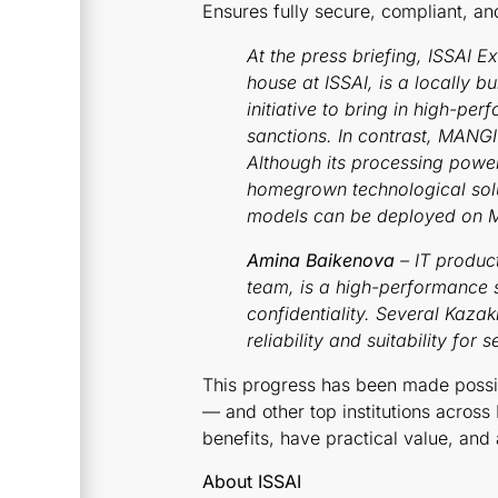
Ensures fully secure, compliant, an
At the press briefing, ISSAI E
house at ISSAI, is a locally 
initiative to bring in high-p
sanctions. In contrast, MANG
Although its processing powe
homegrown technological soluti
models can be deployed on Man
Amina Baikenova
– IT product
team, is a high-performance 
confidentiality. Several Kazak
reliability and suitability for 
This progress has been made possib
— and other top institutions across
benefits, have practical value, and
About ISSAI