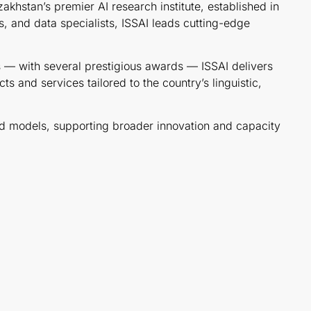
zakhstan’s premier AI research institute, established in
, and data specialists, ISSAI leads cutting-edge
ces — with several prestigious awards — ISSAI delivers
 and services tailored to the country’s linguistic,
ned models, supporting broader innovation and capacity