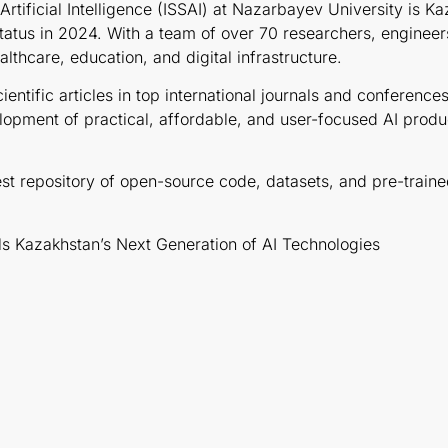
rtificial Intelligence (ISSAI) at Nazarbayev University is Ka
atus in 2024. With a team of over 70 researchers, engineers
lthcare, education, and digital infrastructure.
cientific articles in top international journals and conferen
opment of practical, affordable, and user-focused AI products
gest repository of open-source code, datasets, and pre-trai