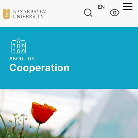
EN
ABOUT US
Сooperation