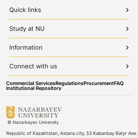
Quick links
Study at NU
Information
Connect with us
Commercial Services
Regulations
Procurement
FAQ
Institutional Repository
© Nazarbayev University
Republic of Kazakhstan, Astana city, 53 Kabanbay Batyr Ave.