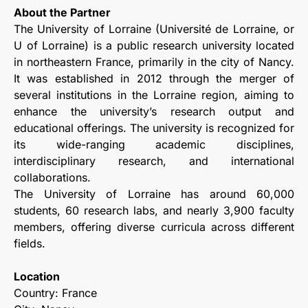
About the Partner
The University of Lorraine (Université de Lorraine, or
U of Lorraine) is a public research university located
in northeastern France, primarily in the city of Nancy.
It was established in 2012 through the merger of
several institutions in the Lorraine region, aiming to
enhance the university’s research output and
educational offerings. The university is recognized for
its wide-ranging academic disciplines,
interdisciplinary research, and international
collaborations.
The University of Lorraine has around 60,000
students, 60 research labs, and nearly 3,900 faculty
members, offering diverse curricula across different
fields.
Location
Country: France