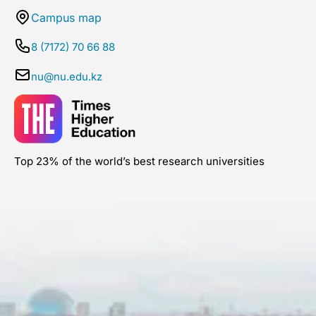
Campus map
8 (7172) 70 66 88
nu@nu.edu.kz
Top 23% of the world’s best research universities