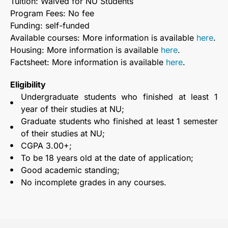
Tuition: Waived for NU Students
Program Fees: No fee
Funding: self-funded
Available courses: More information is available
here
.
Housing: More information is available
here
.
Factsheet: More information is available
here
.
Eligibility
Undergraduate students who finished at least 1
year of their studies at NU;
Graduate students who finished at least 1 semester
of their studies at NU;
CGPA 3.00+;
To be 18 years old at the date of application;
Good academic standing;
No incomplete grades in any courses.