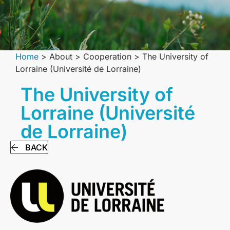
Home
>
About
>
Сooperation
>
The University of
Lorraine (Université de Lorraine)
The University of
Lorraine (Université
de Lorraine)
BACK