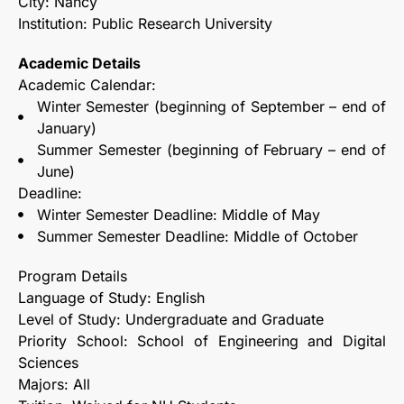
City: Nancy
Institution: Public Research University
Academic Details
Academic Calendar:
Winter Semester (beginning of September – end of
January)
Summer Semester (beginning of February – end of
June)
Deadline:
Winter Semester Deadline: Middle of May
Summer Semester Deadline: Middle of October
Program Details
Language of Study: English
Level of Study: Undergraduate and Graduate
Priority School: School of Engineering and Digital
Sciences
Majors: All