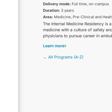
Delivery mode:
Full time, on-campus
Duration:
3 years
Area:
Medicine, Pre-Clinical and Heal
The Internal Medicine Residency is a
medicine with a culture of safety a
physicians to pursue career in ambul
Learn more
← All Programs (A-Z)