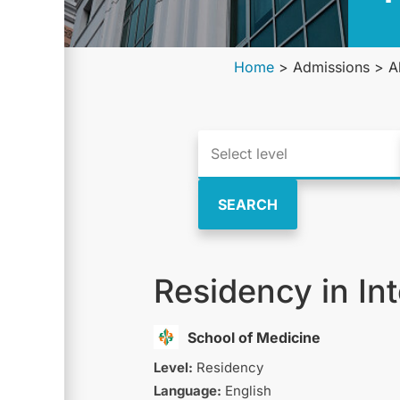
Home
>
Admissions
>
A
SEARCH
Residency in In
School of Medicine
Level:
Residency
Language:
English