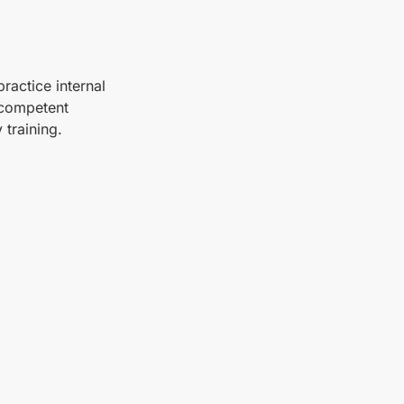
ractice internal
 competent
 training.