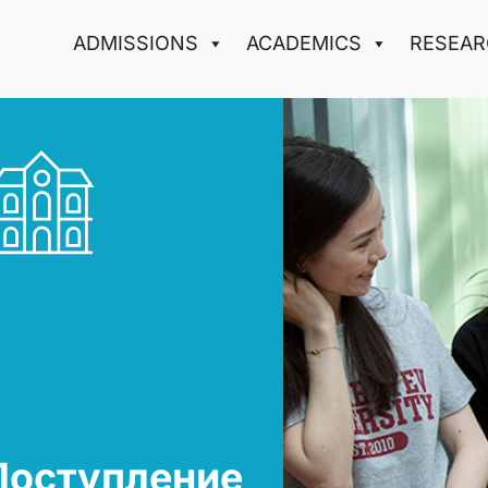
ADMISSIONS
ACADEMICS
RESEAR
Поступление