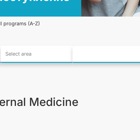
ll programs (A-Z)
ternal Medicine