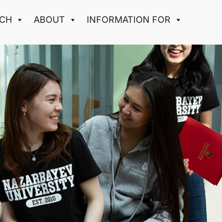
CH
ABOUT
INFORMATION FOR