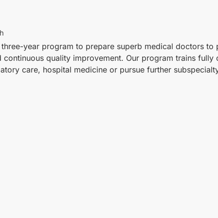
th
 three-year program to prepare superb medical doctors to p
nd continuous quality improvement. Our program trains fully
atory care, hospital medicine or pursue further subspecialty