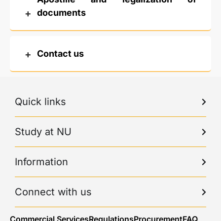
documents
Contact us
Quick links
Study at NU
Information
Connect with us
Commercial Services
Regulations
Procurement
FAQ