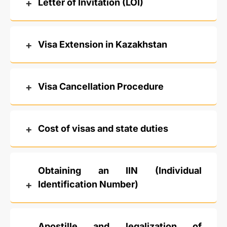
Letter of Invitation (LOI)
Visa Extension in Kazakhstan
Visa Cancellation Procedure
Cost of visas and state duties
Obtaining an IIN (Individual
Identification Number)
Apostille and legalization of