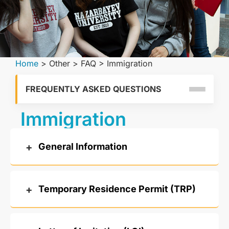
Home
>
Other
>
FAQ
>
Immigration
FREQUENTLY ASKED QUESTIONS
Immigration
General Information
Temporary Residence Permit (TRP)