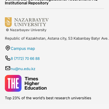
Institutional Repository
© Nazarbayev University
Republic of Kazakhstan, Astana city, 53 Kabanbay Batyr Ave.
Campus map
8 (7172) 70 66 88
nu@nu.edu.kz
Top 23% of the world’s best research universities