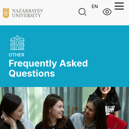
EN
OTHER
Frequently Asked
Questions