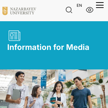
EN
Information for Media