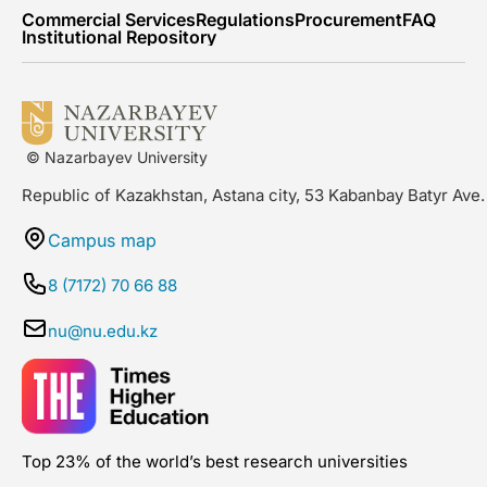
Commercial Services
Regulations
Procurement
FAQ
Institutional Repository
© Nazarbayev University
Republic of Kazakhstan, Astana city, 53 Kabanbay Batyr Ave.
Campus map
8 (7172) 70 66 88
nu@nu.edu.kz
Top 23% of the world’s best research universities