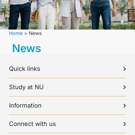
Home
>
News
News
Quick links
Study at NU
Information
Connect with us