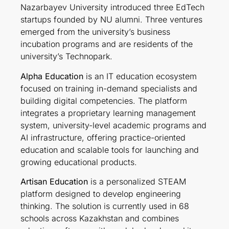
Nazarbayev University introduced three EdTech
startups founded by NU alumni. Three ventures
emerged from the university’s business
incubation programs and are residents of the
university’s Technopark.
Alpha Education
is an IT education ecosystem
focused on training in-demand specialists and
building digital competencies. The platform
integrates a proprietary learning management
system, university-level academic programs and
AI infrastructure, offering practice-oriented
education and scalable tools for launching and
growing educational products.
Artisan Education
is a personalized STEAM
platform designed to develop engineering
thinking. The solution is currently used in 68
schools across Kazakhstan and combines