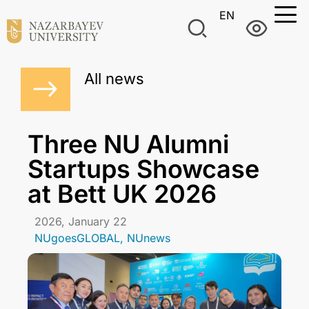
EN
All news
Three NU Alumni
Startups Showcase
at Bett UK 2026
2026, January 22
NUgoesGLOBAL
,
NUnews