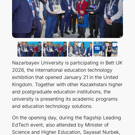
Nazarbayev University is participating in Bett UK
2026, the international education technology
exhibition that opened January 21 in the United
Kingdom. Together with other Kazakhstani higher
and postgraduate education institutions, the
university is presenting its academic programs
and education technology solutions.
On the opening day, during the flagship Leading
EdTech event, also attended by Minister of
Science and Higher Education, Sayasat Nurbek,