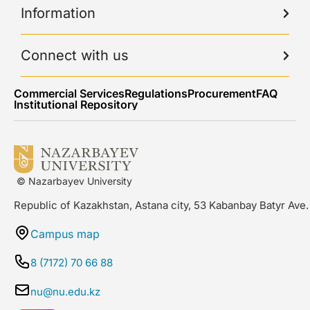
Information
Connect with us
Commercial Services
Regulations
Procurement
FAQ
Institutional Repository
© Nazarbayev University
Republic of Kazakhstan, Astana city, 53 Kabanbay Batyr Ave.
Campus map
8 (7172) 70 66 88
nu@nu.edu.kz