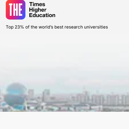
Top 23% of the world’s best research universities