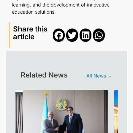
learning, and the development of innovative
education solutions.
Share this
article
Related News
All News →