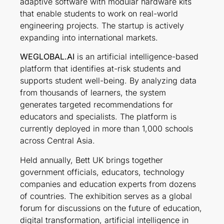
adaptive software with modular hardware kits
that enable students to work on real-world
engineering projects. The startup is actively
expanding into international markets.
WEGLOBAL.AI
is an artificial intelligence-based
platform that identifies at-risk students and
supports student well-being. By analyzing data
from thousands of learners, the system
generates targeted recommendations for
educators and specialists. The platform is
currently deployed in more than 1,000 schools
across Central Asia.
Held annually, Bett UK brings together
government officials, educators, technology
companies and education experts from dozens
of countries. The exhibition serves as a global
forum for discussions on the future of education,
digital transformation, artificial intelligence in