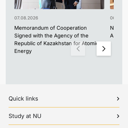
07.08.2026
06.08.2
Memorandum of Cooperation
NU Upd
Signed with the Agency of the
Advance
Republic of Kazakhstan for Atomic
Energy
Quick links
Study at NU