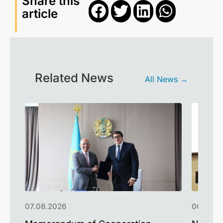
Share this
article
Related News
All News →
07.08.2026
06.08.2