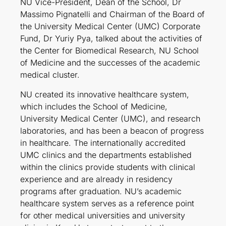
NU Vice-President, Dean of the School, Dr
Massimo Pignatelli and Chairman of the Board of
the University Medical Center (UMC) Corporate
Fund, Dr Yuriy Pya, talked about the activities of
the Center for Biomedical Research, NU School
of Medicine and the successes of the academic
medical cluster.
NU created its innovative healthcare system,
which includes the School of Medicine,
University Medical Center (UMC), and research
laboratories, and has been a beacon of progress
in healthcare. The internationally accredited
UMC clinics and the departments established
within the clinics provide students with clinical
experience and are already in residency
programs after graduation. NU’s academic
healthcare system serves as a reference point
for other medical universities and university