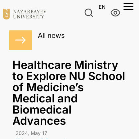
EN
All news
Healthcare Ministry
to Explore NU School
of Medicine’s
Medical and
Biomedical
Advances
2024, May 17