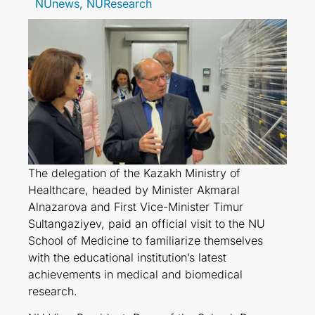
NUnews
,
NUResearch
The delegation of the Kazakh Ministry of
Healthcare, headed by Minister Akmaral
Alnazarova and First Vice-Minister Timur
Sultangaziyev, paid an official visit to the NU
School of Medicine to familiarize themselves
with the educational institution’s latest
achievements in medical and biomedical
research.