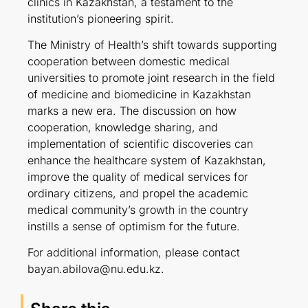
clinics in Kazakhstan, a testament to the
institution’s pioneering spirit.
The Ministry of Health’s shift towards supporting
cooperation between domestic medical
universities to promote joint research in the field
of medicine and biomedicine in Kazakhstan
marks a new era. The discussion on how
cooperation, knowledge sharing, and
implementation of scientific discoveries can
enhance the healthcare system of Kazakhstan,
improve the quality of medical services for
ordinary citizens, and propel the academic
medical community’s growth in the country
instills a sense of optimism for the future.
For additional information, please contact
bayan.abilova@nu.edu.kz.