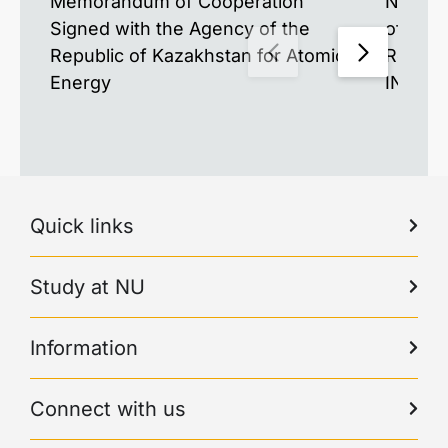
Memorandum of Cooperation
New Mat
Signed with the Agency of the
of the 
Republic of Kazakhstan for Atomic
Resear
Energy
INESS-
Quick links
Study at NU
Information
Connect with us