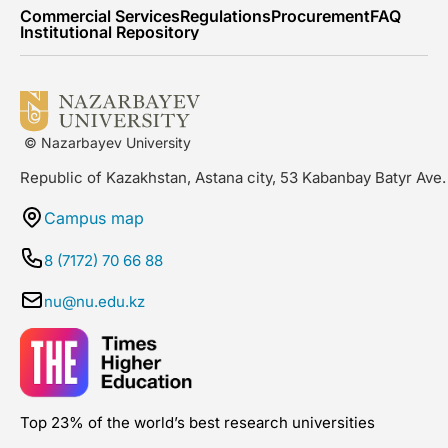
Commercial Services
Regulations
Procurement
FAQ
Institutional Repository
© Nazarbayev University
Republic of Kazakhstan, Astana city, 53 Kabanbay Batyr Ave.
Campus map
8 (7172) 70 66 88
nu@nu.edu.kz
Top 23% of the world’s best research universities