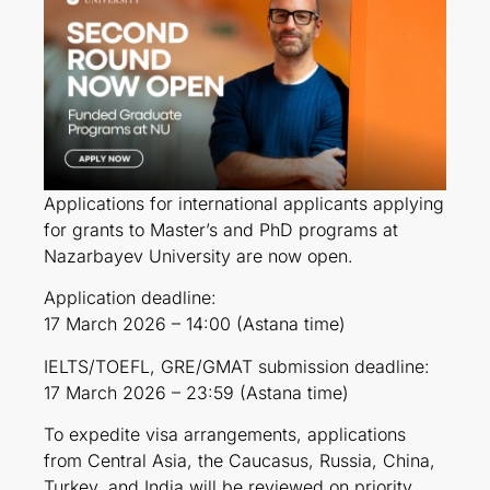
Applications for international applicants applying
for grants to Master’s and PhD programs at
Nazarbayev University are now open.
Application deadline:
17 March 2026 – 14:00 (Astana time)
IELTS/TOEFL, GRE/GMAT submission deadline:
17 March 2026 – 23:59 (Astana time)
To expedite visa arrangements, applications
from Central Asia, the Caucasus, Russia, China,
Turkey, and India will be reviewed on priority