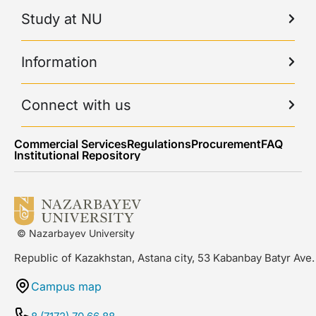
Study at NU
Information
Connect with us
Commercial Services
Regulations
Procurement
FAQ
Institutional Repository
© Nazarbayev University
Republic of Kazakhstan, Astana city, 53 Kabanbay Batyr Ave.
Campus map