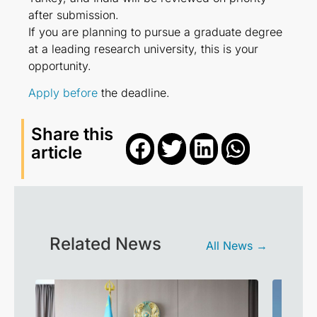
after submission.
If you are planning to pursue a graduate degree
at a leading research university, this is your
opportunity.
Apply before
the deadline.
Share this
article
Related News
All News →