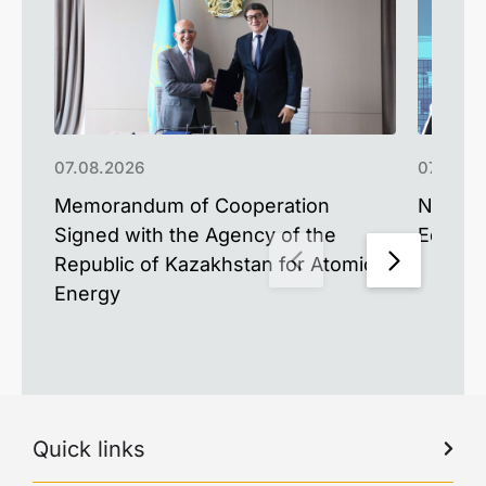
07.08.2026
07.08.2
Memorandum of Cooperation
NU Alum
Signed with the Agency of the
Educat
Republic of Kazakhstan for Atomic
Energy
Quick links