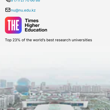
8 (7172) 70 66 88
nu@nu.edu.kz
Top 23% of the world’s best research universities