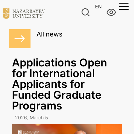
EN
All news
Applications Open
for International
Applicants for
Funded Graduate
Programs
2026, March 5