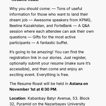
Why you should come: — Tons of useful
information for those who want to land their
dream job — Awesome speakers from KPMG,
Beeline Kazakhstan, and ForteBank — A Q&A
session where each attendee can ask their own
questions — Gifts for the most active
participants — A fantastic buffet.
It’s going to be amazing! You can find the
registration link in our stories. Just register,
optionally submit your resume (make sure it’s
accessible), and then come and enjoy an
exciting event. Everything is free.
The Resume Roast will be held in
Astana on
November 1st at 6:30 PM
.
Location
: Kabanbay Batyr Avenue, 53. Block
32, Pyramid on the Nazarbayev University