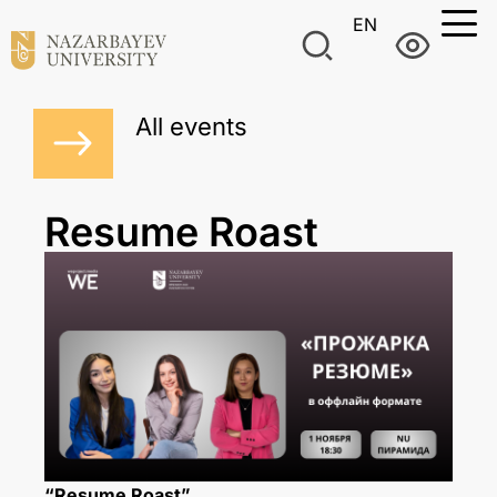
EN
All events
Resume Roast
“Resume Roast”