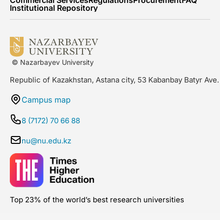
Commercial Services
Regulations
Procurement
FAQ
Institutional Repository
© Nazarbayev University
Republic of Kazakhstan, Astana city, 53 Kabanbay Batyr Ave.
Campus map
8 (7172) 70 66 88
nu@nu.edu.kz
Top 23% of the world’s best research universities