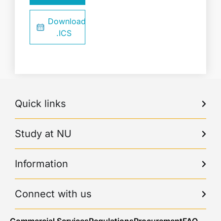
Download
.ICS
Quick links
Study at NU
Information
Connect with us