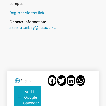
campus.
Register via the link
Contact information:
assel.ultanbay@nu.edu.kz
English
Add to
Google
Calendar