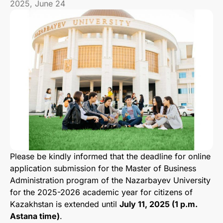
2025, June 24
Please be kindly informed that the deadline for online
application submission for the Master of Business
Administration program of the Nazarbayev University
for the 2025-2026 academic year for citizens of
Kazakhstan is extended until
July 11, 2025 (1 p.m.
Astana time)
.