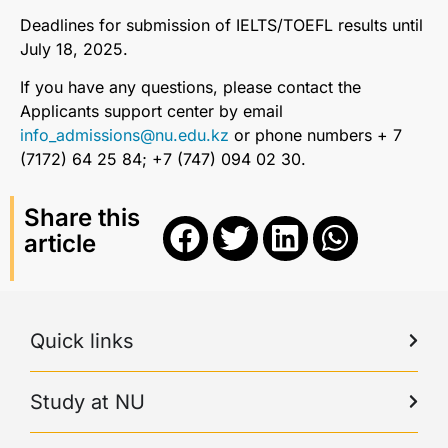
Deadlines for submission of IELTS/TOEFL results until
July 18, 2025.
If you have any questions, please contact the
Applicants support center by email
info_admissions@nu.edu.kz
or phone numbers + 7
(7172) 64 25 84; +7 (747) 094 02 30.
Share this
article
Quick links
Study at NU