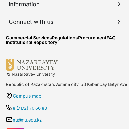
Information
Connect with us
Commercial Services
Regulations
Procurement
FAQ
Institutional Repository
© Nazarbayev University
Republic of Kazakhstan, Astana city, 53 Kabanbay Batyr Ave.
Campus map
8 (7172) 70 66 88
nu@nu.edu.kz