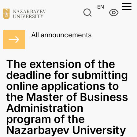
EN
All announcements
The extension of the
deadline for submitting
online applications to
the Master of Business
Administration
program of the
Nazarbayev University