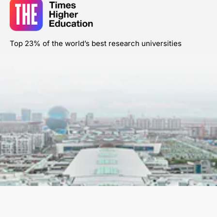
Top 23% of the world’s best research universities