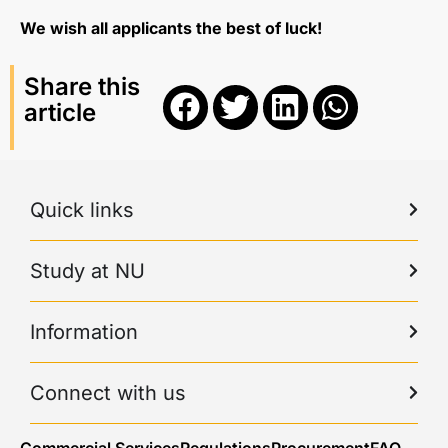
We wish all applicants the best of luck!
Share this
article
Quick links
Study at NU
Information
Connect with us
Commercial Services
Regulations
Procurement
FAQ