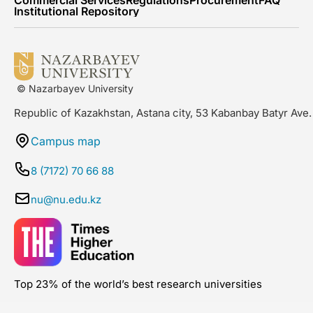
Institutional Repository
© Nazarbayev University
Republic of Kazakhstan, Astana city, 53 Kabanbay Batyr Ave.
Campus map
8 (7172) 70 66 88
nu@nu.edu.kz
Top 23% of the world’s best research universities