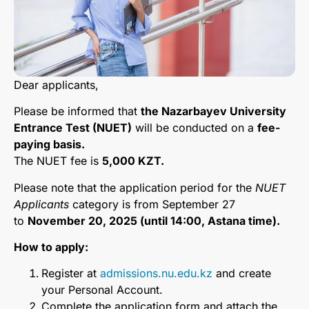
Dear applicants,
Please be informed that
the Nazarbayev University
Entrance Test (NUET)
will be conducted on a
fee-
paying basis.
The NUET fee is
5,000 KZT.
Please note that the application period for the
NUET
Applicants
category is from September 27
to
November 20, 2025 (until 14:00, Astana time).
How to apply:
Register at
admissions.nu.edu.kz
and create
your Personal Account.
Complete the application form and attach the