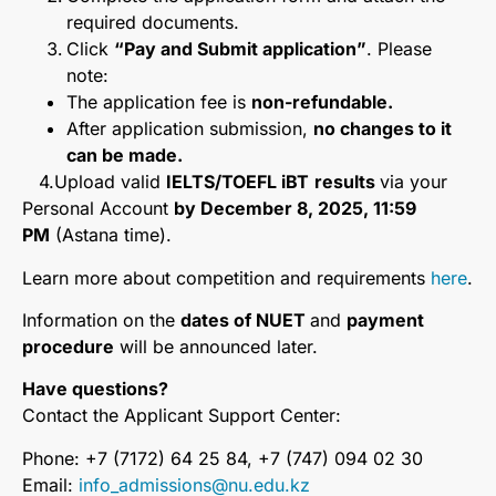
required documents.
Click
“Pay and Submit application”
. Please
note:
The application fee is
non-refundable.
After application submission,
no changes to it
can be made.
4.Upload valid
IELTS/TOEFL iBT
results
via your
Personal Account
by December 8, 2025, 11:59
PM
(Astana time).
Learn more about competition and requirements
here
.
Information on the
dates of NUET
and
payment
procedure
will be announced later.
Have questions?
Contact the Applicant Support Center:
Phone: +7 (7172) 64 25 84, +7 (747) 094 02 30
Email:
info_admissions@nu.edu.kz