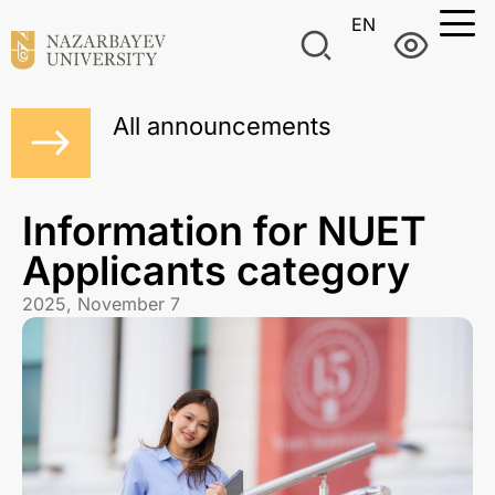
EN
All announcements
Information for NUET
Applicants category
2025, November 7