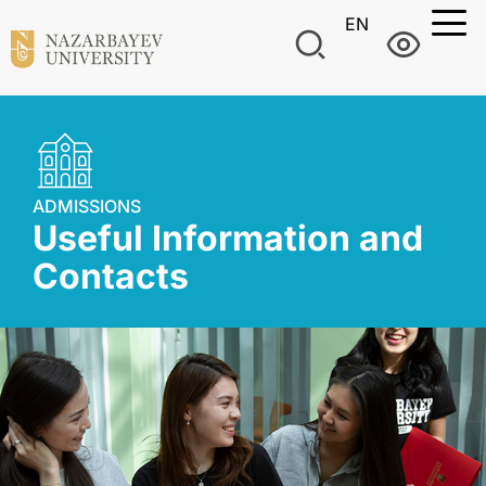
EN
ADMISSIONS
Useful Information and
Contacts