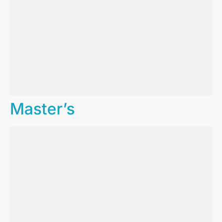
Master’s