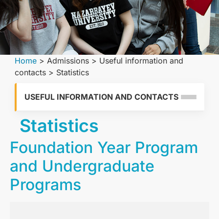
Home
>
Admissions
>
Useful information and
contacts
>
Statistics
USEFUL INFORMATION AND CONTACTS
Statistics
Foundation Year Program
and Undergraduate
Programs