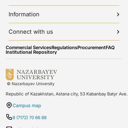
Information
Connect with us
Commercial Services
Regulations
Procurement
FAQ
Institutional Repository
© Nazarbayev University
Republic of Kazakhstan, Astana city, 53 Kabanbay Batyr Ave.
Campus map
8 (7172) 70 66 88