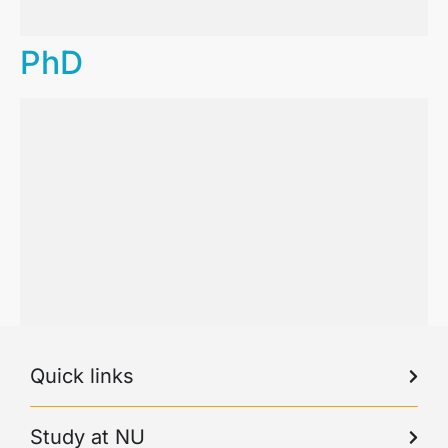
PhD
Quick links
Study at NU