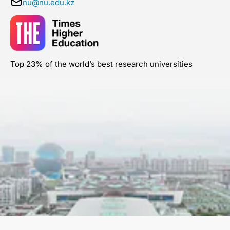
nu@nu.edu.kz
Top 23% of the world’s best research universities