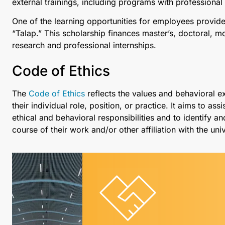
external trainings, including programs with professiona
One of the learning opportunities for employees provided
“Talap.” This scholarship finances master’s, doctoral,
research and professional internships.
Code of Ethics
The
Code of Ethics
reflects the values and behavioral 
their individual role, position, or practice. It aims to 
ethical and behavioral responsibilities and to identify an
course of their work and/or other affiliation with the univ