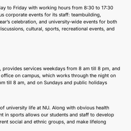
y to Friday with working hours from 8:30 to 17:30
 corporate events for its staff: teambuilding,
r’s celebration, and university-wide events for both
scussions, cultural, sports, recreational events, and
, provides services weekdays from 8 am till 8 pm, and
l office on campus, which works through the night on
m till 8 am, and on Sundays and public holidays
t of university life at NU. Along with obvious health
nt in sports allows our students and staff to develop
erent social and ethnic groups, and make lifelong