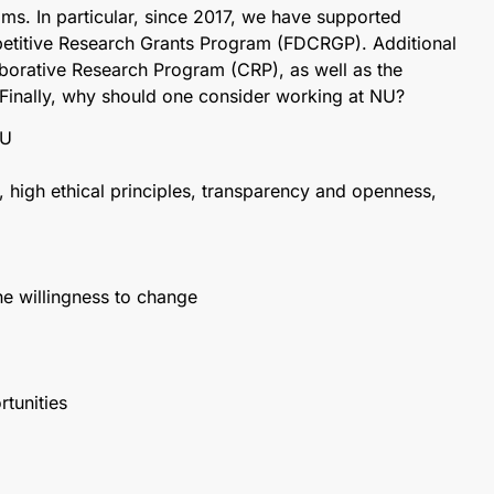
ms. In particular, since 2017, we have supported
etitive Research Grants Program (FDCRGP). Additional
laborative Research Program (CRP), as well as the
. Finally, why should one consider working at NU?
NU
, high ethical principles, transparency and openness,
the willingness to change
tunities