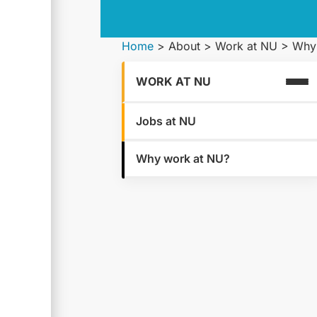
Home
>
About
>
Work at NU
>
Why
WORK AT NU
Jobs at NU
Why work at NU?