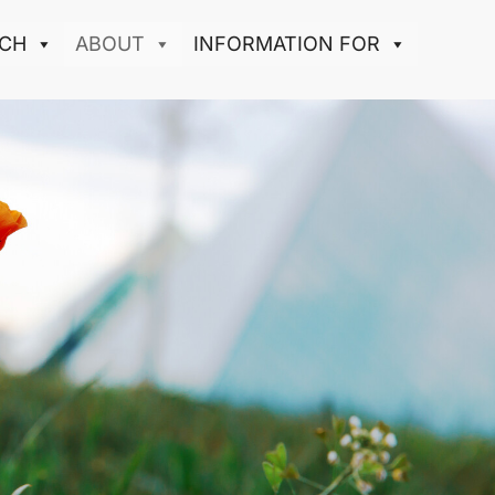
CH
ABOUT
INFORMATION FOR