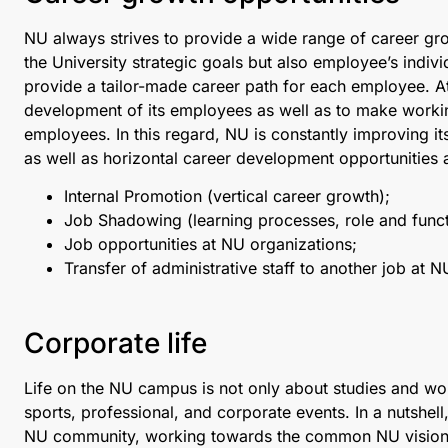
NU always strives to provide a wide range of career growt
the University strategic goals but also employee’s indi
provide a tailor-made career path for each employee. At 
development of its employees as well as to make workin
employees. In this regard, NU is constantly improving its
as well as horizontal career development opportunities 
Internal Promotion (vertical career growth);
Job Shadowing (learning processes, role and func
Job opportunities at NU organizations;
Transfer of administrative staff to another job at NU
Corporate life
Life on the NU campus is not only about studies and work,
sports, professional, and corporate events. In a nutshell
NU community, working towards the common NU vision, 