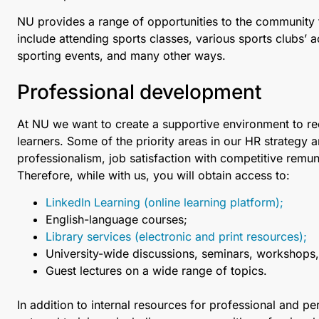
NU provides a range of opportunities to the community 
include attending sports classes, various sports сlubs’ a
sporting events, and many other ways.
Professional development
At NU we want to create a supportive environment to recr
learners. Some of the priority areas in our HR strategy 
professionalism, job satisfaction with competitive remune
Therefore, while with us, you will obtain access to:
LinkedIn Learning (online learning platform);
English-language courses;
Library services (electronic and print resources);
University-wide discussions, seminars, workshops, 
Guest lectures on a wide range of topics.
In addition to internal resources for professional and 