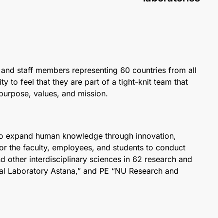
lty and staff members representing 60 countries from all
o feel that they are part of a tight-knit team that
 purpose, values, and mission.
 to expand human knowledge through innovation,
for the faculty, employees, and students to conduct
and other interdisciplinary sciences in 62 research and
nal Laboratory Astana,” and PE “NU Research and