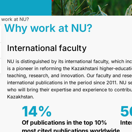
 work at NU?
Why work at NU?
International faculty
NU is distinguished by its international faculty, which
is a pioneer in reforming the Kazakhstani higher-educati
teaching, research, and innovation. Our faculty and r
international publications in the period since 2011. NU
who will bring their expertise and experience to contrib
Kazakhstan.
14
%
5
Of publications in the top 10%
Inte
most cited publications worldwide