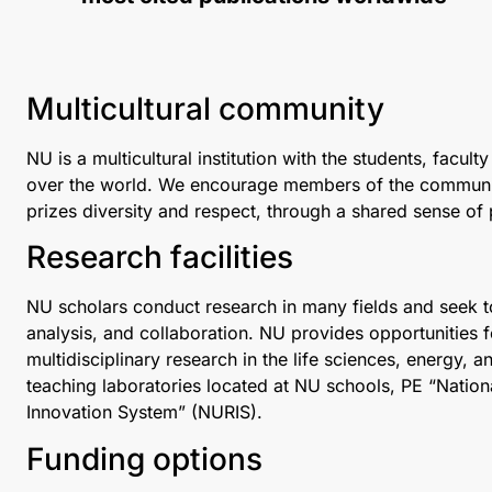
Multicultural community
NU is a multicultural institution with the students, facu
over the world. We encourage members of the community t
prizes diversity and respect, through a shared sense of
Research facilities
NU scholars conduct research in many fields and seek
analysis, and collaboration. NU provides opportunities 
multidisciplinary research in the life sciences, energy, 
teaching laboratories located at NU schools, PE “Natio
Innovation System” (NURIS).
Funding options