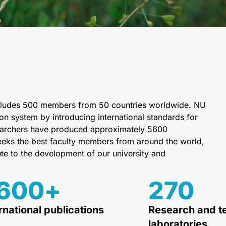
 includes 500 members from 50 countries worldwide. NU
on system by introducing international standards for
esearchers have produced approximately 5600
 seeks the best faculty members from around the world,
ute to the development of our university and
600
+
270
rnational publications
Research and t
laboratories