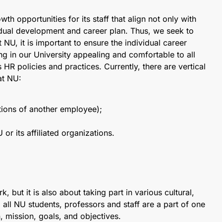
h opportunities for its staff that align not only with
vidual development and career plan. Thus, we seek to
NU, it is important to ensure the individual career
g in our University appealing and comfortable to all
 HR policies and practices. Currently, there are vertical
at NU:
tions of another employee);
 or its affiliated organizations.
 but it is also about taking part in various cultural,
, all NU students, professors and staff are a part of one
mission, goals, and objectives.