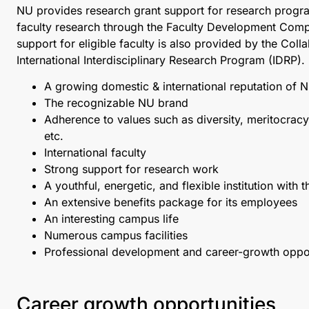
NU provides research grant support for research progra
faculty research through the Faculty Development Comp
support for eligible faculty is also provided by the Col
International Interdisciplinary Research Program (IDRP)
A growing domestic & international reputation of 
The recognizable NU brand
Adherence to values such as diversity, meritocracy
etc.
International faculty
Strong support for research work
A youthful, energetic, and flexible institution with 
An extensive benefits package for its employees
An interesting campus life
Numerous campus facilities
Professional development and career-growth oppor
Career growth opportunities