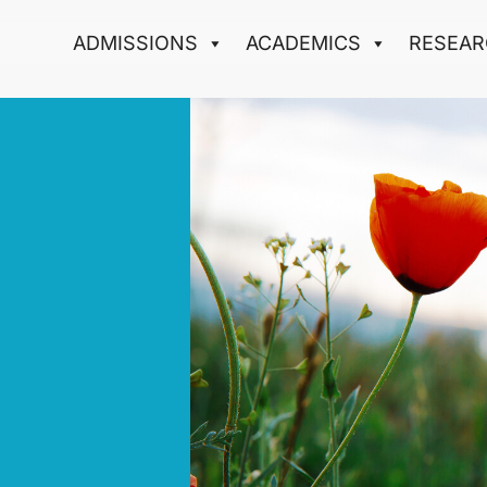
ADMISSIONS
ACADEMICS
RESEAR