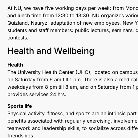
At NU, we have five working days per week: from Monda
and lunch time from 12:30 to 13:30. NU organizes various
Quizland, Nauryz, adaptation of new employees, New Yea
students and staff members: public lectures, seminars, di
contests.
Health and Wellbeing
Health
The University Health Center (UHC), located on campus
on Saturday from 9 am till 1 pm. There is also a medica
weekdays from 8 pm till 8 am, and on Saturday from 1 p
provides services 24 hrs.
Sports life
Physical activity, fitness, and sports are an intrinsic par
benefits associated with regularly exercising, involveme
teamwork and leadership skills, to socialize across diff
friendships.