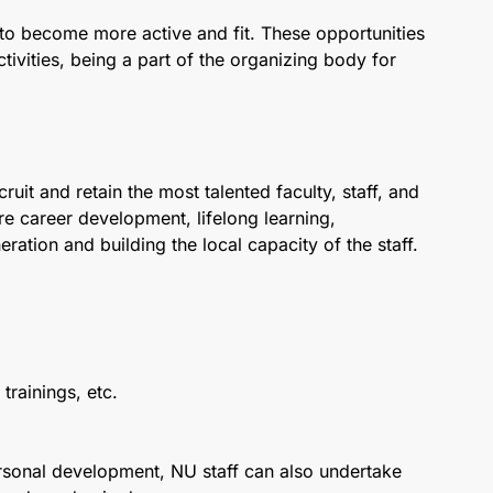
to become more active and fit. These opportunities
ctivities, being a part of the organizing body for
uit and retain the most talented faculty, staff, and
are career development, lifelong learning,
ration and building the local capacity of the staff.
trainings, etc.
personal development, NU staff can also undertake