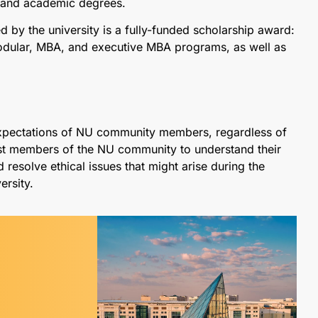
l and academic degrees.
 by the university is a fully-funded scholarship award:
 modular, MBA, and executive MBA programs, as well as
expectations of NU community members, regardless of
assist members of the NU community to understand their
d resolve ethical issues that might arise during the
ersity.