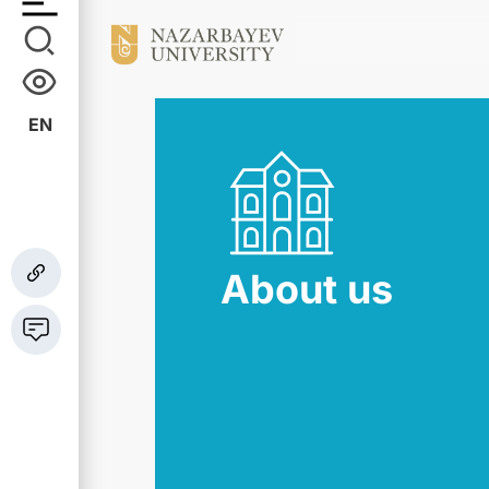
EN
About us