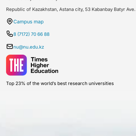
Republic of Kazakhstan, Astana city, 53 Kabanbay Batyr Ave.
Campus map
8 (7172) 70 66 88
nu@nu.edu.kz
Top 23% of the world’s best research universities