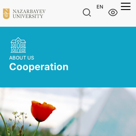
EN
ABOUT US
Cooperation