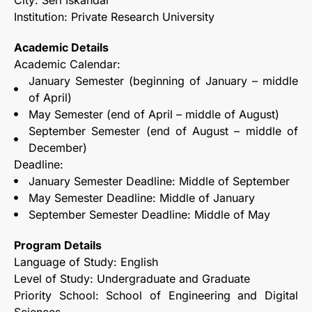
City: Seri Iskandar
Institution: Private Research University
Academic Details
Academic Calendar:
January Semester (beginning of January – middle
of April)
May Semester (end of April – middle of August)
September Semester (end of August – middle of
December)
Deadline:
January Semester Deadline: Middle of September
May Semester Deadline: Middle of January
September Semester Deadline: Middle of May
Program Details
Language of Study: English
Level of Study: Undergraduate and Graduate
Priority School: School of Engineering and Digital