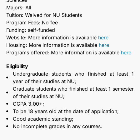
Sciences
Majors: All
Tuition: Waived for NU Students
Program Fees: No fee
Funding: self-funded
Website: More information is available
here
Housing: More information is available
here
Programs offered: More information is available
here
Eligibility
Undergraduate students who finished at least 1
year of their studies at NU;
Graduate students who finished at least 1 semester
of their studies at NU;
CGPA 3.00+;
To be 18 years old at the date of application;
Good academic standing;
No incomplete grades in any courses.