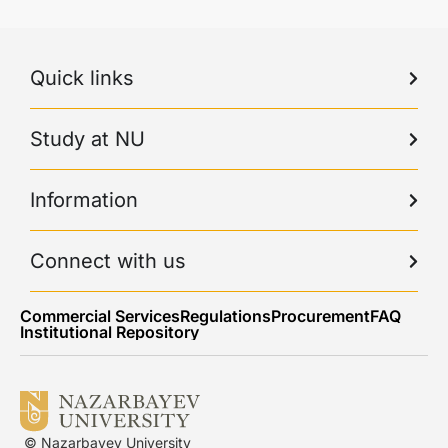
Quick links
Study at NU
Information
Connect with us
Commercial Services
Regulations
Procurement
FAQ
Institutional Repository
© Nazarbayev University