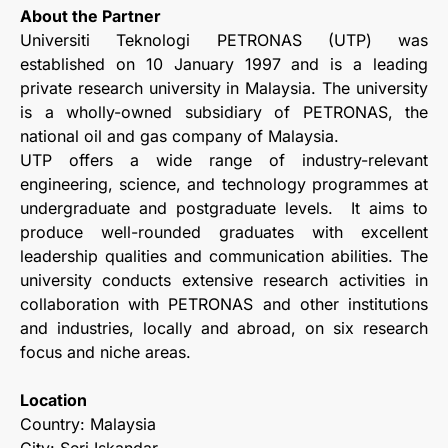
About the Partner
Universiti Teknologi PETRONAS (UTP) was
established on 10 January 1997 and is a leading
private research university in Malaysia. The university
is a wholly-owned subsidiary of PETRONAS, the
national oil and gas company of Malaysia.
UTP offers a wide range of industry-relevant
engineering, science, and technology programmes at
undergraduate and postgraduate levels. It aims to
produce well-rounded graduates with excellent
leadership qualities and communication abilities. The
university conducts extensive research activities in
collaboration with PETRONAS and other institutions
and industries, locally and abroad, on six research
focus and niche areas.
Location
Country: Malaysia