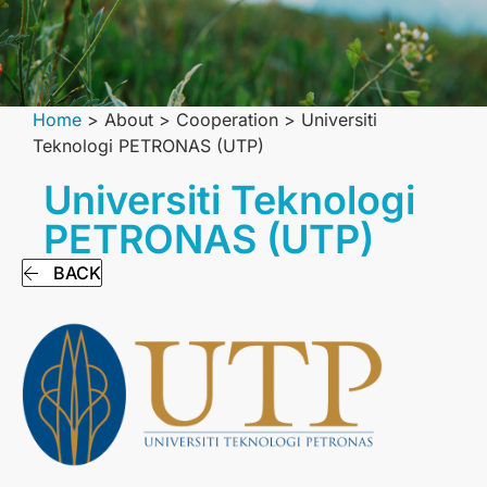
Home
>
About
>
Сooperation
>
Universiti
Teknologi PETRONAS (UTP)
Universiti Teknologi
PETRONAS (UTP)
BACK