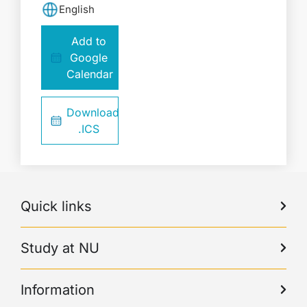
English
Add to
Google
Calendar
Download
.ICS
Quick links
Study at NU
Information