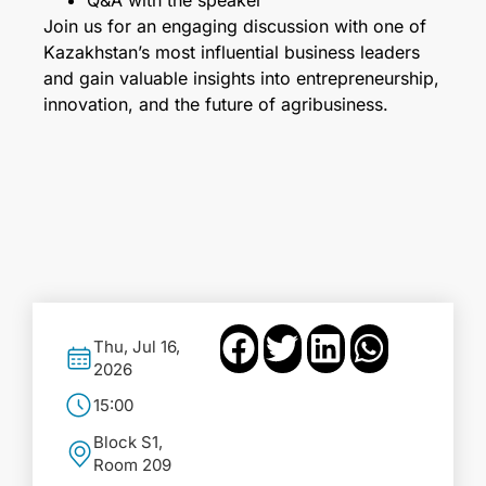
Q&A with the speaker
Join us for an engaging discussion with one of
Kazakhstan’s most influential business leaders
and gain valuable insights into entrepreneurship,
innovation, and the future of agribusiness.
Thu, Jul 16,
2026
15:00
Block S1,
Room 209