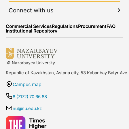
Connect with us
Commercial Services
Regulations
Procurement
FAQ
Institutional Repository
© Nazarbayev University
Republic of Kazakhstan, Astana city, 53 Kabanbay Batyr Ave.
Campus map
8 (7172) 70 66 88
nu@nu.edu.kz