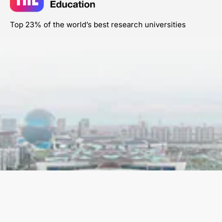
Top 23% of the world’s best research universities