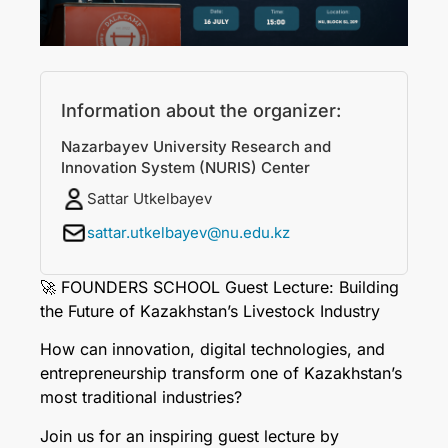
Information about the organizer:
Nazarbayev University Research and
Innovation System (NURIS) Center
Sattar Utkelbayev
sattar.utkelbayev@nu.edu.kz
🚀 FOUNDERS SCHOOL Guest Lecture: Building
the Future of Kazakhstan’s Livestock Industry
How can innovation, digital technologies, and
entrepreneurship transform one of Kazakhstan’s
most traditional industries?
Join us for an inspiring guest lecture by