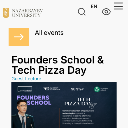
EN
All events
Founders School &
Tech Pizza Day
Guest Lecture