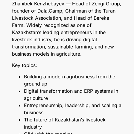
Zhanibek Kenzhebayev — Head of Zengi Group,
founder of Dala.Camp, Chairman of the Turan
Livestock Association, and Head of Bereke
Farm. Widely recognized as one of
Kazakhstan’s leading entrepreneurs in the
livestock industry, he is driving digital
transformation, sustainable farming, and new
business models in agriculture.
Key topics:
Building a modern agribusiness from the
ground up
Digital transformation and ERP systems in
agriculture
Entrepreneurship, leadership, and scaling a
business
The future of Kazakhstan’s livestock
industry