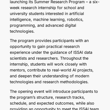
launching its Summer Research Program – a six-
week research internship for school and
university students interested in artificial
intelligence, machine learning, robotics,
programming, and advanced digital
technologies.
The program provides participants with an
opportunity to gain practical research
experience under the guidance of ISSAI data
scientists and researchers. Throughout the
internship, students will work closely with
mentors, contribute to real-world AI projects,
and deepen their understanding of modern
technologies and research methodologies.
The opening event will introduce participants to
the program’s structure, research tracks,
schedule, and expected outcomes, while also
providing an opportunity to meet the ISSAI team