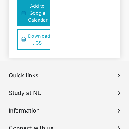
Add to
Google
Calendar
Download
.ICS
Quick links
Study at NU
Information
Connect with us