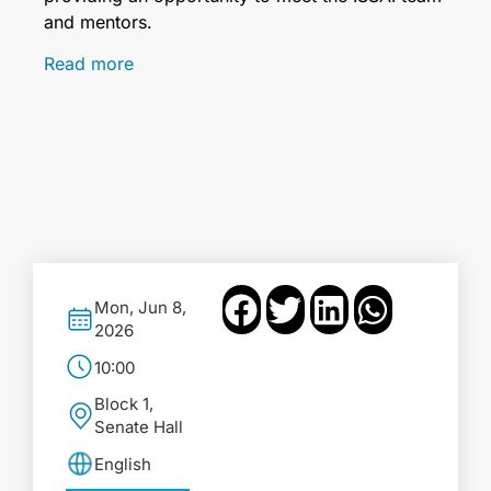
and mentors.
Read more
Mon, Jun 8,
2026
10:00
Block 1,
Senate Hall
English