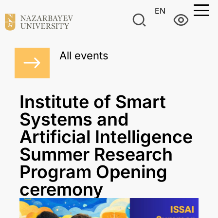
EN
All events
Institute of Smart
Systems and
Artificial Intelligence
Summer Research
Program Opening
ceremony