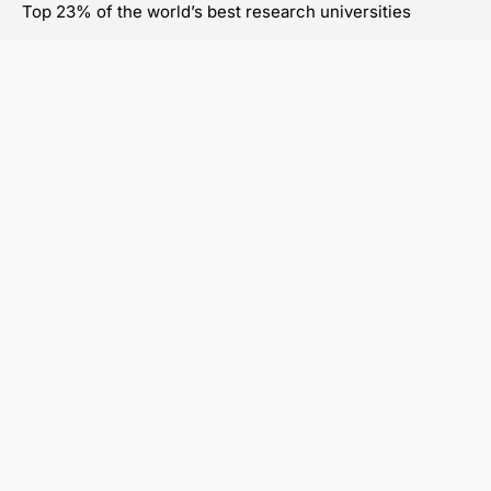
Top 23% of the world’s best research universities