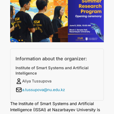
Information about the organizer:
Institute of Smart Systems and Artificial
Intelligence
Aliya Tussupova
a.tussupova@nu.edu.kz
The Institute of Smart Systems and Artificial
Intelligence (ISSAI) at Nazarbayev University is