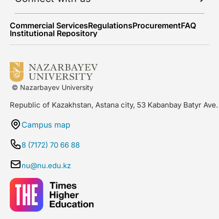
Commercial Services
Regulations
Procurement
FAQ
Institutional Repository
© Nazarbayev University
Republic of Kazakhstan, Astana city, 53 Kabanbay Batyr Ave.
Campus map
8 (7172) 70 66 88
nu@nu.edu.kz