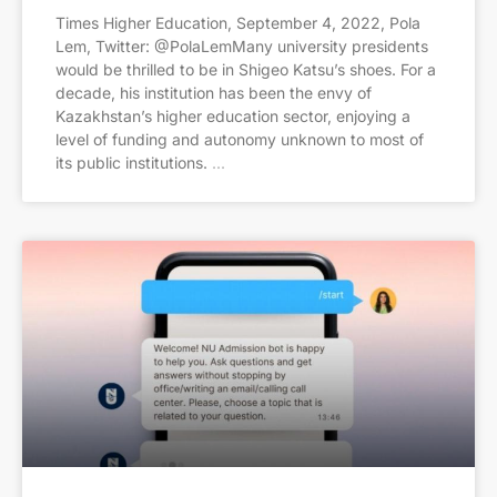
Times Higher Education, September 4, 2022, Pola
Lem, Twitter: @PolaLemMany university presidents
would be thrilled to be in Shigeo Katsu’s shoes. For a
decade, his institution has been the envy of
Kazakhstan’s higher education sector, enjoying a
level of funding and autonomy unknown to most of
its public institutions.