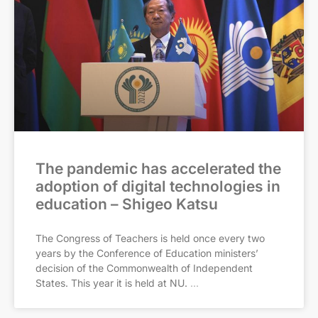
The pandemic has accelerated the
adoption of digital technologies in
education – Shigeo Katsu
The Congress of Teachers is held once every two
years by the Conference of Education ministers’
decision of the Commonwealth of Independent
States. This year it is held at NU.