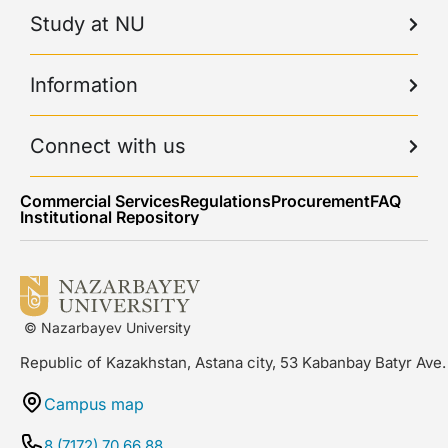
Study at NU
Information
Connect with us
Commercial Services
Regulations
Procurement
FAQ
Institutional Repository
© Nazarbayev University
Republic of Kazakhstan, Astana city, 53 Kabanbay Batyr Ave.
Campus map
8 (7172) 70 66 88