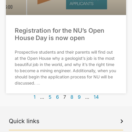
Registration for the NU’s Open
House Day is now open
Prospective students and their parents will find out
at the Open House why a geologist’s job is the most
beautiful job in the world, and why it’s the right time
to become a mining engineer. Additionally, when you
should begin the application process for NU will be
discussed.
1
…
5
6
7
8
9
…
14
Quick links