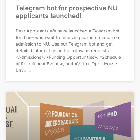
Telegram bot for prospective NU
applicants launched!
Dear Applicants!We have launched a Telegram bot
for those who want to receive quick information on
admission to NU. Use our Telegram bot and get
detailed information on the following requests –
«Admissions», «Funding Opportunities», «Schedule
of Recruitment Events», and «Virtual Open House
Day».