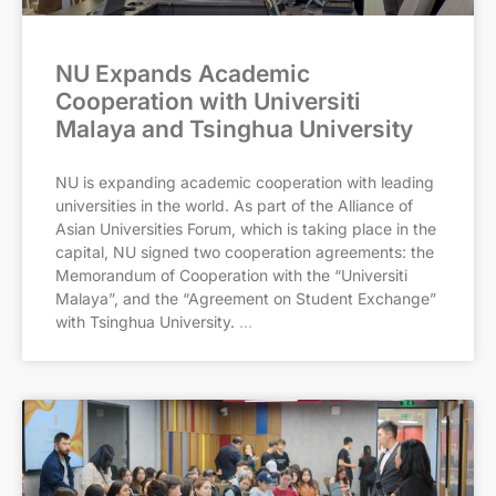
NU Expands Academic
Cooperation with Universiti
Malaya and Tsinghua University
NU is expanding academic cooperation with leading
universities in the world. As part of the Alliance of
Asian Universities Forum, which is taking place in the
capital, NU signed two cooperation agreements: the
Memorandum of Cooperation with the “Universiti
Malaya”, and the “Agreement on Student Exchange”
with Tsinghua University.