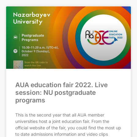
AUA education fair 2022. Live
session: NU postgraduate
programs
This is the second year that all AUA member
universities host a joint education fair. From the
official website of the fair, you could find the most up
to date admissions information and video clips