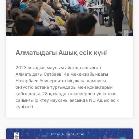
Алматыдағы Ашық есік күні
2023 жылдың маусым айында ашылған
Алматыдағы Сәтбаев, 4а мекенжайындағы
Назарбаев Университетінің жаңа кампусы
оңтүстік астана тұрғындары мен қонақтарын
қабылдады. 28 қазанда талапкерлер үшін жыл
сайынғы іріктеу науқаны аясында NU Ашық есік
күні өтті.