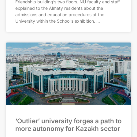
Friendship building’s two floors. NU faculty and staff
explained to the Almaty residents about the
admissions and education procedures at the
University within the School’s exhibition.
‘Outlier’ university forges a path to
more autonomy for Kazakh sector