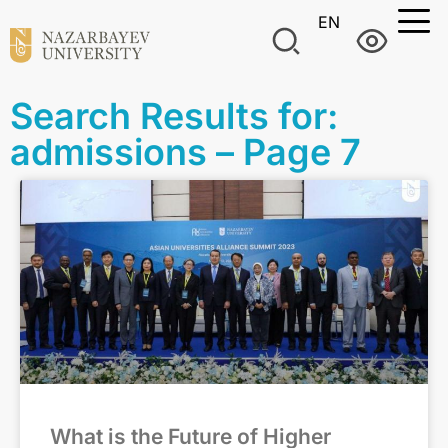
EN
Search Results for:
admissions – Page 7
What is the Future of Higher