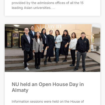
provided by the admissions offices of all the 15
leading Asian universities.
NU held an Open House Day in
Almaty
Information sessions were held on the House of