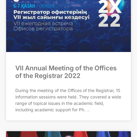
VII Annual Meeting of the Offices
of the Registrar 2022
During the meeting of the Offices of the Registrar, 15
information sessions were held. They covered a wide
range of topical issues in the academic field,
including academic support for Ph.