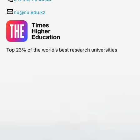
nu@nu.edu.kz
Top 23% of the world’s best research universities