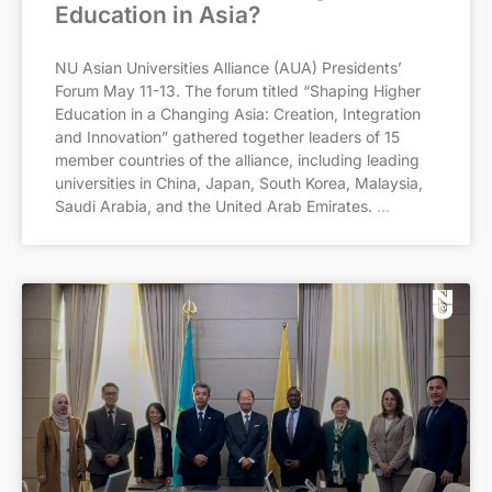
Education in Asia?
NU Asian Universities Alliance (AUA) Presidents’
Forum May 11-13. The forum titled “Shaping Higher
Education in a Changing Asia: Creation, Integration
and Innovation” gathered together leaders of 15
member countries of the alliance, including leading
universities in China, Japan, South Korea, Malaysia,
Saudi Arabia, and the United Arab Emirates.