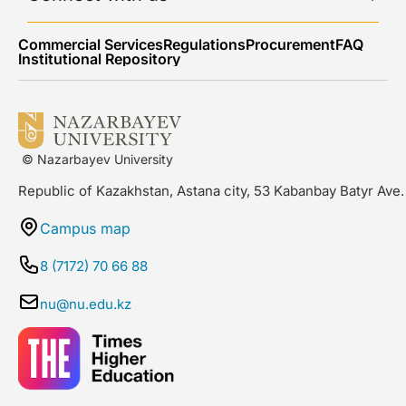
Commercial Services
Regulations
Procurement
FAQ
Institutional Repository
© Nazarbayev University
Republic of Kazakhstan, Astana city, 53 Kabanbay Batyr Ave.
Campus map
8 (7172) 70 66 88
nu@nu.edu.kz