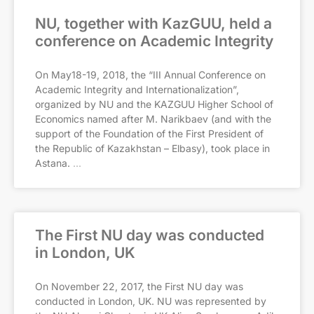
NU, together with KazGUU, held a
conference on Academic Integrity
On May18-19, 2018, the “III Annual Conference on
Academic Integrity and Internationalization”,
organized by NU and the KAZGUU Higher School of
Economics named after M. Narikbaev (and with the
support of the Foundation of the First President of
the Republic of Kazakhstan – Elbasy), took place in
Astana.
The First NU day was conducted
in London, UK
On November 22, 2017, the First NU day was
conducted in London, UK. NU was represented by