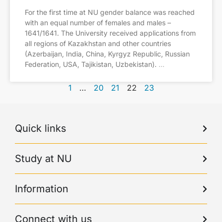
For the first time at NU gender balance was reached
with an equal number of females and males –
1641/1641. The University received applications from
all regions of Kazakhstan and other countries
(Azerbaijan, India, China, Kyrgyz Republic, Russian
Federation, USA, Tajikistan, Uzbekistan).
1
…
20
21
22
23
Quick links
Study at NU
Information
Connect with us