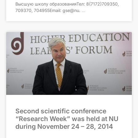
Высшую школу образованияТел: 8(7172)709350,
709370, 704955Email: gse@nu.
Second scientific conference
“Research Week” was held at NU
during November 24 – 28, 2014