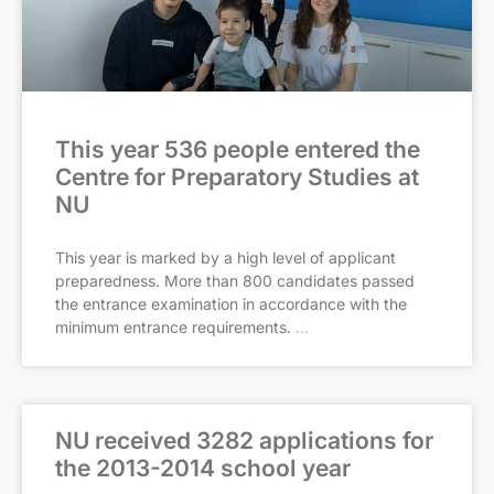
This year 536 people entered the
Centre for Preparatory Studies at
NU
This year is marked by a high level of applicant
preparedness. More than 800 candidates passed
the entrance examination in accordance with the
minimum entrance requirements.
NU received 3282 applications for
the 2013-2014 school year