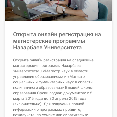
Открыта онлайн регистрация на
магистерские программы
Назарбаев Университета
Открыта онлайн регистрация на следующие
магистерские программы Назарбаев
Университета:1) «Магистр наук в области
управления образованием» и «Магистр
социальных и гуманитарных наук в области
полиязычного образования» Высшей школы
образования Сроки подачи документов: с 5
марта 2015 года до 30 апреля 2015 года
(включительно). Для получения полной
информации о программах пройдите,
пожалуйста, по ссылке или обратитесь в: