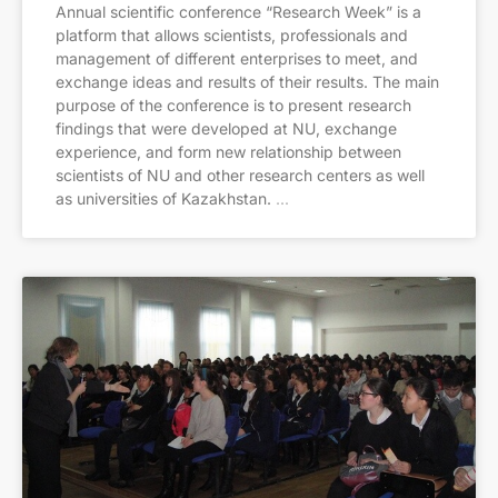
Annual scientific conference “Research Week” is a
platform that allows scientists, professionals and
management of different enterprises to meet, and
exchange ideas and results of their results. The main
purpose of the conference is to present research
findings that were developed at NU, exchange
experience, and form new relationship between
scientists of NU and other research centers as well
as universities of Kazakhstan.