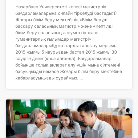
Назарбаев Университеті келесі магистрлік
бағдарламаларына онлайн тіркелуді бастады:1)
Жоғары білім беру мектебінің «Білім беруді
басқару саласының магистрі» және «Көптілді
білім беру саласының әлеуметтік және
гуманитарлық ғылымдар магистрі»
бағдарламаларыҚұжаттарды тапсыру мерзімі:
2015 жылғы 5 наурыздан бастап 2015 жылғы 30
сәуірге дейін (қоса алғанда). Бағдарламалар
бойынша толық ақпарат алу үшін мына сілтемені
басуыңызды немесе Жоғары білім беру мектебіне
хабарласуыңызды сұраймыз.