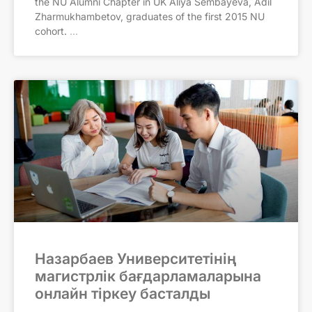
the NU Alumni Chapter in UK Aliya Sembayeva, Adil
Zharmukhambetov, graduates of the first 2015 NU
cohort.
Назарбаев Университетінің
магистрлік бағдарламаларына
онлайн тіркеу басталды