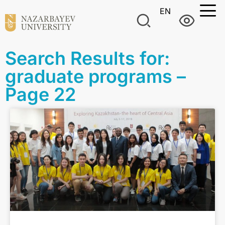
EN
Search Results for:
graduate programs –
Page 22