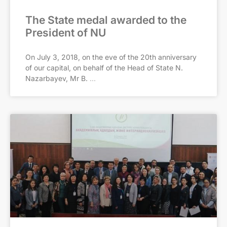
The State medal awarded to the
President of NU
On July 3, 2018, on the eve of the 20th anniversary
of our capital, on behalf of the Head of State N.
Nazarbayev, Mr B.