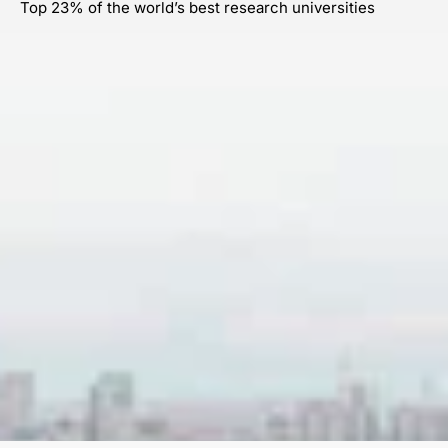
Top 23% of the world’s best research universities