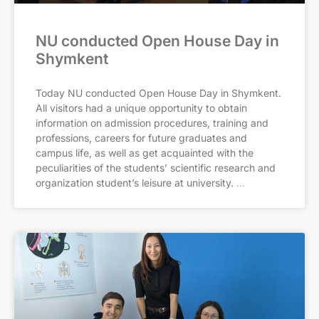
NU conducted Open House Day in
Shymkent
Today NU conducted Open House Day in Shymkent.
All visitors had a unique opportunity to obtain
information on admission procedures, training and
professions, careers for future graduates and
campus life, as well as get acquainted with the
peculiarities of the students’ scientific research and
organization student’s leisure at university.