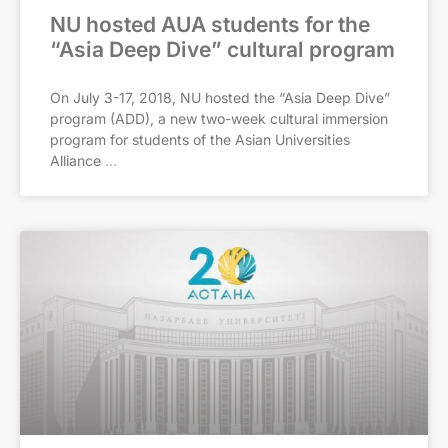
NU hosted AUA students for the
“Asia Deep Dive” cultural program
On July 3-17, 2018, NU hosted the “Asia Deep Dive”
program (ADD), a new two-week cultural immersion
program for students of the Asian Universities
Alliance