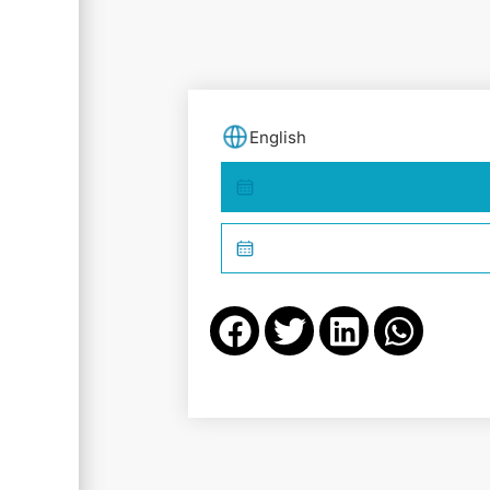
English