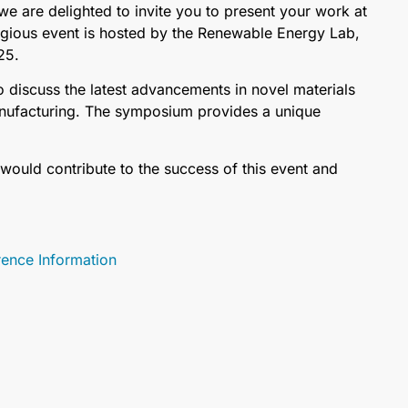
 are delighted to invite you to present your work at
igious event is hosted by the Renewable Energy Lab,
25.
 discuss the latest advancements in novel materials
anufacturing. The symposium provides a unique
would contribute to the success of this event and
nce Information