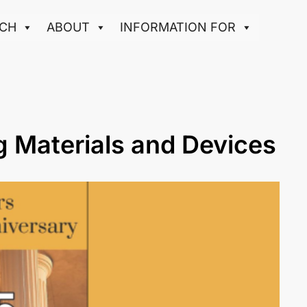
CH
ABOUT
INFORMATION FOR
g Materials and Devices