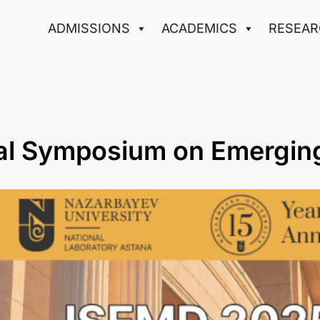
ADMISSIONS
ACADEMICS
RESEAR
nal Symposium on Emergin