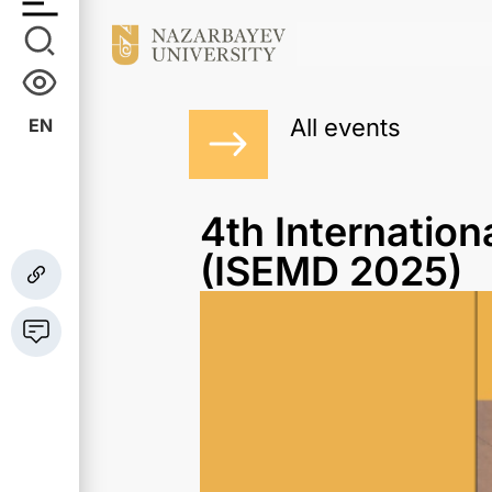
All events
EN
4th Internatio
(ISEMD 2025)