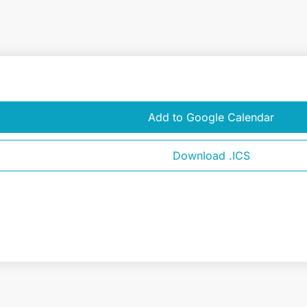
Add to Google Calendar
Download .ICS