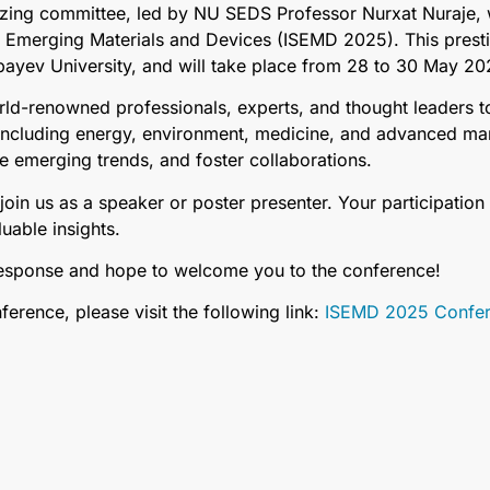
zing committee, led by NU SEDS Professor Nurxat Nuraje, we
n Emerging Materials and Devices (ISEMD 2025). This prest
ayev University, and will take place from 28 to 30 May 20
ld-renowned professionals, experts, and thought leaders to
, including energy, environment, medicine, and advanced m
e emerging trends, and foster collaborations.
in us as a speaker or poster presenter. Your participation 
uable insights.
response and hope to welcome you to the conference!
erence, please visit the following link:
ISEMD 2025 Confere