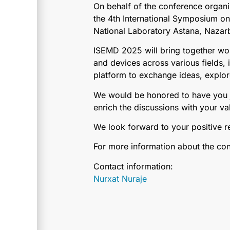
On behalf of the conference organi
the 4th International Symposium o
National Laboratory Astana, Nazarb
ISEMD 2025 will bring together wor
and devices across various fields
platform to exchange ideas, explor
We would be honored to have you jo
enrich the discussions with your val
We look forward to your positive 
For more information about the conf
Contact information:
Nurxat Nuraje